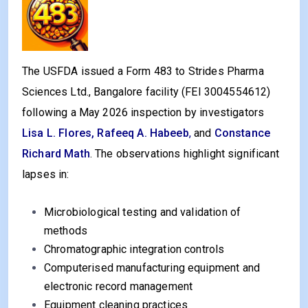
The USFDA issued a Form 483 to Strides Pharma
Sciences Ltd., Bangalore facility (FEI 3004554612)
following a May 2026 inspection by investigators
Lisa L. Flores, Rafeeq A. Habeeb
,
and
Constance
Richard Math
. The observations highlight significant
lapses in:
Microbiological testing and validation of
methods
Chromatographic integration controls
Computerised manufacturing equipment and
electronic record management
Equipment cleaning practices