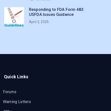
Responding to FDA Form 483:
USFDA Issues Guidance
April 2, 2026
Quick Links
Forums
Warning Letters