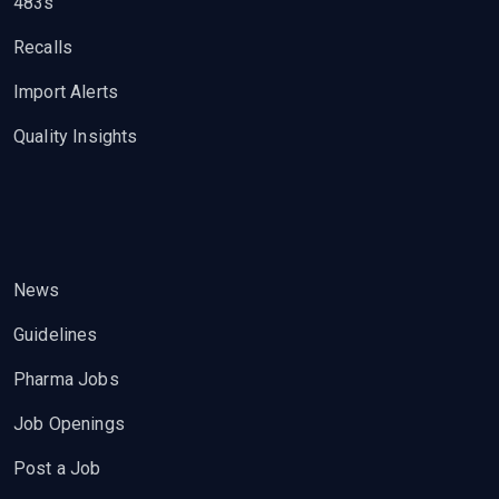
483s
Recalls
Import Alerts
Quality Insights
News
Guidelines
Pharma Jobs
Job Openings
Post a Job