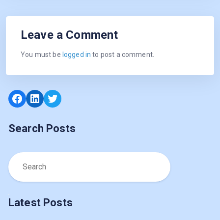
Leave a Comment
You must be
logged in
to post a comment.
Facebook
LinkedIn
Twitter
Search Posts
Latest Posts