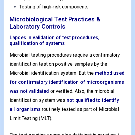
Testing of high‑risk components
Microbiological Test Practices &
Laboratory Controls
Lapses in validation of test procedures,
qualification of systems
Microbial testing procedures require a confirmatory
identification test on positive samples by the
Microbial identification system. But the
method used
for confirmatory identification of microorganisms
was not validated
or verified. Also, the microbial
identification system was
not qualified to identify
all organisms
routinely tested as part of Microbial
Limit Testing (MLT).