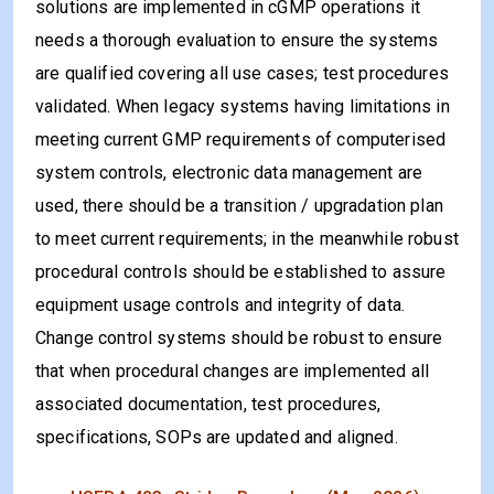
solutions are implemented in cGMP operations it
needs a thorough evaluation to ensure the systems
are qualified covering all use cases; test procedures
validated. When legacy systems having limitations in
meeting current GMP requirements of computerised
system controls, electronic data management are
used, there should be a transition / upgradation plan
to meet current requirements; in the meanwhile robust
procedural controls should be established to assure
equipment usage controls and integrity of data.
Change control systems should be robust to ensure
that when procedural changes are implemented all
associated documentation, test procedures,
specifications, SOPs are updated and aligned.