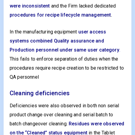
were inconsistent
and the Firm lacked dedicated
procedures for recipe lifecycle management
.
In the manufacturing equipment
user access
systems combined Quality assurance and
Production personnel under same user category
.
This fails to enforce separation of duties when the
procedures require recipe creation to be restricted to
QA personnel
Cleaning deficiencies
Deficiencies were also observed in both non serial
product change over cleaning and serial batch to
batch changeover cleaning.
Residues were observed
on the “Cleaned” status equipment
in the Tablet