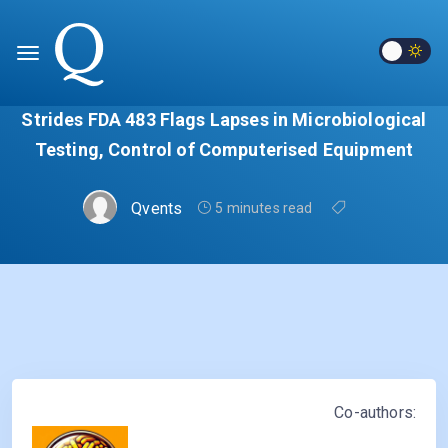
Strides FDA 483 Flags Lapses in Microbiological
Testing, Control of Computerised Equipment
Qvents
5 minutes read
Co-authors: