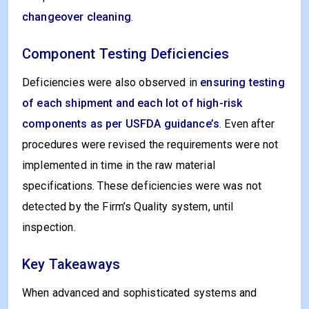
changeover cleaning
.
Component Testing Deficiencies
Deficiencies were also observed in
ensuring testing
of each shipment and each lot of high-risk
components as per USFDA guidance’s
. Even after
procedures were revised the requirements were not
implemented in time in the raw material
specifications. These deficiencies were was not
detected by the Firm’s Quality system, until
inspection.
Key Takeaways
When advanced and sophisticated systems and