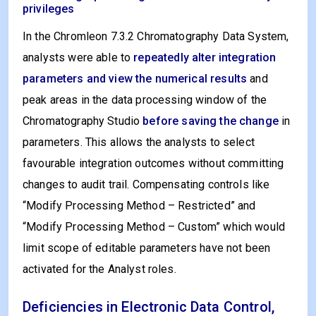
privileges
In the Chromleon 7.3.2 Chromatography Data System,
analysts were able to
repeatedly alter integration
parameters and view the numerical results
and
peak areas in the data processing window of the
Chromatography Studio
before saving the change
in
parameters. This allows the analysts to select
favourable integration outcomes without committing
changes to audit trail. Compensating controls like
“Modify Processing Method – Restricted” and
“Modify Processing Method – Custom” which would
limit scope of editable parameters have not been
activated for the Analyst roles.
Deficiencies in Electronic Data Control,