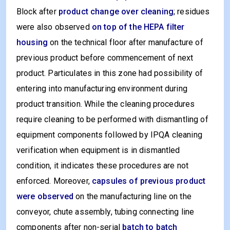
Block after
product change over cleaning
; residues
were also observed
on top of the HEPA filter
housing
on the technical floor after manufacture of
previous product before commencement of next
product. Particulates in this zone had possibility of
entering into manufacturing environment during
product transition. While the cleaning procedures
require cleaning to be performed with dismantling of
equipment components followed by IPQA cleaning
verification when equipment is in dismantled
condition, it indicates these procedures are not
enforced. Moreover,
capsules of previous product
were observed
on the manufacturing line on the
conveyor, chute assembly, tubing connecting line
components after non-serial
batch to batch