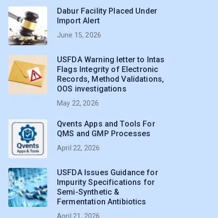
Dabur Facility Placed Under
Import Alert
June 15, 2026
USFDA Warning letter to Intas
Flags Integrity of Electronic
Records, Method Validations,
OOS investigations
May 22, 2026
Qvents Apps and Tools For
QMS and GMP Processes
April 22, 2026
USFDA Issues Guidance for
Impurity Specifications for
Semi-Synthetic &
Fermentation Antibiotics
April 21, 2026