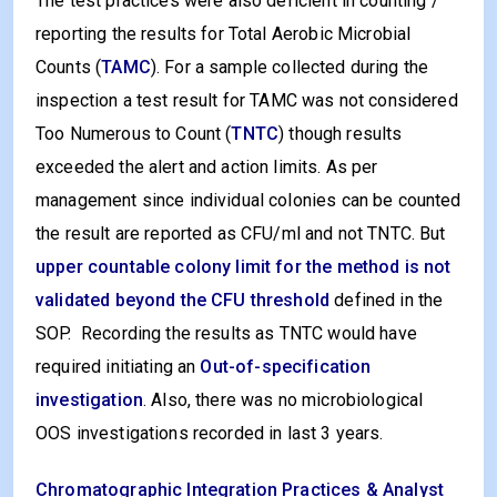
The test practices were also deficient in counting /
reporting the results for Total Aerobic Microbial
Counts (
TAMC
). For a sample collected during the
inspection a test result for TAMC was not considered
Too Numerous to Count (
TNTC
) though results
exceeded the alert and action limits. As per
management since individual colonies can be counted
the result are reported as CFU/ml and not TNTC. But
upper countable colony limit for the method is not
validated beyond the CFU threshold
defined in the
SOP. Recording the results as TNTC would have
required initiating an
Out-of-specification
investigation
. Also, there was no microbiological
OOS investigations recorded in last 3 years.
Chromatographic Integration Practices & Analyst