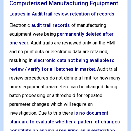
Computerised Manufacturing Equipment
Lapses in Audit trail review, retention of records
Electronic
audit trail records
of manufacturing
equipment were being
permanently deleted after
one year
. Audit trails are reviewed only on the HMI
and no print outs or electronic data are retained,
resulting in
electronic data not being available to
review / verify for all batches in market
.
Audit trial
review procedures do not define a limit for how many
times equipment parameters can be changed during
batch processing or a threshold for repeated
parameter changes which will require an
investigation. Due to this there
is no document
standard to evaluate whether a pattern of changes
constitute an anomaly requiring an investigation
.