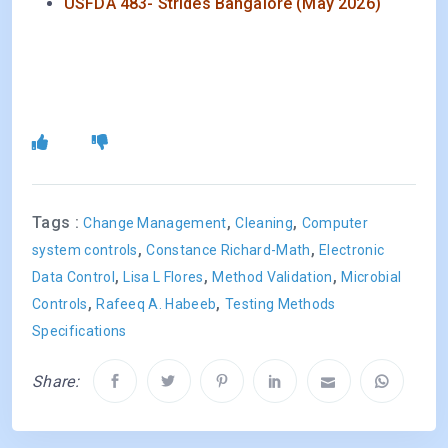
USFDA 483- Strides Bangalore (May 2026)
Tags :
,
,
Change Management
Cleaning
Computer
,
,
system controls
Constance Richard-Math
Electronic
,
,
,
Data Control
Lisa L Flores
Method Validation
Microbial
,
,
Controls
Rafeeq A. Habeeb
Testing Methods
Specifications
Share: