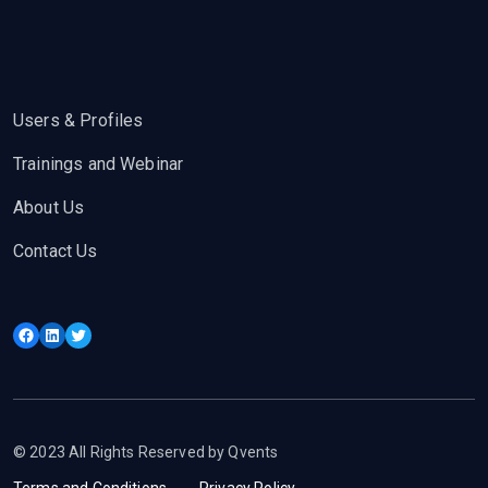
Users & Profiles
Trainings and Webinar
About Us
Contact Us
Facebook
LinkedIn
Twitter
© 2023 All Rights Reserved by Qvents
Terms and Conditions
Privacy Policy