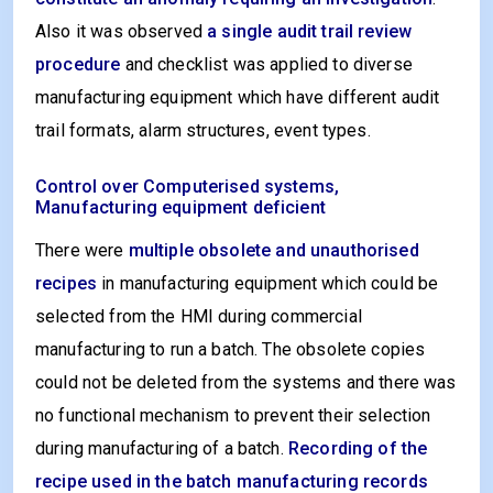
Also it was observed
a single audit trail review
procedure
and checklist was applied to diverse
manufacturing equipment which have different audit
trail formats, alarm structures, event types.
Control over Computerised systems,
Manufacturing equipment deficient
There were
multiple obsolete and unauthorised
recipes
in manufacturing equipment which could be
selected from the HMI during commercial
manufacturing to run a batch. The obsolete copies
could not be deleted from the systems and there was
no functional mechanism to prevent their selection
during manufacturing of a batch.
Recording of the
recipe used in the batch manufacturing records