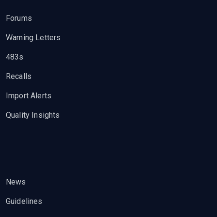
Forums
Warning Letters
483s
Recalls
Import Alerts
Quality Insights
News
Guidelines