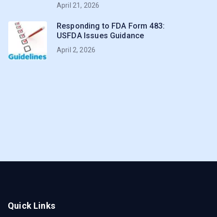
April 21, 2026
Responding to FDA Form 483:
USFDA Issues Guidance
April 2, 2026
Quick Links