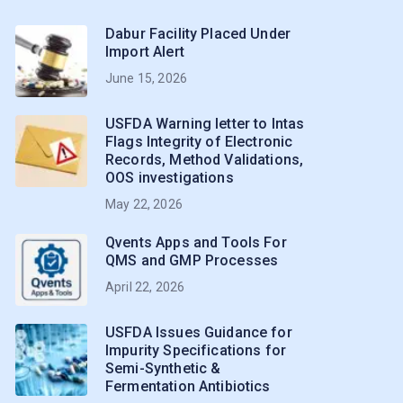
Dabur Facility Placed Under
Import Alert
June 15, 2026
USFDA Warning letter to Intas
Flags Integrity of Electronic
Records, Method Validations,
OOS investigations
May 22, 2026
Qvents Apps and Tools For
QMS and GMP Processes
April 22, 2026
USFDA Issues Guidance for
Impurity Specifications for
Semi-Synthetic &
Fermentation Antibiotics