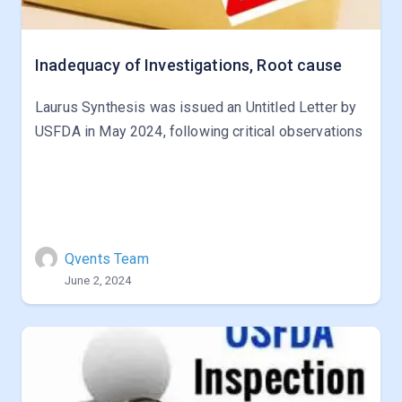
Inadequacy of Investigations, Root cause
Laurus Synthesis was issued an Untitled Letter by
USFDA in May 2024, following critical observations
Qvents Team
June 2, 2024