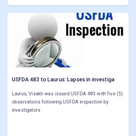
USFDA 483 to Laurus: Lapses in investiga
Laurus, Visakh was issued USFDA 483 with five (5)
observations following USFDA inspection by
investigators