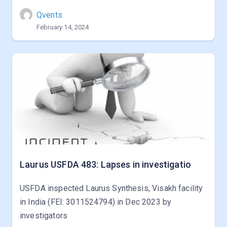
Qvents
February 14, 2024
Laurus USFDA 483: Lapses in investigatio
USFDA inspected Laurus Synthesis, Visakh facility
in India (FEI: 3011524794) in Dec 2023 by
investigators