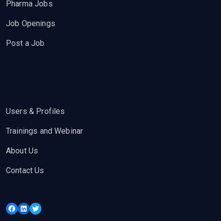
Pharma Jobs
Job Openings
Post a Job
Users & Profiles
Trainings and Webinar
About Us
Contact Us
Facebook
LinkedIn
Twitter