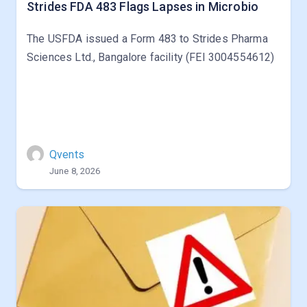
Strides FDA 483 Flags Lapses in Microbio
The USFDA issued a Form 483 to Strides Pharma
Sciences Ltd., Bangalore facility (FEI 3004554612)
Qvents
June 8, 2026