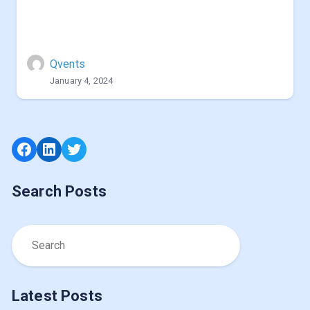
Qvents
January 4, 2024
Facebook
LinkedIn
Twitter
Search Posts
Latest Posts