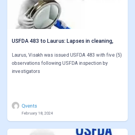
USFDA 483 to Laurus: Lapses in cleaning,
Laurus, Visakh was issued USFDA 483 with five (5)
observations following USFDA inspection by
investigators
Qvents
February 18, 2024