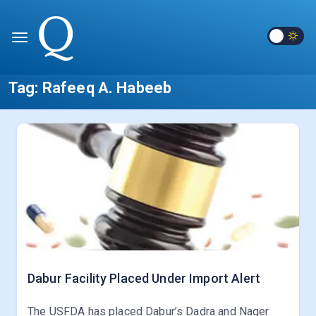
Tag:
Rafeeq A. Habeeb
Dabur Facility Placed Under Import Alert
The USFDA has placed Dabur’s Dadra and Nager