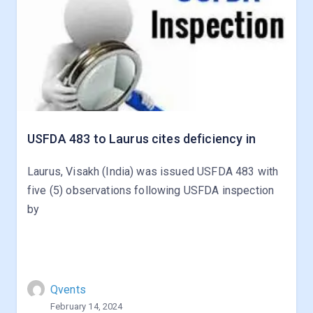
USFDA 483 to Laurus cites deficiency in
Laurus, Visakh (India) was issued USFDA 483 with
five (5) observations following USFDA inspection
by
Qvents
February 14, 2024