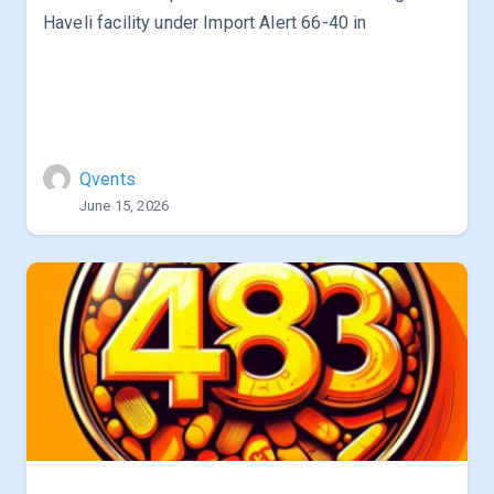
Haveli facility under Import Alert 66-40 in
Qvents
June 15, 2026