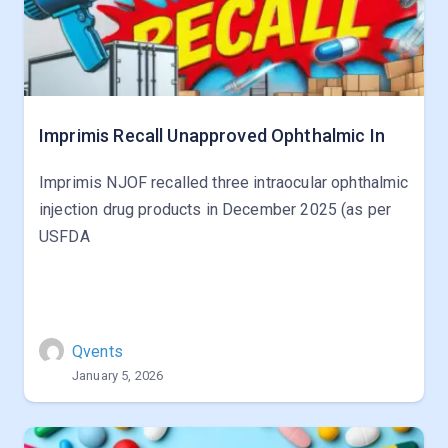
Imprimis Recall Unapproved Ophthalmic In
Imprimis NJOF recalled three intraocular ophthalmic
injection drug products in December 2025 (as per
USFDA
Qvents
January 5, 2026