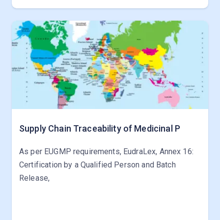
Supply Chain Traceability of Medicinal P
As per EUGMP requirements, EudraLex, Annex 16:
Certification by a Qualified Person and Batch
Release,