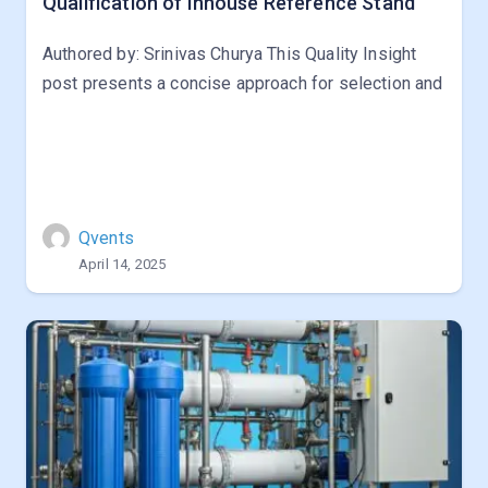
Qualification of Inhouse Reference Stand
Authored by: Srinivas Churya This Quality Insight
post presents a concise approach for selection and
Qvents
April 14, 2025