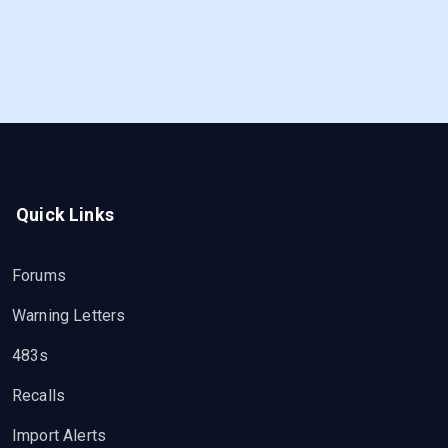
Quick Links
Forums
Warning Letters
483s
Recalls
Import Alerts