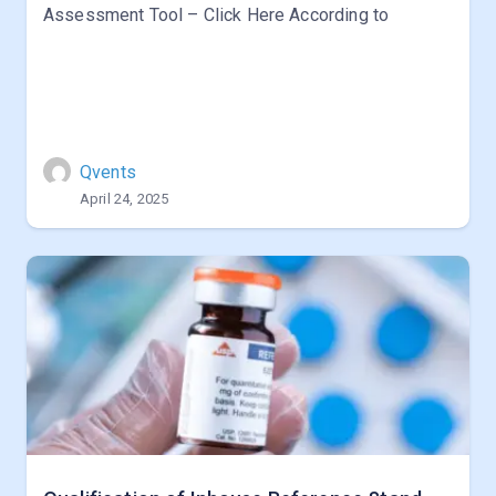
Assessment Tool – Click Here According to
Qvents
April 24, 2025