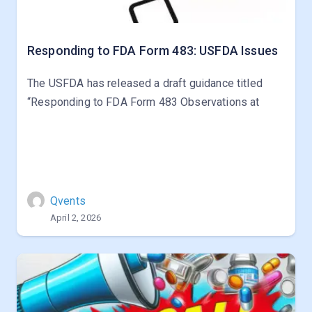
Responding to FDA Form 483: USFDA Issues
The USFDA has released a draft guidance titled
“Responding to FDA Form 483 Observations at
Qvents
April 2, 2026