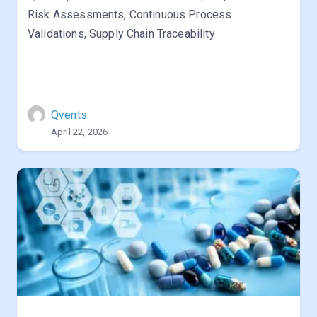
Risk Assessments, Continuous Process
Validations, Supply Chain Traceability
Qvents
April 22, 2026