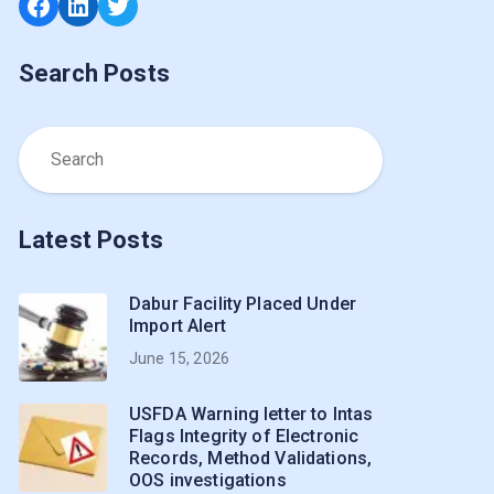
Facebook
LinkedIn
Twitter
Search Posts
Latest Posts
Dabur Facility Placed Under
Import Alert
June 15, 2026
USFDA Warning letter to Intas
Flags Integrity of Electronic
Records, Method Validations,
OOS investigations