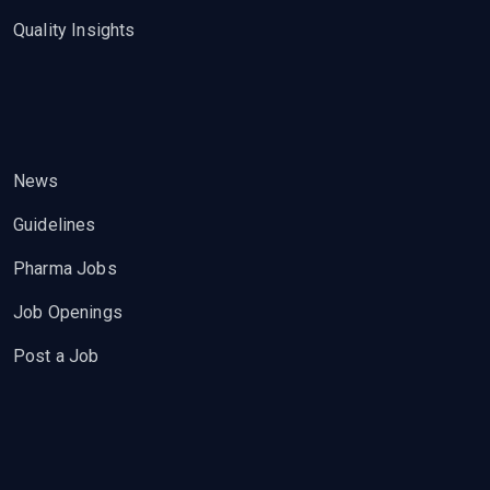
Quality Insights
News
Guidelines
Pharma Jobs
Job Openings
Post a Job