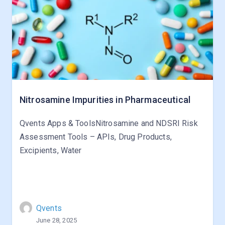
Nitrosamine Impurities in Pharmaceutical
Qvents Apps & ToolsNitrosamine and NDSRI Risk
Assessment Tools – APIs, Drug Products,
Excipients, Water
Qvents
June 28, 2025