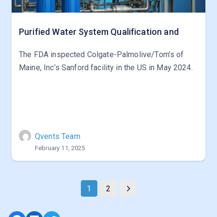
Purified Water System Qualification and
The FDA inspected Colgate-Palmolive/Tom’s of
Maine, Inc’s Sanford facility in the US in May 2024.
Qvents Team
February 11, 2025
1
2