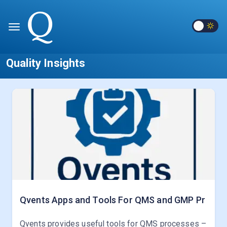
Quality Insights
Qvents Apps and Tools For QMS and GMP Pr
Qvents provides useful tools for QMS processes –