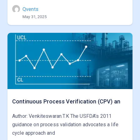
Qvents
May 31, 2025
Continuous Process Verification (CPV) an
Author: Venkiteswaran.T.K The USFDA’s 2011
guidance on process validation advocates a life
cycle approach and