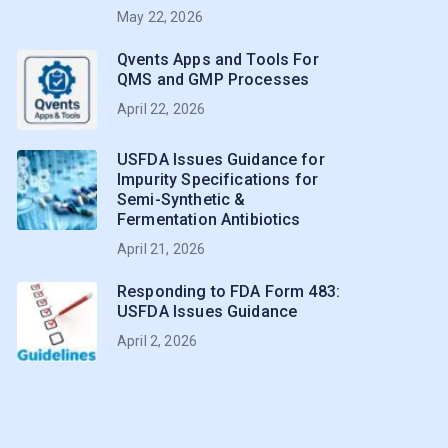
May 22, 2026
Qvents Apps and Tools For
QMS and GMP Processes
April 22, 2026
USFDA Issues Guidance for
Impurity Specifications for
Semi-Synthetic &
Fermentation Antibiotics
April 21, 2026
Responding to FDA Form 483:
USFDA Issues Guidance
April 2, 2026