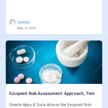
Qvents
May 16, 2025
Excipient Risk Assessment: Approach, Tem
Qvents Apps & Tools Access the Excipient Risk