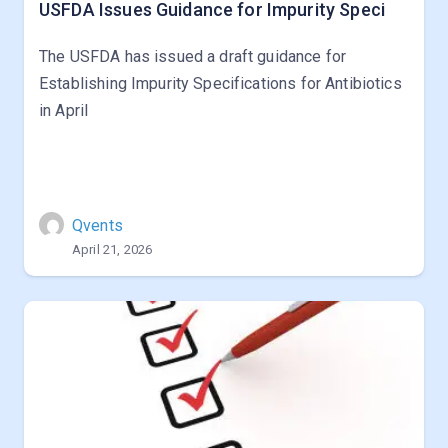
USFDA Issues Guidance for Impurity Speci
The USFDA has issued a draft guidance for
Establishing Impurity Specifications for Antibiotics
in April
Qvents
April 21, 2026