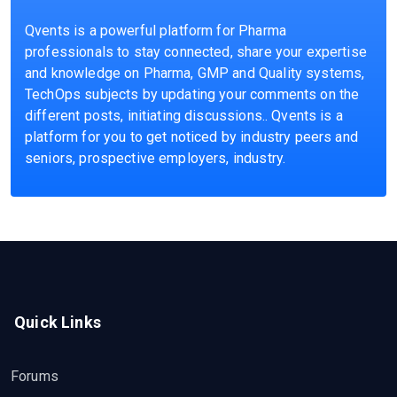
Qvents is a powerful platform for Pharma
professionals to stay connected, share your expertise
and knowledge on Pharma, GMP and Quality systems,
TechOps subjects by updating your comments on the
different posts, initiating discussions.. Qvents is a
platform for you to get noticed by industry peers and
seniors, prospective employers, industry.
Quick Links
Forums