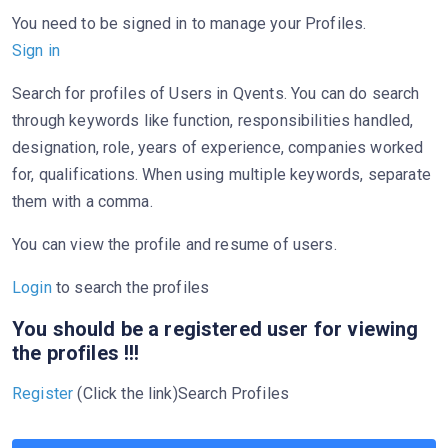
You need to be signed in to manage your Profiles.
Sign in
Search for profiles of Users in Qvents. You can do search
through keywords like function, responsibilities handled,
designation, role, years of experience, companies worked
for, qualifications. When using multiple keywords, separate
them with a comma.
You can view the profile and resume of users.
Login
to search the profiles
You should be a registered user for viewing
the profiles !!!
Register
(Click the link)Search Profiles