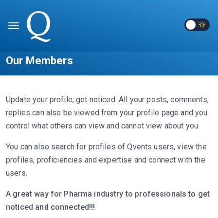
Our Members
Update your profile, get noticed. All your posts, comments,
replies can also be viewed from your profile page and you
control what others can view and cannot view about you.
You can also search for profiles of Qvents users, view the
profiles, proficiencies and expertise and connect with the
users.
A great way for Pharma industry to professionals to get
noticed and connected!!!