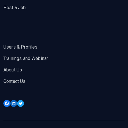
Post a Job
Users & Profiles
Trainings and Webinar
About Us
Contact Us