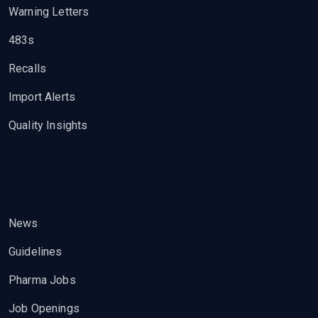
Warning Letters
483s
Recalls
Import Alerts
Quality Insights
News
Guidelines
Pharma Jobs
Job Openings