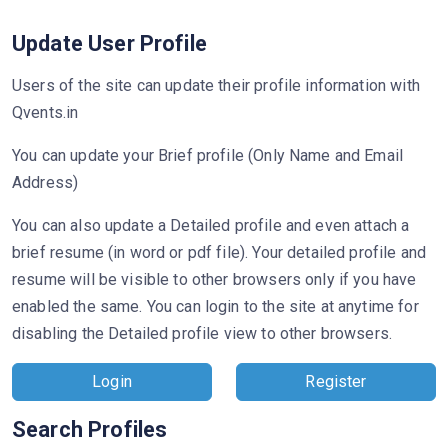
Update User Profile
Users of the site can update their profile information with
Qvents.in
You can update your Brief profile (Only Name and Email
Address)
You can also update a Detailed profile and even attach a
brief resume (in word or pdf file). Your detailed profile and
resume will be visible to other browsers only if you have
enabled the same. You can login to the site at anytime for
disabling the Detailed profile view to other browsers.
Login
Register
Search Profiles