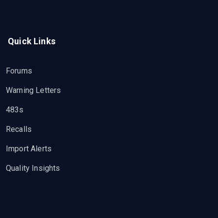
Quick Links
Forums
Warning Letters
483s
Recalls
Import Alerts
Quality Insights