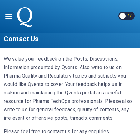
Contact Us
We value your feedback on the Posts, Discussions,
Information presented by Qvents. Also write to us on
Pharma Quality and Regulatory topics and subjects you
would like Qvents to cover. Your feedback helps us in
making and maintaining the Qvents portal as a useful
resource for Pharma TechOps professionals. Please also
write to us for general feedback, quality of contents, any
irrelevant or offensive posts, threads, comments
Please feel free to contact us for any enquiries.