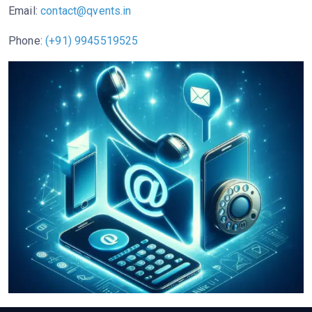
Email:
contact@qvents.in
Phone:
(+91) 9945519525