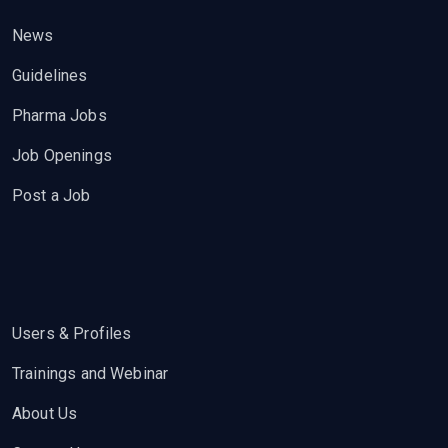
News
Guidelines
Pharma Jobs
Job Openings
Post a Job
Users & Profiles
Trainings and Webinar
About Us