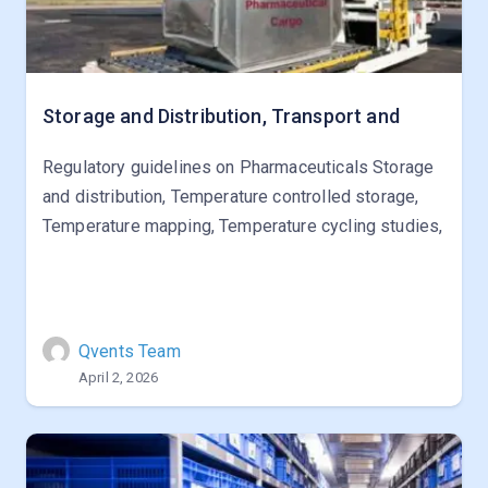
Storage and Distribution, Transport and
Regulatory guidelines on Pharmaceuticals Storage
and distribution, Temperature controlled storage,
Temperature mapping, Temperature cycling studies,
Qvents Team
April 2, 2026