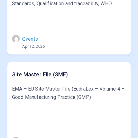
Standards, Qualification and traceability, WHO
Qvents
April 2, 2026
Site Master File (SMF)
EMA – EU Site Master File (EudraLex – Volume 4 –
Good Manufacturing Practice (GMP)