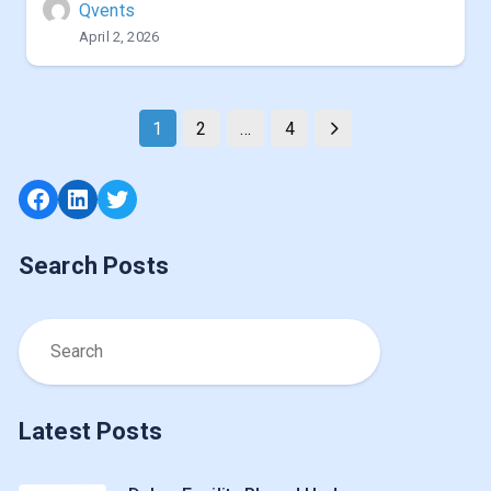
Qvents
April 2, 2026
1
2
…
4
Facebook
LinkedIn
Twitter
Search Posts
Latest Posts