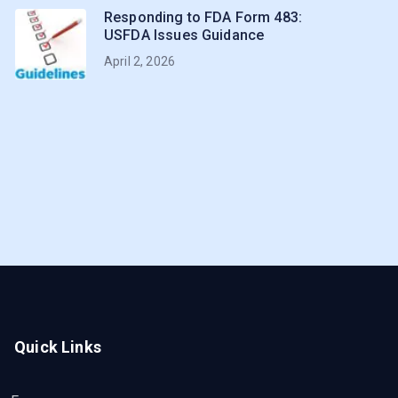
Responding to FDA Form 483:
USFDA Issues Guidance
April 2, 2026
Quick Links