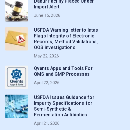
Dabur Facility Placed Under
Import Alert
June 15, 2026
USFDA Warning letter to Intas
Flags Integrity of Electronic
Records, Method Validations,
OOS investigations
May 22, 2026
Qvents Apps and Tools For
QMS and GMP Processes
April 22, 2026
USFDA Issues Guidance for
Impurity Specifications for
Semi-Synthetic &
Fermentation Antibiotics
April 21, 2026