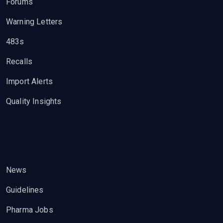
Forums
Warning Letters
483s
Recalls
Import Alerts
Quality Insights
News
Guidelines
Pharma Jobs