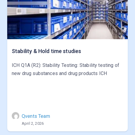
Stability & Hold time studies
ICH Q1A (R2): Stability Testing: Stability testing of
new drug substances and drug products ICH
Qvents Team
April 2, 2026