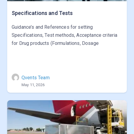
Specifications and Tests
Guidance’s and References for setting
Specifications, Test methods, Acceptance criteria
for Drug products (Formulations, Dosage
Qvents Team
May 11, 2026