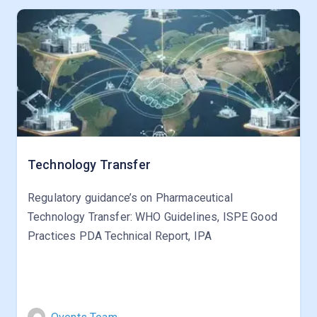
Technology Transfer
Regulatory guidance’s on Pharmaceutical
Technology Transfer: WHO Guidelines, ISPE Good
Practices PDA Technical Report, IPA