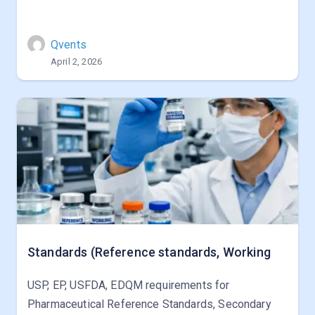
Qvents
April 2, 2026
Standards (Reference standards, Working
USP, EP, USFDA, EDQM requirements for
Pharmaceutical Reference Standards, Secondary