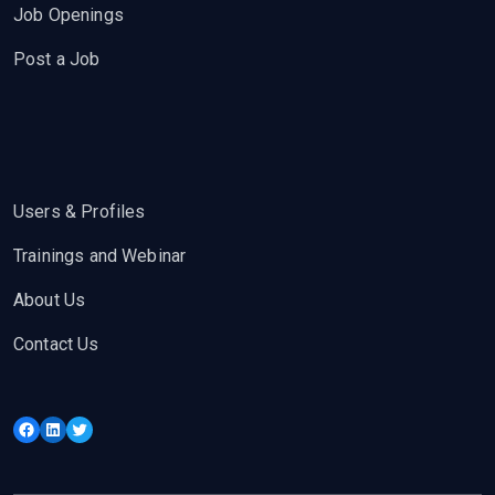
Job Openings
Post a Job
Users & Profiles
Trainings and Webinar
About Us
Contact Us
Facebook
LinkedIn
Twitter