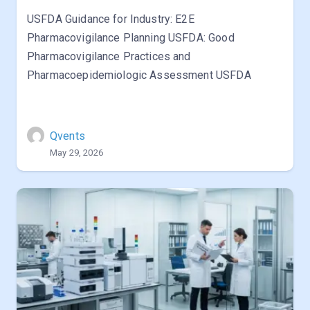
USFDA Guidance for Industry: E2E
Pharmacovigilance Planning USFDA: Good
Pharmacovigilance Practices and
Pharmacoepidemiologic Assessment USFDA
Qvents
May 29, 2026