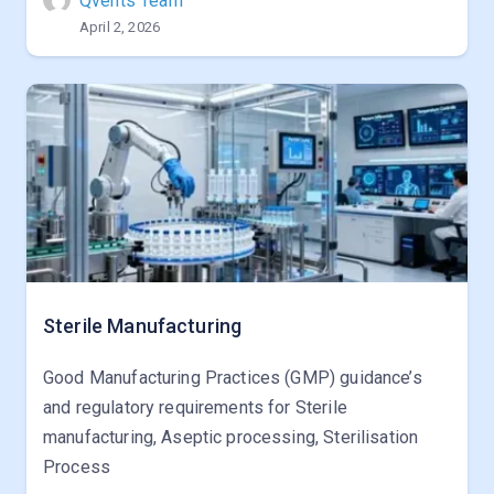
Qvents Team
April 2, 2026
Sterile Manufacturing
Good Manufacturing Practices (GMP) guidance’s
and regulatory requirements for Sterile
manufacturing, Aseptic processing, Sterilisation
Process