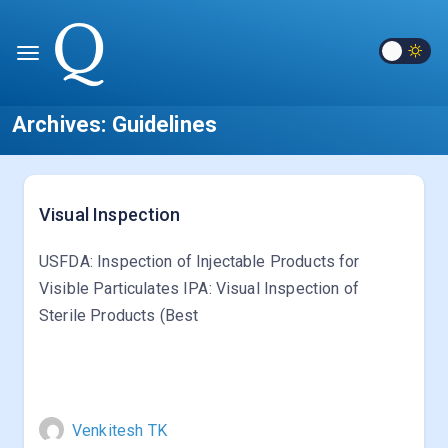
Archives:
Guidelines
Visual Inspection
USFDA: Inspection of Injectable Products for
Visible Particulates IPA: Visual Inspection of
Sterile Products (Best
Venkitesh TK