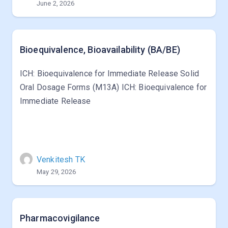
June 2, 2026
Bioequivalence, Bioavailability (BA/BE)
ICH: Bioequivalence for Immediate Release Solid
Oral Dosage Forms (M13A) ICH: Bioequivalence for
Immediate Release
Venkitesh TK
May 29, 2026
Pharmacovigilance