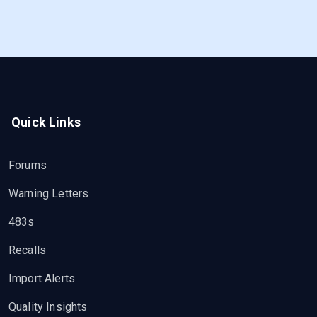
Quick Links
Forums
Warning Letters
483s
Recalls
Import Alerts
Quality Insights