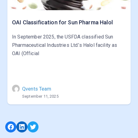
OAI Classification for Sun Pharma Halol
In September 2025, the USFDA classified Sun
Pharmaceutical Industries Ltd.’s Halol facility as
OAI (Official
Qvents Team
September 11, 2025
Facebook
LinkedIn
Twitter