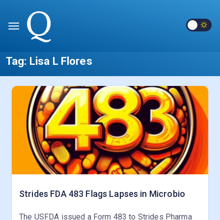
Tag:
Lisa L Flores
Strides FDA 483 Flags Lapses in Microbio
The USFDA issued a Form 483 to Strides Pharma