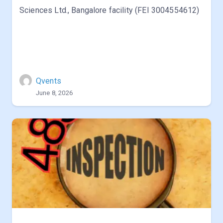
Sciences Ltd., Bangalore facility (FEI 3004554612)
Qvents
June 8, 2026