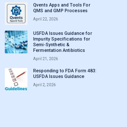
Qvents Apps and Tools For
QMS and GMP Processes
April 22, 2026
USFDA Issues Guidance for
Impurity Specifications for
Semi-Synthetic &
Fermentation Antibiotics
April 21, 2026
Responding to FDA Form 483:
USFDA Issues Guidance
April 2, 2026