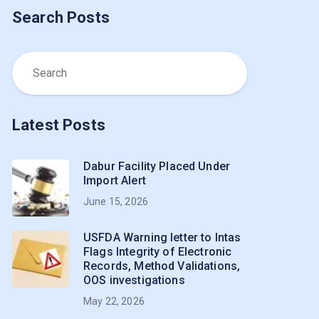
Search Posts
Latest Posts
Dabur Facility Placed Under
Import Alert
June 15, 2026
USFDA Warning letter to Intas
Flags Integrity of Electronic
Records, Method Validations,
OOS investigations
May 22, 2026