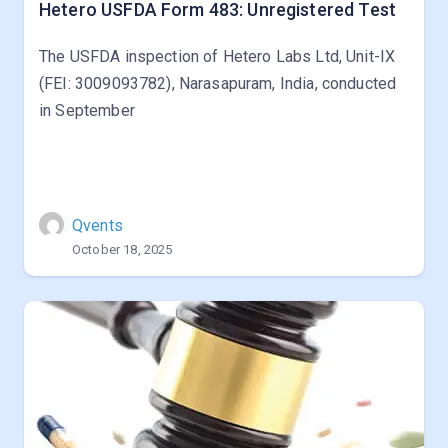
Hetero USFDA Form 483: Unregistered Test
The USFDA inspection of Hetero Labs Ltd, Unit-IX
(FEI: 3009093782), Narasapuram, India, conducted
in September
Qvents
October 18, 2025