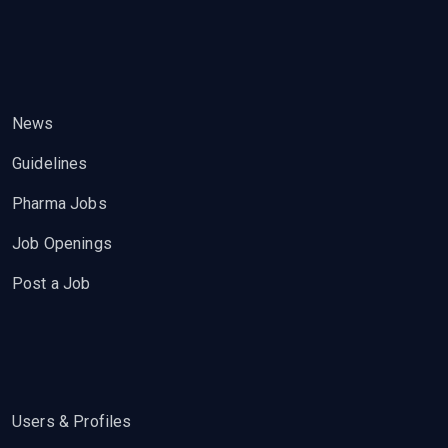
News
Guidelines
Pharma Jobs
Job Openings
Post a Job
Users & Profiles