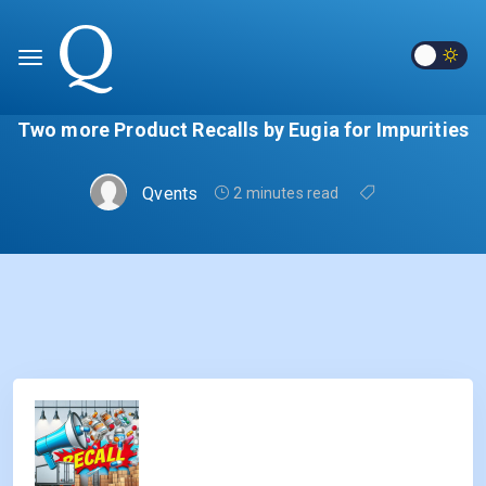
Two more Product Recalls by Eugia for Impurities
Qvents
2 minutes read