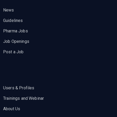
News
Guidelines
Pharma Jobs
Job Openings
Post a Job
Users & Profiles
Trainings and Webinar
About Us