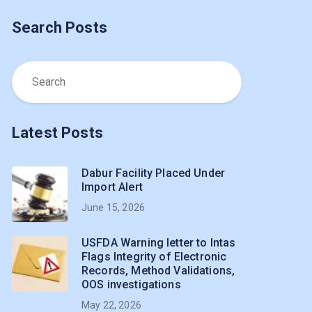
Search Posts
Latest Posts
Dabur Facility Placed Under
Import Alert
June 15, 2026
USFDA Warning letter to Intas
Flags Integrity of Electronic
Records, Method Validations,
OOS investigations
May 22, 2026