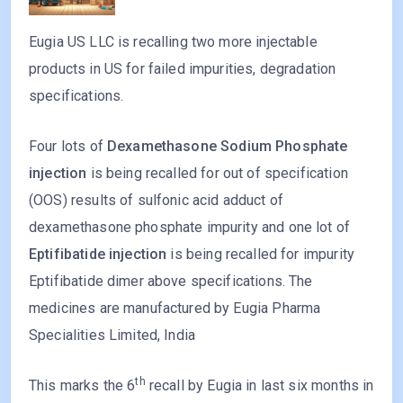
Eugia US LLC is recalling two more injectable
products in US for failed impurities, degradation
specifications.
Four lots of
Dexamethasone Sodium Phosphate
injection
is being recalled for out of specification
(OOS) results of sulfonic acid adduct of
dexamethasone phosphate impurity and one lot of
Eptifibatide injection
is being recalled for impurity
Eptifibatide dimer above specifications. The
medicines are manufactured by Eugia Pharma
Specialities Limited, India
th
This marks the 6
recall by Eugia in last six months in