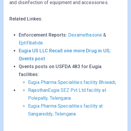
and disinfection of equipment and accessories.
Related Linkes:
Enforcement Reports:
Dexamethasone
&
Eptifibatide
Eugia US LLC Recall one more Drug in US;
Qvents post
Qvents posts on USFDA 483 for Eugia
facilities:
Eugia Pharma Specialities facility Bhiwadi,
Rajasthan
Eugia SEZ Pvt Ltd facility at
Polepally, Telengana
Eugia Pharma Specialities facility at
Sangareddy, Telengana