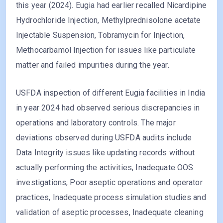
this year (2024). Eugia had earlier recalled Nicardipine
Hydrochloride Injection, Methylprednisolone acetate
Injectable Suspension, Tobramycin for Injection,
Methocarbamol Injection for issues like particulate
matter and failed impurities during the year.
USFDA inspection of different Eugia facilities in India
in year 2024 had observed serious discrepancies in
operations and laboratory controls. The major
deviations observed during USFDA audits include
Data Integrity issues like updating records without
actually performing the activities, Inadequate OOS
investigations, Poor aseptic operations and operator
practices, Inadequate process simulation studies and
validation of aseptic processes, Inadequate cleaning