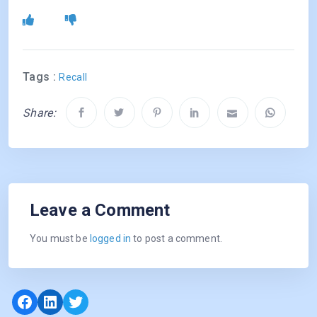
Tags :
Recall
Share:
Leave a Comment
You must be
logged in
to post a comment.
Facebook
LinkedIn
Twitter