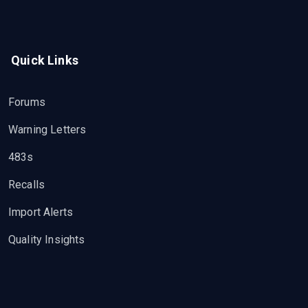
Quick Links
Forums
Warning Letters
483s
Recalls
Import Alerts
Quality Insights