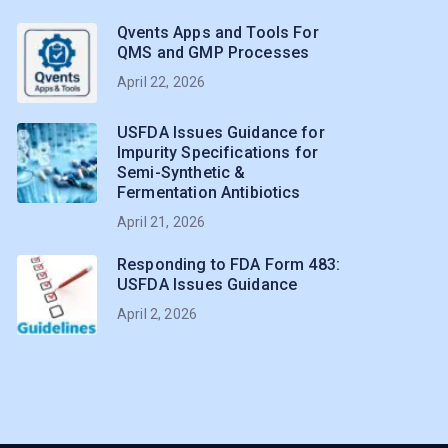
Qvents Apps and Tools For
QMS and GMP Processes
April 22, 2026
USFDA Issues Guidance for
Impurity Specifications for
Semi-Synthetic &
Fermentation Antibiotics
April 21, 2026
Responding to FDA Form 483:
USFDA Issues Guidance
April 2, 2026