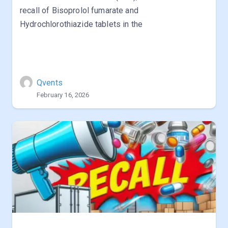
recall of Bisoprolol fumarate and
Hydrochlorothiazide tablets in the
Qvents
February 16, 2026