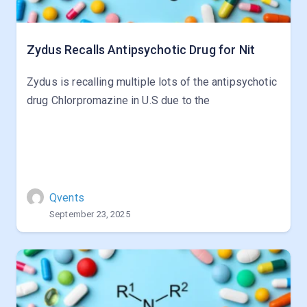
Zydus Recalls Antipsychotic Drug for Nit
Zydus is recalling multiple lots of the antipsychotic
drug Chlorpromazine in U.S due to the
Qvents
September 23, 2025