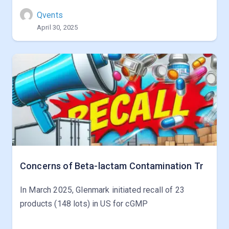
Qvents
April 30, 2025
Concerns of Beta-lactam Contamination Tr
In March 2025, Glenmark initiated recall of 23
products (148 lots) in US for cGMP