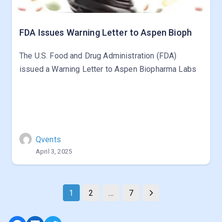
FDA Issues Warning Letter to Aspen Bioph
The U.S. Food and Drug Administration (FDA)
issued a Warning Letter to Aspen Biopharma Labs
Qvents
April 3, 2025
1
2
…
7