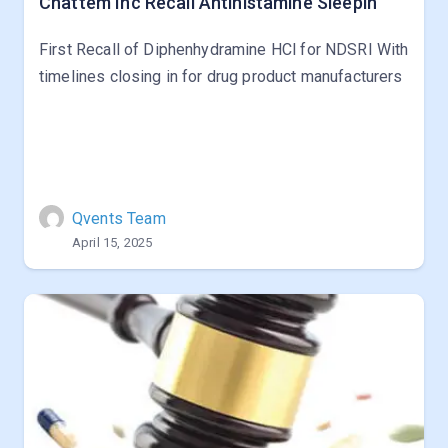
Chattem Inc Recall Antihistamine Sleepin
First Recall of Diphenhydramine HCl for NDSRI With
timelines closing in for drug product manufacturers
Qvents Team
April 15, 2025