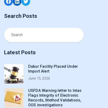
Facebook
LinkedIn
Twitter
Search Posts
Latest Posts
Dabur Facility Placed Under
Import Alert
June 15, 2026
USFDA Warning letter to Intas
Flags Integrity of Electronic
Records, Method Validations,
OOS investigations