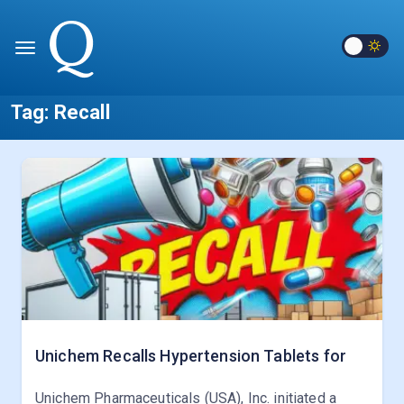
Tag:
Recall
Unichem Recalls Hypertension Tablets for
Unichem Pharmaceuticals (USA), Inc. initiated a