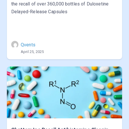
the recall of over 360,000 bottles of Duloxetine
Delayed-Release Capsules
Qvents
April 25, 2025