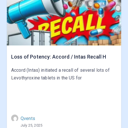
Loss of Potency: Accord / Intas Recall H
Accord (Intas) initiated a recall of several lots of
Levothyroxine tablets in the US for
Qvents
July 25, 2025