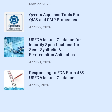
May 22, 2026
Qvents Apps and Tools For
QMS and GMP Processes
April 22, 2026
USFDA Issues Guidance for
Impurity Specifications for
Semi-Synthetic &
Fermentation Antibiotics
April 21, 2026
Responding to FDA Form 483:
USFDA Issues Guidance
April 2, 2026