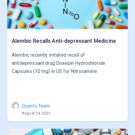
Alembic Recalls Anti-depressant Medicine
Alembic recently initiated recall of
antidepressant drug Doxepin Hydrochloride
Capsules (10 mg) in US for Nitrosamine
Qvents Team
August 24, 2025