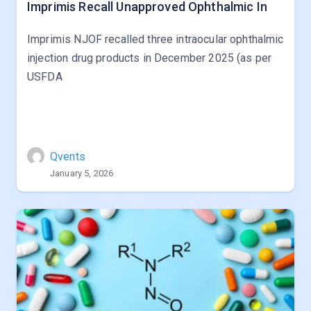
Imprimis Recall Unapproved Ophthalmic In
Imprimis NJOF recalled three intraocular ophthalmic
injection drug products in December 2025 (as per
USFDA
Qvents
January 5, 2026