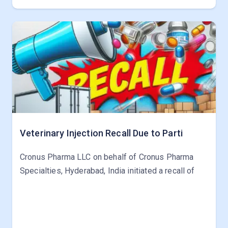
Veterinary Injection Recall Due to Parti
Cronus Pharma LLC on behalf of Cronus Pharma
Specialties, Hyderabad, India initiated a recall of