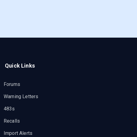
Quick Links
Forums
Warning Letters
483s
Recalls
Import Alerts