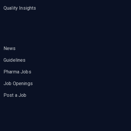
Quality Insights
News
Guidelines
Pharma Jobs
Job Openings
Post a Job