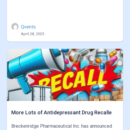
Qvents
April 28, 2025
More Lots of Antidepressant Drug Recalle
Breckenridge Pharmaceutical Inc. has announced