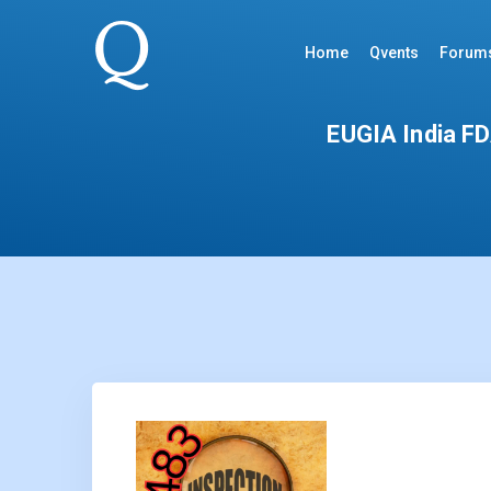
Home
Qvents
Forum
EUGIA India FDA