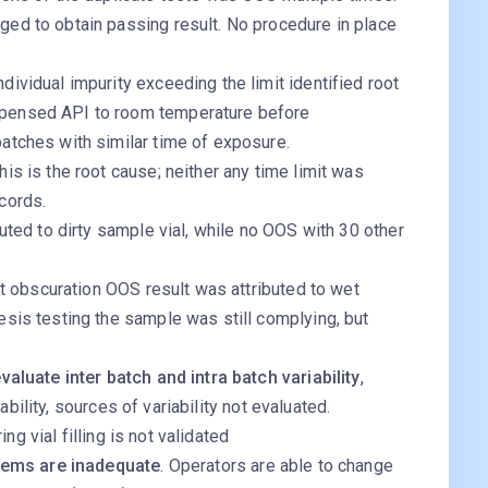
ged to obtain passing result. No procedure in place
dividual impurity exceeding the limit identified root
spensed API to room temperature before
atches with similar time of exposure.
is is the root cause; neither any time limit was
cords.
buted to dirty sample vial, while no OOS with 30 other
ght obscuration OOS result was attributed to wet
esis testing the sample was still complying, but
luate inter batch and intra batch variability
,
ability, sources of variability not evaluated.
ng vial filling is not validated
tems are inadequate
. Operators are able to change