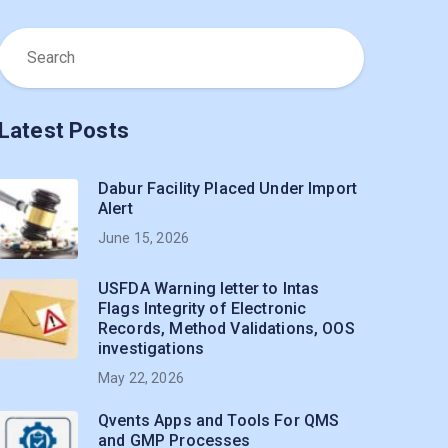
Latest Posts
Dabur Facility Placed Under Import
Alert
June 15, 2026
USFDA Warning letter to Intas
Flags Integrity of Electronic
Records, Method Validations, OOS
investigations
May 22, 2026
Qvents Apps and Tools For QMS
and GMP Processes