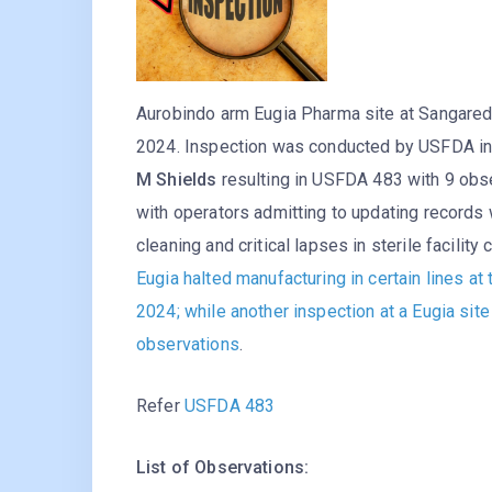
Aurobindo arm Eugia Pharma site at Sangare
2024. Inspection was conducted by USFDA i
M Shields
resulting in USFDA 483 with 9 obser
with operators admitting to updating records 
cleaning and critical lapses in sterile facilit
Eugia halted manufacturing in certain lines at 
2024; while another inspection at a Eugia si
observations
.
Refer
USFDA 483
List of Observations: