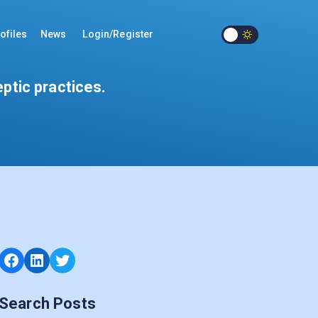
ofiles
News
Login/Register
eptic practices.
Facebook
LinkedIn
Twitter
Search Posts