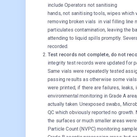
include Operators not sanitising
hands, not sanitising tools, wipes which
removing broken vials in vial filling line
particulates contamination, leaving the ba
attending to liquid spills promptly. Seve
recorded.
Test records not complete, do not reco
integrity test records were updated for p
Same vials were repeatedly tested assign
passing results as otherwise some vials m
were printed, if there are failures, leaks,
environmental monitoring in Grade A are
actually taken. Unexposed swabs, Microb
QC which obviously reported no growth. 
the surfaces or much smaller areas were
Particle Count (NVPC) monitoring sample