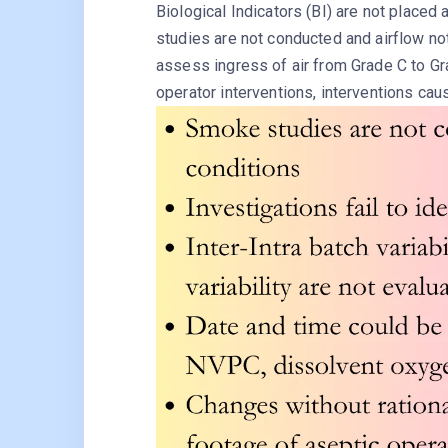
Biological Indicators (BI) are not placed
studies are not conducted and airflow n
assess ingress of air from Grade C to Gr
operator interventions, interventions cau