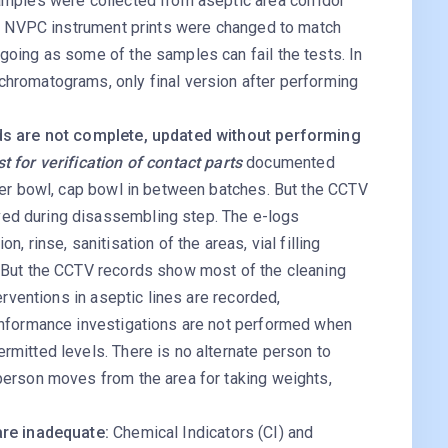
amples were collected from aseptic area corridor
he NVPC instrument prints were changed to match
oing as some of the samples can fail the tests. In
hromatograms, only final version after performing
ds are not complete, updated without performing
t for verification of contact parts
documented
per bowl, cap bowl in between batches. But the CCTV
d during disassembling step. The e-logs
, rinse, sanitisation of the areas, vial filling
 But the CCTV records show most of the cleaning
erventions in aseptic lines are recorded,
onformance investigations are not performed when
mitted levels. There is no alternate person to
person moves from the area for taking weights,
are inadequate:
Chemical Indicators (CI) and