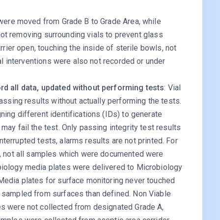
 were moved from Grade B to Grade Area, while
 not removing surrounding vials to prevent glass
rrier open, touching the inside of sterile bowls, not
ral interventions were also not recorded or under
rd all data, updated without performing tests
: Vial
assing results without actually performing the tests.
ing different identifications (IDs) to generate
ay fail the test. Only passing integrity test results
 interrupted tests, alarms results are not printed. For
a, not all samples which were documented were
iology media plates were delivered to Microbiology
Media plates for surface monitoring never touched
 sampled from surfaces than defined. Non Viable
s were not collected from designated Grade A,