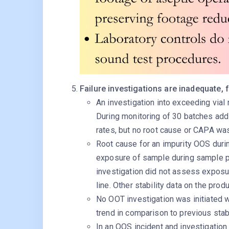
Failure investigations are inadequate, 
An investigation into exceeding vial 
During monitoring of 30 batches add
rates, but no root cause or CAPA was
Root cause for an impurity OOS durin
exposure of sample during sample p
investigation did not assess exposu
line. Other stability data on the pro
No OOT investigation was initiated 
trend in comparison to previous stab
In an OOS incident and investigation