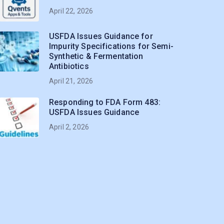
April 22, 2026
USFDA Issues Guidance for
Impurity Specifications for Semi-
Synthetic & Fermentation
Antibiotics
April 21, 2026
Responding to FDA Form 483:
USFDA Issues Guidance
April 2, 2026