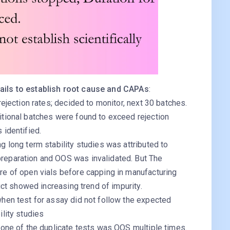
fails to establish root cause and CAPAs
:
rejection rates; decided to monitor, next 30 batches.
itional batches were found to exceed rejection
 identified.
g long term stability studies was attributed to
reparation and OOS was invalidated. But The
re of open vials before capping in manufacturing
duct showed increasing trend of impurity.
when test for assay did not follow the expected
ility studies
 one of the duplicate tests was OOS multiple times.