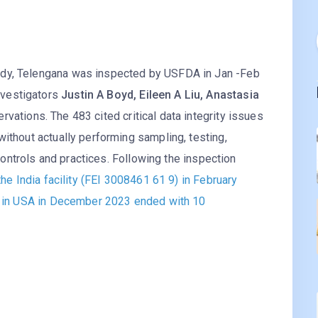
ddy, Telengana was inspected by USFDA in Jan -Feb
nvestigators
Justin A Boyd, Eileen A Liu, Anastasia
vations. The 483 cited critical data integrity issues
without actually performing sampling, testing,
y controls and practices. Following the inspection
the India facility (FEI 3008461 61 9) in February
te in USA in December 2023 ended with 10