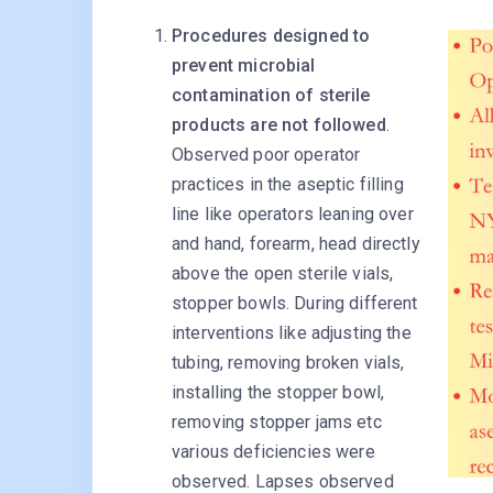
Procedures designed to
prevent microbial
contamination of sterile
products are not followed
.
Observed poor operator
practices in the aseptic filling
line like operators leaning over
and hand, forearm, head directly
above the open sterile vials,
stopper bowls. During different
interventions like adjusting the
tubing, removing broken vials,
installing the stopper bowl,
removing stopper jams etc
various deficiencies were
observed. Lapses observed