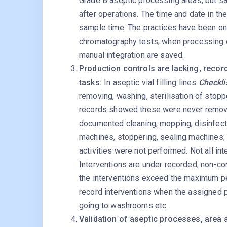
Grade B aseptic processing areas; but s
after operations. The time and date in t
sample time. The practices have been ong
chromatography tests, when processing c
manual integration are saved.
Production controls are lacking, recor
tasks:
In aseptic vial filling lines
Checklis
removing, washing, sterilisation of stop
records showed these were never remove
documented cleaning, mopping, disinfection
machines, stoppering, sealing machines;
activities were not performed. Not all int
Interventions are under recorded, non-c
the interventions exceed the maximum per
record interventions when the assigned 
going to washrooms etc.
Validation of aseptic processes, area 