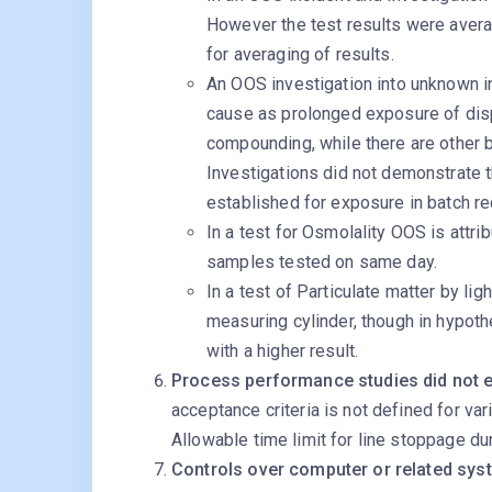
However the test results were avera
for averaging of results.
An OOS investigation into unknown in
cause as prolonged exposure of di
compounding, while there are other b
Investigations did not demonstrate th
established for exposure in batch re
In a test for Osmolality OOS is attri
samples tested on same day.
In a test of Particulate matter by li
measuring cylinder, though in hypoth
with a higher result.
Process performance studies did not eva
acceptance criteria is not defined for vari
Allowable time limit for line stoppage duri
Controls over computer or related sys