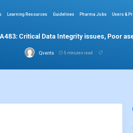
s
Learning Resources
Guidelines
Pharma Jobs
Users & Pr
483: Critical Data Integrity issues, Poor as
Qvents
5 minutes read