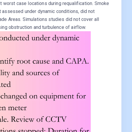
 at worst case locations during requalification. Smoke
ot assessed under dynamic conditions, did not
ade Areas. Simulations studies did not cover all
sing obstruction and turbulence of airflow.