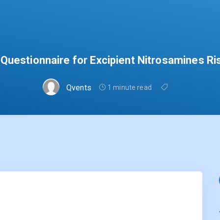
Questionnaire for Excipient Nitrosamines Ri
Qvents
1 minute read