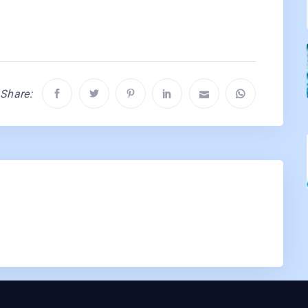
Share: