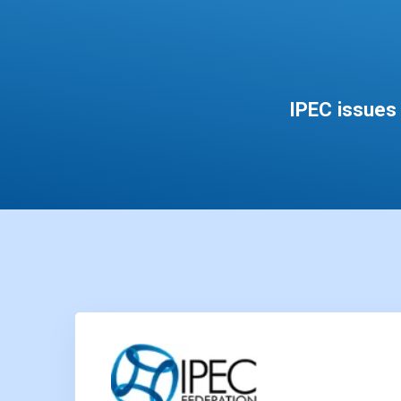
IPEC issues 