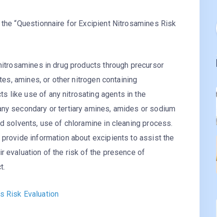
 the “Questionnaire for Excipient Nitrosamines Risk
 nitrosamines in drug products through precursor
ites, amines, or other nitrogen containing
 like use of any nitrosating agents in the
any secondary or tertiary amines, amides or sodium
ed solvents, use of chloramine in cleaning process.
 provide information about excipients to assist the
r evaluation of the risk of the presence of
t.
s Risk Evaluation