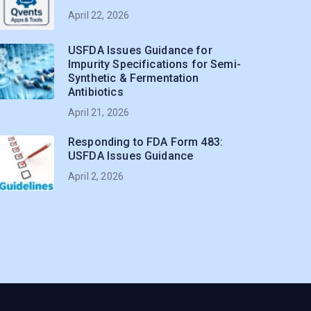
April 22, 2026
USFDA Issues Guidance for
Impurity Specifications for Semi-
Synthetic & Fermentation
Antibiotics
April 21, 2026
Responding to FDA Form 483:
USFDA Issues Guidance
April 2, 2026