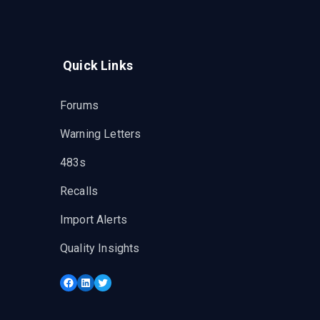
Quick Links
Forums
Warning Letters
483s
Recalls
Import Alerts
Quality Insights
Facebook
LinkedIn
Twitter