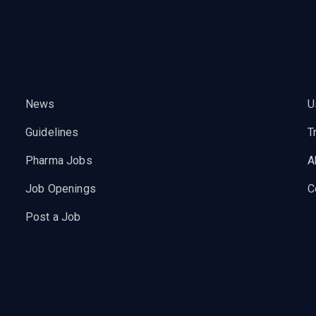
News
U
Guidelines
T
Pharma Jobs
A
Job Openings
C
Post a Job