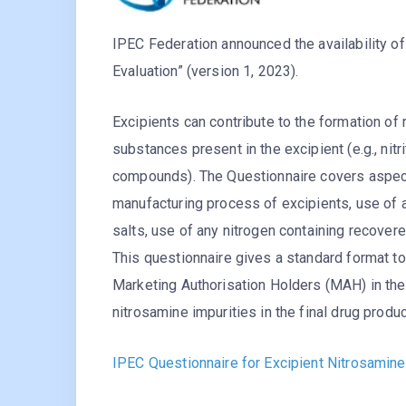
IPEC Federation announced the availability of
Evaluation” (version 1, 2023).
Excipients can contribute to the formation of
substances present in the excipient (e.g., nitr
compounds). The Questionnaire covers aspects
manufacturing process of excipients, use of 
salts, use of any nitrogen containing recover
This questionnaire gives a standard format to
Marketing Authorisation Holders (MAH) in thei
nitrosamine impurities in the final drug produc
IPEC Questionnaire for Excipient Nitrosamine