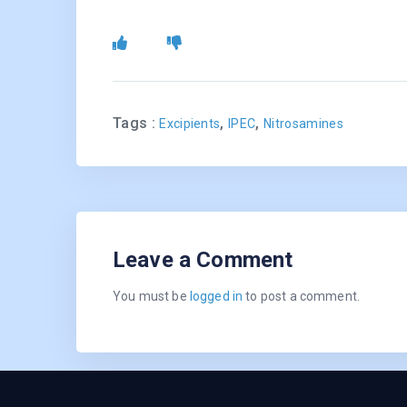
Tags :
,
,
Excipients
IPEC
Nitrosamines
Leave a Comment
You must be
logged in
to post a comment.