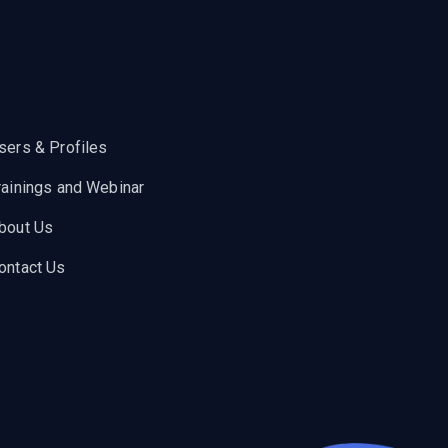
sers & Profiles
rainings and Webinar
bout Us
ontact Us