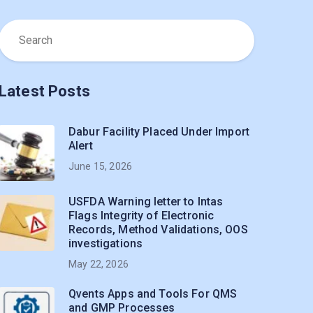
Latest Posts
Dabur Facility Placed Under Import
Alert
June 15, 2026
USFDA Warning letter to Intas
Flags Integrity of Electronic
Records, Method Validations, OOS
investigations
May 22, 2026
Qvents Apps and Tools For QMS
and GMP Processes