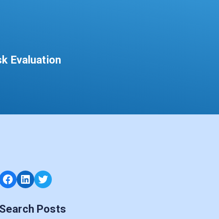
sk Evaluation
Facebook
LinkedIn
Twitter
Search Posts