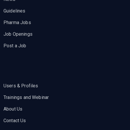
Guidelines
Pharma Jobs
Job Openings
Post a Job
Users & Profiles
Trainings and Webinar
About Us
Contact Us