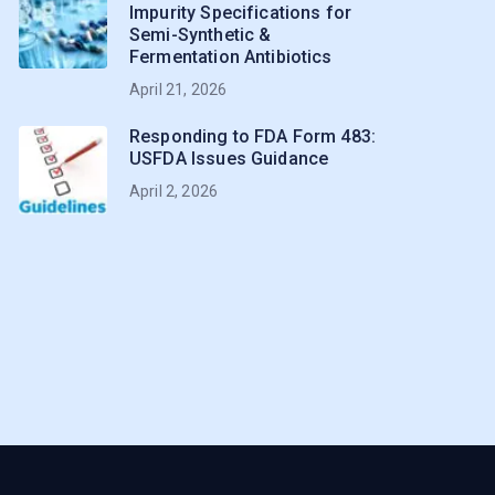
Impurity Specifications for
Semi-Synthetic &
Fermentation Antibiotics
April 21, 2026
Responding to FDA Form 483:
USFDA Issues Guidance
April 2, 2026