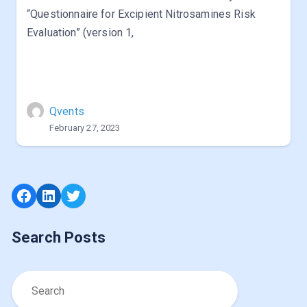
“Questionnaire for Excipient Nitrosamines Risk
Evaluation” (version 1,
Qvents
February 27, 2023
Facebook
LinkedIn
Twitter
Search Posts