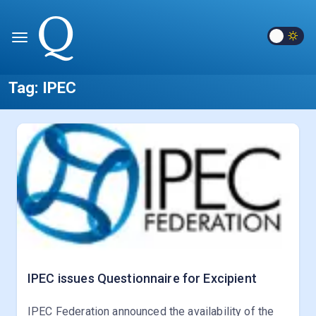
Tag:
IPEC
IPEC issues Questionnaire for Excipient
IPEC Federation announced the availability of the