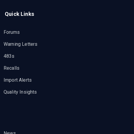
Quick Links
Forums
Warning Letters
483s
Recalls
Import Alerts
Quality Insights
News