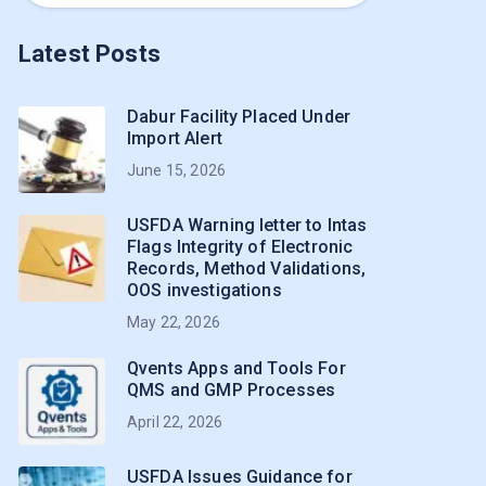
Latest Posts
Dabur Facility Placed Under
Import Alert
June 15, 2026
USFDA Warning letter to Intas
Flags Integrity of Electronic
Records, Method Validations,
OOS investigations
May 22, 2026
Qvents Apps and Tools For
QMS and GMP Processes
April 22, 2026
USFDA Issues Guidance for