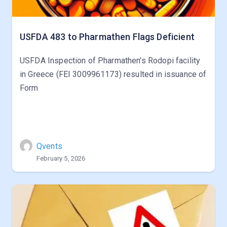
USFDA 483 to Pharmathen Flags Deficient
USFDA Inspection of Pharmathen’s Rodopi facility
in Greece (FEI 3009961173) resulted in issuance of
Form
Qvents
February 5, 2026