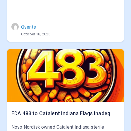
Qvents
October 18, 2025
FDA 483 to Catalent Indiana Flags Inadeq
Novo Nordisk owned Catalent Indiana sterile