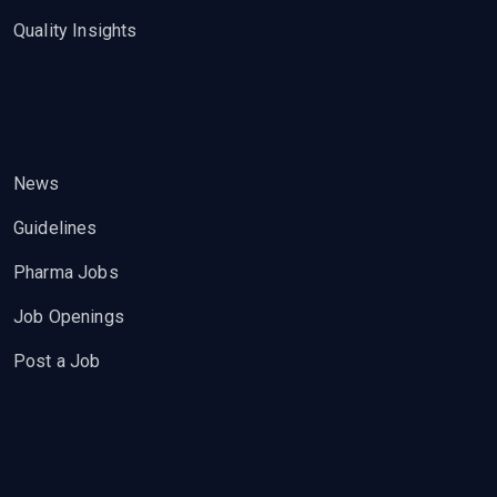
Quality Insights
News
Guidelines
Pharma Jobs
Job Openings
Post a Job