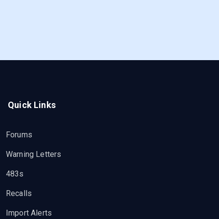
Quick Links
Forums
Warning Letters
483s
Recalls
Import Alerts