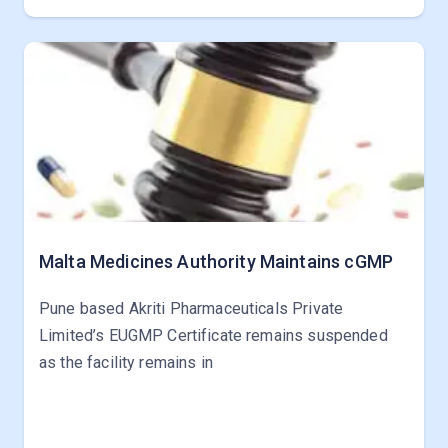
Malta Medicines Authority Maintains cGMP
Pune based Akriti Pharmaceuticals Private
Limited’s EUGMP Certificate remains suspended
as the facility remains in