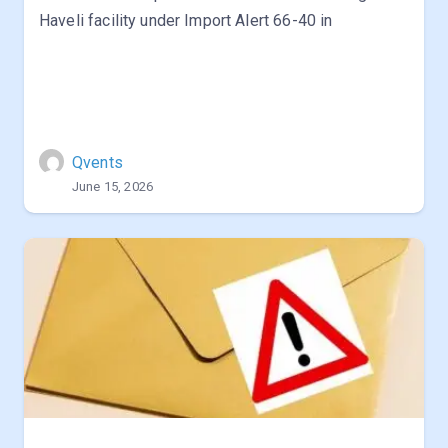
Haveli facility under Import Alert 66-40 in
Qvents
June 15, 2026