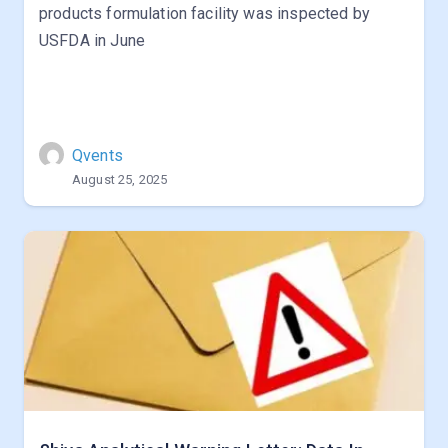
products formulation facility was inspected by
USFDA in June
Qvents
August 25, 2025