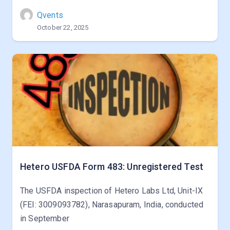
Qvents
October 22, 2025
Hetero USFDA Form 483: Unregistered Test
The USFDA inspection of Hetero Labs Ltd, Unit-IX
(FEI: 3009093782), Narasapuram, India, conducted
in September