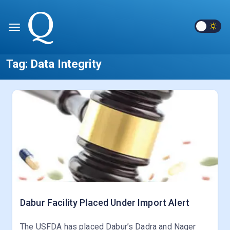
Tag:
Data Integrity
Dabur Facility Placed Under Import Alert
The USFDA has placed Dabur’s Dadra and Nager