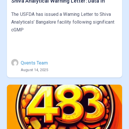
Shiva Analytical Warning Letter: Data In
The USFDA has issued a Warning Letter to Shiva
Analyticals’ Bangalore facility following significant
cGMP
Qvents Team
August 14, 2025