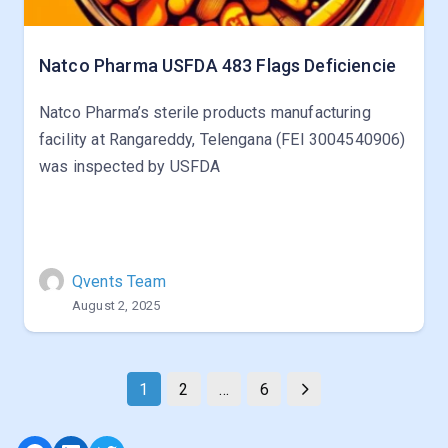
Natco Pharma USFDA 483 Flags Deficiencie
Natco Pharma’s sterile products manufacturing
facility at Rangareddy, Telengana (FEI 3004540906)
was inspected by USFDA
Qvents Team
August 2, 2025
1
2
…
6