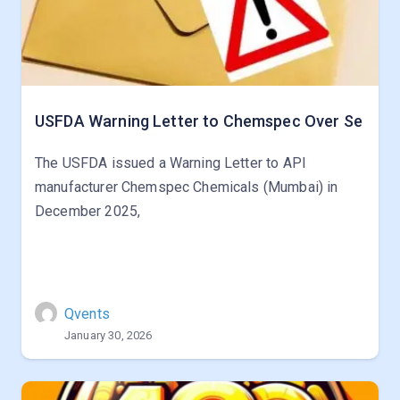
USFDA Warning Letter to Chemspec Over Se
The USFDA issued a Warning Letter to API
manufacturer Chemspec Chemicals (Mumbai) in
December 2025,
Qvents
January 30, 2026