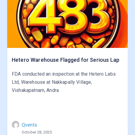
Hetero Warehouse Flagged for Serious Lap
FDA conducted an inspection at the Hetero Labs
Ltd, Warehouse at Nakkapally Village,
Vishakapatnam, Andra
Qvents
October 28, 2025