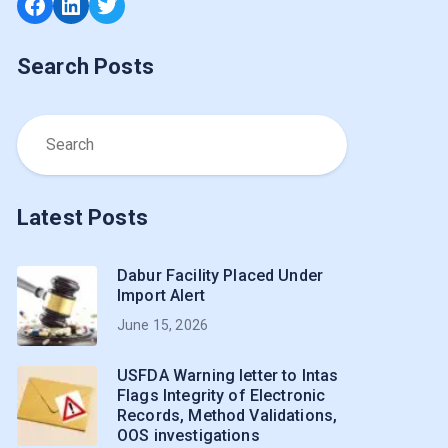
Facebook
LinkedIn
Twitter
Search Posts
Latest Posts
Dabur Facility Placed Under
Import Alert
June 15, 2026
USFDA Warning letter to Intas
Flags Integrity of Electronic
Records, Method Validations,
OOS investigations