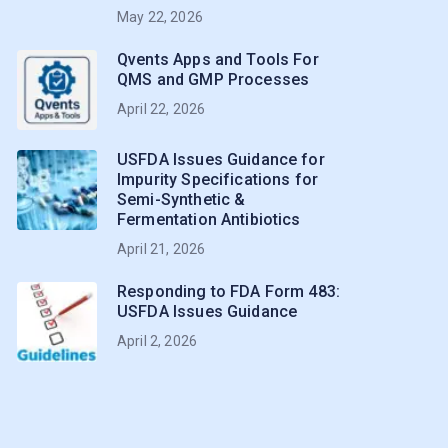
May 22, 2026
Qvents Apps and Tools For
QMS and GMP Processes
April 22, 2026
USFDA Issues Guidance for
Impurity Specifications for
Semi-Synthetic &
Fermentation Antibiotics
April 21, 2026
Responding to FDA Form 483:
USFDA Issues Guidance
April 2, 2026