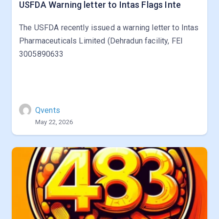
USFDA Warning letter to Intas Flags Inte
The USFDA recently issued a warning letter to Intas
Pharmaceuticals Limited (Dehradun facility, FEI
3005890633
Qvents
May 22, 2026