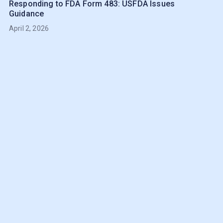
Responding to FDA Form 483: USFDA Issues
Guidance
April 2, 2026