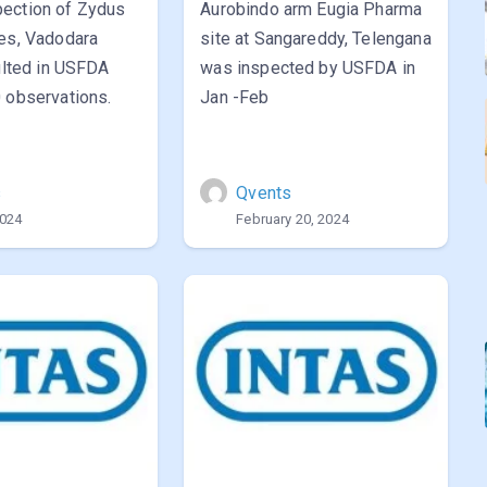
ection of Zydus
Aurobindo arm Eugia Pharma
ces, Vadodara
site at Sangareddy, Telengana
sulted in USFDA
was inspected by USFDA in
 observations.
Jan -Feb
s
Qvents
2024
February 20, 2024