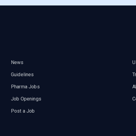
News
U
Guidelines
T
Pharma Jobs
A
Job Openings
C
Post a Job