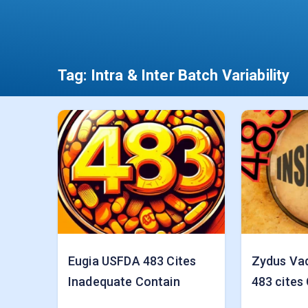
Tag:
Intra & Inter Batch Variability
Eugia USFDA 483 Cites
Zydus Va
Inadequate Contain
483 cites