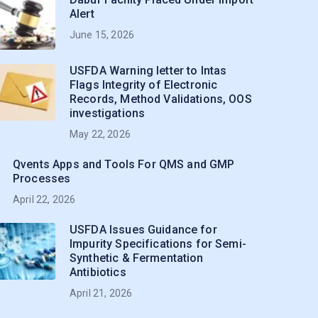
Alert
June 15, 2026
USFDA Warning letter to Intas
Flags Integrity of Electronic
Records, Method Validations, OOS
investigations
May 22, 2026
Qvents Apps and Tools For QMS and GMP
Processes
April 22, 2026
USFDA Issues Guidance for
Impurity Specifications for Semi-
Synthetic & Fermentation
Antibiotics
April 21, 2026