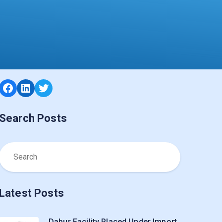
Facebook
LinkedIn
Twitter
Search Posts
Latest Posts
Dabur Facility Placed Under Import