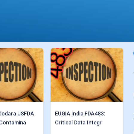
dodara USFDA
EUGIA India FDA483:
 Contamina
Critical Data Integr