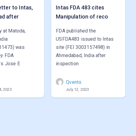
tter to Intas,
Intas FDA 483 cites
d after
Manipulation of reco
ty at Matoda,
FDA published the
ndia
USFDA483 issued to Intas
11473) was
site (FEI 3003157498) in
by FDA
Ahmedabad, India after
rs Jose E
inspection
s
Qvents
4, 2023
July 12, 2023