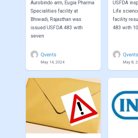
Aurobindo arm, Eugia Pharma
USFDA insp
Specialities facility at
Life scien
Bhiwadi, Rajasthan was
facility re
issued USFDA 483 with
483 with 10
seven
Qvents
Qvent
May 14, 2024
May 8, 