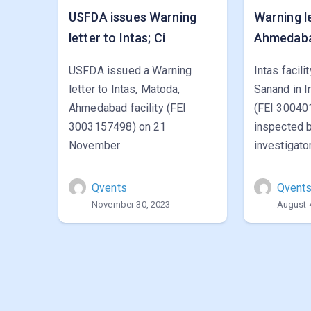
USFDA issues Warning
Warning le
letter to Intas; Ci
Ahmedaba
USFDA issued a Warning
Intas facili
letter to Intas, Matoda,
Sanand in I
Ahmedabad facility (FEI
(FEI 30040
3003157498) on 21
inspected 
November
investigato
Qvents
Qvent
November 30, 2023
August 