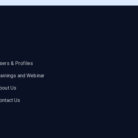
sers & Profiles
rainings and Webinar
bout Us
ontact Us