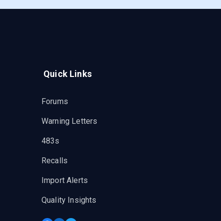
Quick Links
Forums
Warning Letters
483s
Recalls
Import Alerts
Quality Insights