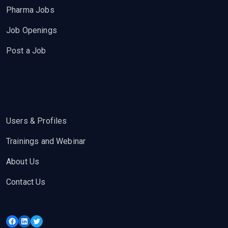
Pharma Jobs
Job Openings
Post a Job
Users & Profiles
Trainings and Webinar
About Us
Contact Us