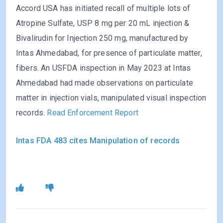
Accord USA has initiated recall of multiple lots of
Atropine Sulfate, USP 8 mg per 20 mL injection &
Bivalirudin for Injection 250 mg, manufactured by
Intas Ahmedabad, for presence of particulate matter,
fibers. An USFDA inspection in May 2023 at Intas
Ahmedabad had made observations on particulate
matter in injection vials, manipulated visual inspection
records.
Read Enforcement Report
Intas FDA 483 cites Manipulation of records