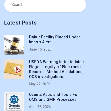
Latest Posts
Dabur Facility Placed Under
Import Alert
June 15, 2026
USFDA Warning letter to Intas
Flags Integrity of Electronic
Records, Method Validations,
OOS investigations
May 22, 2026
Qvents Apps and Tools For
QMS and GMP Processes
April 22, 2026