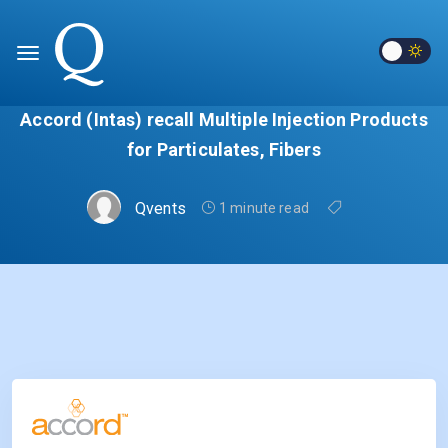
Accord (Intas) recall Multiple Injection Products
for Particulates, Fibers
Qvents
1 minute read