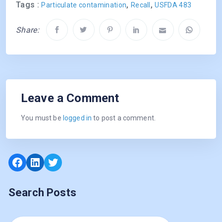
Tags :
,
,
Particulate contamination
Recall
USFDA 483
Share:
Leave a Comment
You must be
logged in
to post a comment.
Facebook
LinkedIn
Twitter
Search Posts