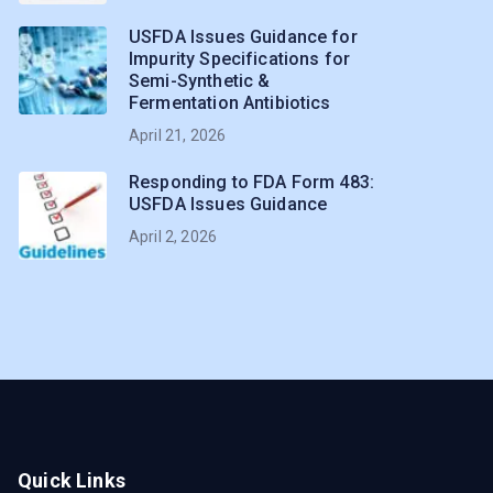
USFDA Issues Guidance for
Impurity Specifications for
Semi-Synthetic &
Fermentation Antibiotics
April 21, 2026
Responding to FDA Form 483:
USFDA Issues Guidance
April 2, 2026
Quick Links