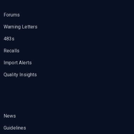
Forums
Warning Letters
483s
Recalls
Import Alerts
Quality Insights
News
Guidelines