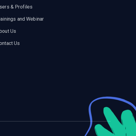
sers & Profiles
rainings and Webinar
bout Us
ontact Us