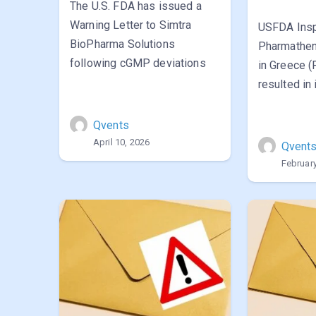
The U.S. FDA has issued a
Warning Letter to Simtra
USFDA Insp
BioPharma Solutions
Pharmathen’
following cGMP deviations
in Greece 
resulted in
Qvents
April 10, 2026
Qvent
February