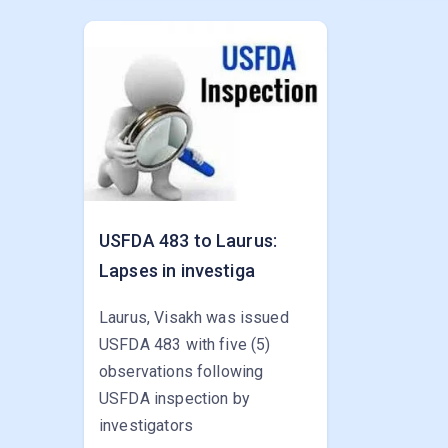
USFDA 483 to Laurus:
Lapses in investiga
Laurus, Visakh was issued
USFDA 483 with five (5)
observations following
USFDA inspection by
investigators