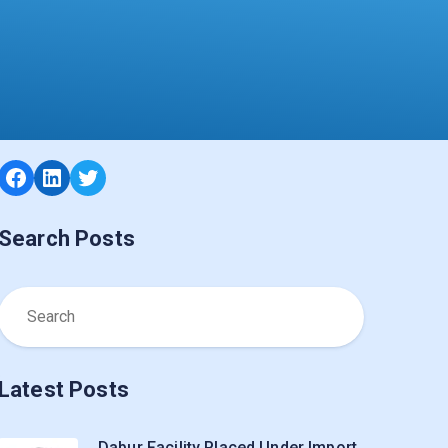
Facebook
LinkedIn
Twitter
Search Posts
Latest Posts
Dabur Facility Placed Under Import