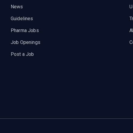
News
U
Guidelines
T
Pharma Jobs
A
Job Openings
C
Post a Job