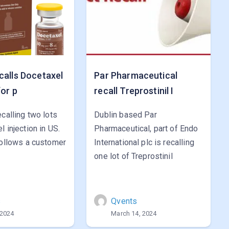
calls Docetaxel
Par Pharmaceutical
for p
recall Treprostinil I
ecalling two lots
Dublin based Par
l injection in US.
Pharmaceutical, part of Endo
follows a customer
International plc is recalling
one lot of Treprostinil
s
Qvents
 2024
March 14, 2024