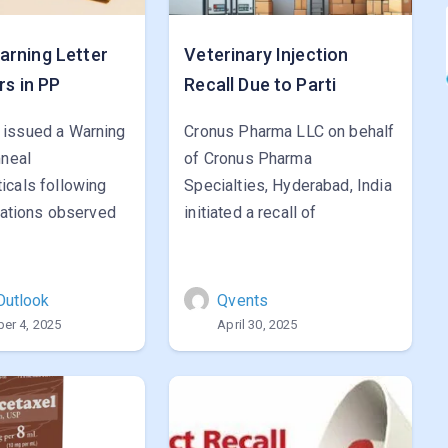
rning Letter
Veterinary Injection
rs in PP
Recall Due to Parti
issued a Warning
Cronus Pharma LLC on behalf
mneal
of Cronus Pharma
icals following
Specialties, Hyderabad, India
viations observed
initiated a recall of
Outlook
Qvents
er 4, 2025
April 30, 2025