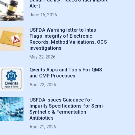
Alert
June 15, 2026
USFDA Warning letter to Intas
Flags Integrity of Electronic
Records, Method Validations, OOS
investigations
May 22, 2026
Qvents Apps and Tools For QMS
and GMP Processes
April 22, 2026
USFDA Issues Guidance for
Impurity Specifications for Semi-
Synthetic & Fermentation
Antibiotics
April 21, 2026