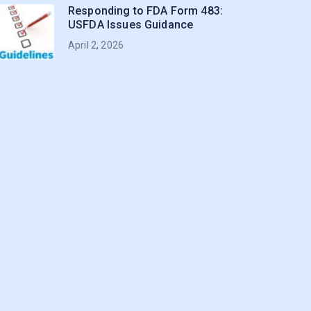
Responding to FDA Form 483:
USFDA Issues Guidance
April 2, 2026