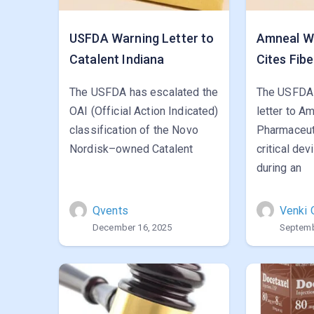
USFDA Warning Letter to
Amneal Wa
Catalent Indiana
Cites Fibe
The USFDA has escalated the
The USFDA 
OAI (Official Action Indicated)
letter to A
classification of the Novo
Pharmaceut
Nordisk–owned Catalent
critical de
during an
Qvents
Venki 
December 16, 2025
Septemb