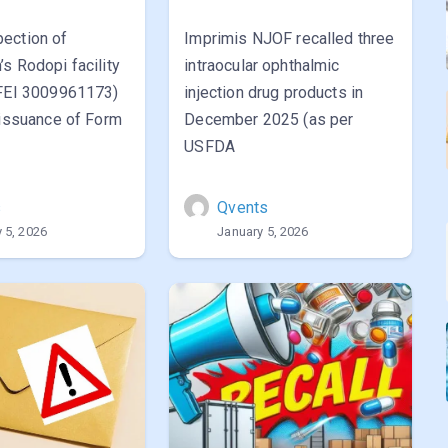
ection of
Imprimis NJOF recalled three
s Rodopi facility
intraocular ophthalmic
(FEI 3009961173)
injection drug products in
 issuance of Form
December 2025 (as per
USFDA
s
Qvents
 5, 2026
January 5, 2026