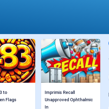
3 to
Imprimis Recall
en Flags
Unapproved Ophthalmic
In