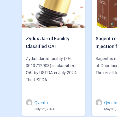
Zydus Jarod Facility
Sagent re
Classified OAI
Injection 
Zydus Jarod facility (FEI
Sagent is r
3013712903) is classified
of Docetaxe
OAI by USFDA in July 2024.
The recall 
The USFDA
Qvents
Qvent
July 22, 2024
May 31,