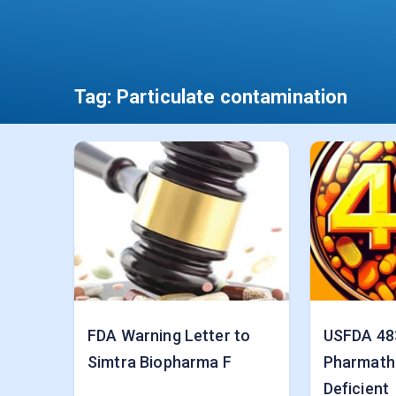
Tag:
Particulate contamination
FDA Warning Letter to
USFDA 48
Simtra Biopharma F
Pharmath
Deficient