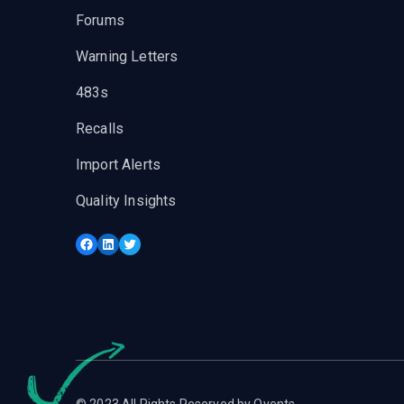
Forums
Warning Letters
483s
Recalls
Import Alerts
Quality Insights
Facebook
LinkedIn
Twitter