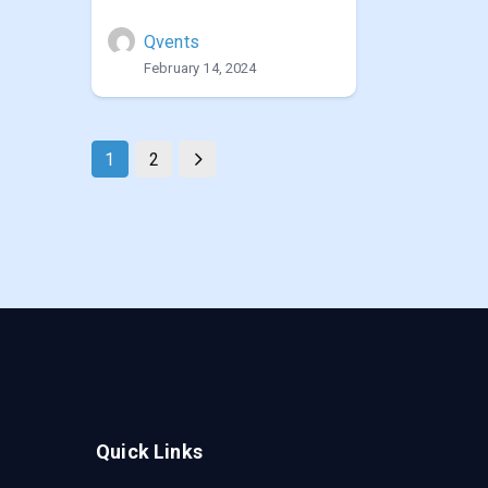
Qvents
February 14, 2024
1
2
Quick Links