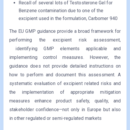
Recall of several lots of Testosterone Gel for
Benzene contamination due to one of the
excipient used in the formulation, Carbomer 940
The EU GMP guidance provide a broad framework for
performing the excipient risk assessment,
identifying GMP elements applicable and
implementing control measures. However, the
guidance does not provide detailed instructions on
how to perform and document this assessment. A
systematic evaluation of excipient related risks and
the implementation of appropriate mitigation
measures enhance product safety, quality, and
stakeholder confidence—not only in Europe but also
in other regulated or semi-regulated markets