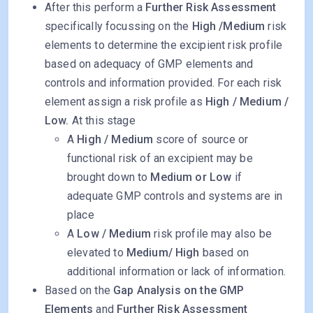
After this perform a
Further Risk Assessment
specifically focussing on the
High /Medium
risk
elements to determine the excipient risk profile
based on adequacy of GMP elements and
controls and information provided. For each risk
element assign a risk profile as
High / Medium /
Low.
At this stage
A
High / Medium
score of source or
functional risk of an excipient may be
brought down to
Medium or Low
if
adequate GMP controls and systems are in
place
A
Low / Medium
risk profile may also be
elevated to
Medium/ High
based on
additional information or lack of information.
Based on the
Gap Analysis on the GMP
Elements
and
Further Risk Assessment