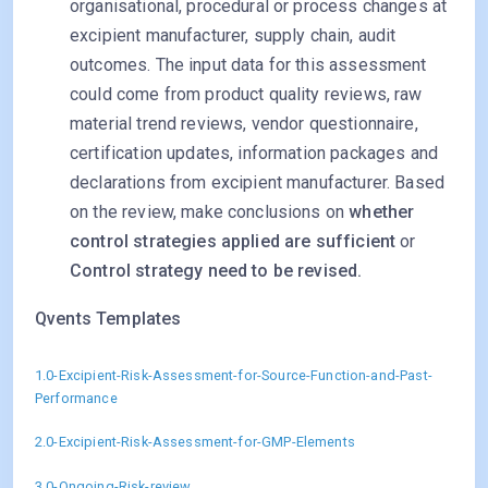
organisational, procedural or process changes at
excipient manufacturer, supply chain, audit
outcomes. The input data for this assessment
could come from product quality reviews, raw
material trend reviews, vendor questionnaire,
certification updates, information packages and
declarations from excipient manufacturer. Based
on the review, make conclusions on
whether
control strategies applied are sufficient
or
Control strategy need to be revised.
Qvents Templates
1.0-Excipient-Risk-Assessment-for-Source-Function-and-Past-
Performance
2.0-Excipient-Risk-Assessment-for-GMP-Elements
3.0-Ongoing-Risk-review