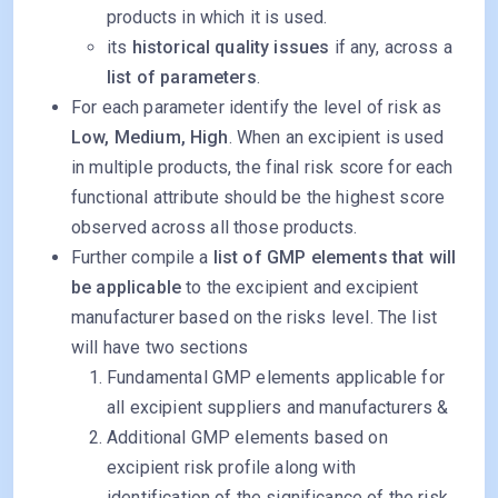
products in which it is used.
its
historical quality issues
if any, across a
list of parameters
.
For each parameter identify the level of risk as
Low, Medium, High
. When an excipient is used
in multiple products, the final risk score for each
functional attribute should be the highest score
observed across all those products.
Further compile a
list of GMP elements that will
be applicable
to the excipient and excipient
manufacturer based on the risks level. The list
will have two sections
Fundamental GMP elements applicable for
all excipient suppliers and manufacturers &
Additional GMP elements based on
excipient risk profile along with
identification of the significance of the risk