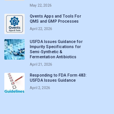
May 22, 2026
Qvents Apps and Tools For
QMS and GMP Processes
April 22, 2026
USFDA Issues Guidance for
Impurity Specifications for
Semi-Synthetic &
Fermentation Antibiotics
April 21, 2026
Responding to FDA Form 483:
USFDA Issues Guidance
April 2, 2026