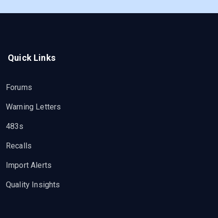
Quick Links
Forums
Warning Letters
483s
Recalls
Import Alerts
Quality Insights