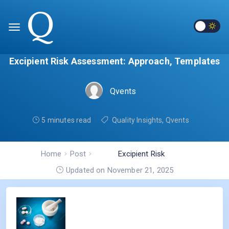
Excipient Risk Assessment: Approach, Templates
Qvents
5 minutes read
Quality Insights
,
Qvents
Home
Post
Excipient Risk
Assessment: Approach,
Updated on November 21, 2025
Templates