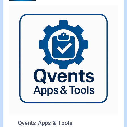
Qvents Apps & Tools