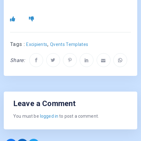
Tags :
,
Excipients
Qvents Templates
Share:
Leave a Comment
You must be
logged in
to post a comment.