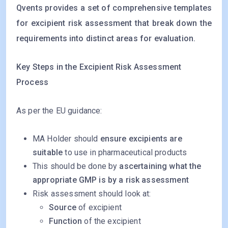
Qvents provides a set of comprehensive templates
for excipient risk assessment that break down the
requirements into distinct areas for evaluation.
Key Steps in the Excipient Risk Assessment
Process
As per the EU guidance:
MA Holder should
ensure excipients are
suitable
to use in pharmaceutical products
This should be done by
ascertaining what the
appropriate GMP is by a risk assessment
Risk assessment should look at:
Source
of excipient
Function
of the excipient