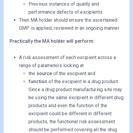
Previous instances of quality and
performance defects of excipients
Then MA holder should ensure the ascertained
GMP is applied, reviewed in an ongoing manner.
Practically the MA holder will perform:
A risk assessment of each excipient across a
range of parameters looking at
the
source
of the excipient and
function
of the excipient in a drug product.
Since a drug product manufacturing site may
be using the same excipient in different drug
products and even the function of the
excipient could be different in different
products, the functional risk assessment
should be performed covering all the drug