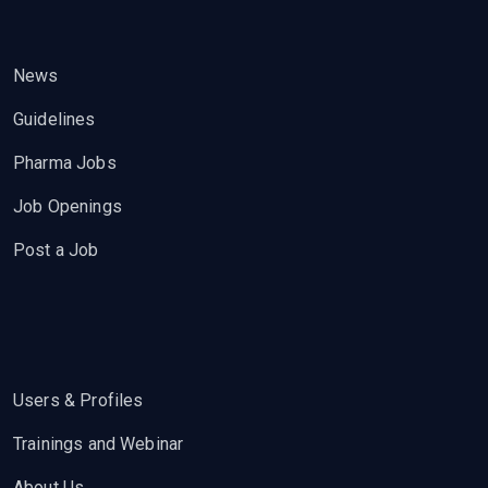
News
Guidelines
Pharma Jobs
Job Openings
Post a Job
Users & Profiles
Trainings and Webinar
About Us