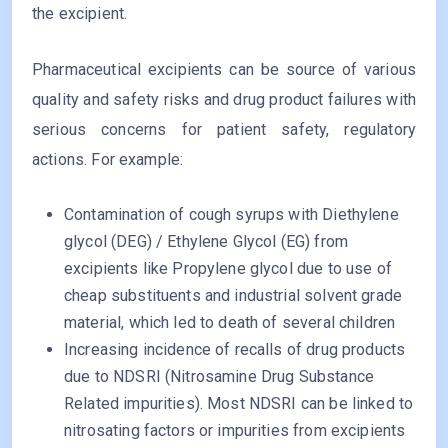
the excipient.
Pharmaceutical excipients can be source of various
quality and safety risks and drug product failures with
serious concerns for patient safety, regulatory
actions. For example:
Contamination of cough syrups with Diethylene
glycol (DEG) / Ethylene Glycol (EG) from
excipients like Propylene glycol due to use of
cheap substituents and industrial solvent grade
material, which led to death of several children
Increasing incidence of recalls of drug products
due to NDSRI (Nitrosamine Drug Substance
Related impurities). Most NDSRI can be linked to
nitrosating factors or impurities from excipients