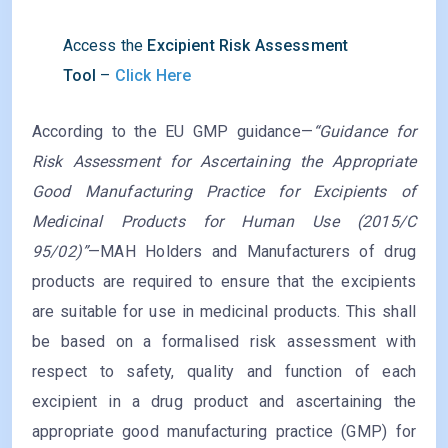
Access the
Excipient Risk Assessment
Tool
–
Click Here
According to the EU GMP guidance—
“Guidance for
Risk Assessment for Ascertaining the Appropriate
Good Manufacturing Practice for Excipients of
Medicinal Products for Human Use (2015/C
95/02)”
—MAH Holders and Manufacturers of drug
products are required to ensure that the excipients
are suitable for use in medicinal products. This shall
be based on a formalised risk assessment with
respect to safety, quality and function of each
excipient in a drug product and ascertaining the
appropriate good manufacturing practice (GMP) for