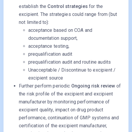
establish the
Control strategies
for the
excipient. The strategies could range from (but
not limited to):
acceptance based on COA and
documentation support,
acceptance testing,
prequalification audit
prequalification audit and routine audits
Unacceptable / Discontinue to excipient /
excipient source
Further perform periodic
Ongoing risk review
of
the risk profile of the excipient and excipient
manufacturer by monitoring performance of
excipient quality, impact on drug product
performance, continuation of GMP systems and
certification of the excipient manufacturer,