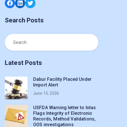
Facebook
LinkedIn
Twitter
Search Posts
Latest Posts
Dabur Facility Placed Under
Import Alert
June 15, 2026
USFDA Warning letter to Intas
Flags Integrity of Electronic
Records, Method Validations,
OOS investigations