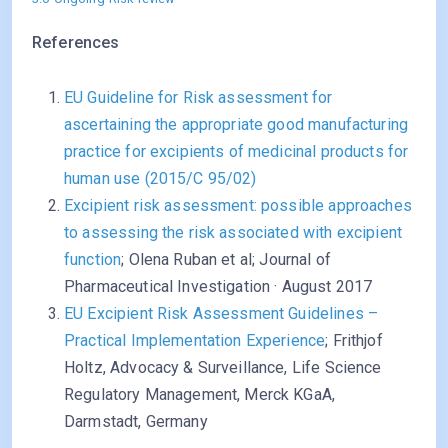
References
EU Guideline for Risk assessment for
ascertaining the appropriate good manufacturing
practice for excipients of medicinal products for
human use (2015/C 95/02)
Excipient risk assessment: possible approaches
to assessing the risk associated with excipient
function
; Olena Ruban et al; Journal of
Pharmaceutical Investigation · August 2017
EU Excipient Risk Assessment Guidelines –
Practical Implementation Experience
; Frithjof
Holtz, Advocacy & Surveillance, Life Science
Regulatory Management, Merck KGaA,
Darmstadt, Germany