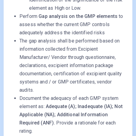
element as High or Low.
Perform
Gap analysis on the GMP elements
to
assess whether the current GMP controls
adequately address the identified risks
The gap analysis shall be performed based on
information collected from Excipient
Manufacturer/ Vendor through questionnaire,
declarations, excipient information package
documentation, certification of excipient quality
systems and / or GMP certificates, vendor
audits.
Document the adequacy of each GMP system
element as:
Adequate (A); Inadequate (IA); Not
Applicable (NA); Additional Information
Required (ANF).
Provide a rationale for each
rating.