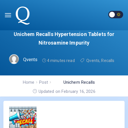
Unichem Recalls Hypertension Tablets for
Nitrosamine Impurity
Qvents
4 minutes read
Qvents
,
Recalls
Home
Post
Unichem Recalls
Hypertension Tablets for
Updated on February 16, 2026
Nitrosamine Impurity