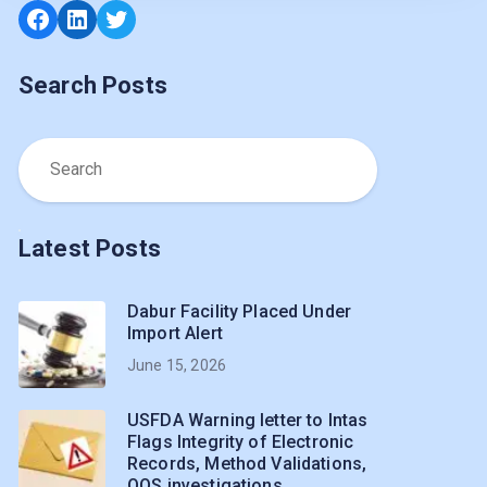
Search Posts
Latest Posts
Dabur Facility Placed Under
Import Alert
June 15, 2026
USFDA Warning letter to Intas
Flags Integrity of Electronic
Records, Method Validations,
OOS investigations