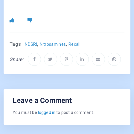
Tags :
,
,
NDSRI
Nitrosamines
Recall
Share:
Leave a Comment
You must be
logged in
to post a comment.