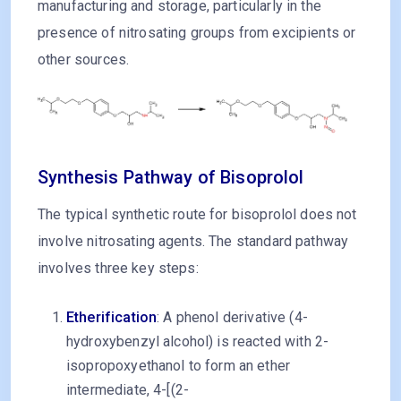
manufacturing and storage, particularly in the
presence of nitrosating groups from excipients or
other sources.
Synthesis Pathway of Bisoprolol
The typical synthetic route for bisoprolol does not
involve nitrosating agents. The standard pathway
involves three key steps:
Etherification
: A phenol derivative (4-
hydroxybenzyl alcohol) is reacted with 2-
isopropoxyethanol to form an ether
intermediate, 4-[(2-