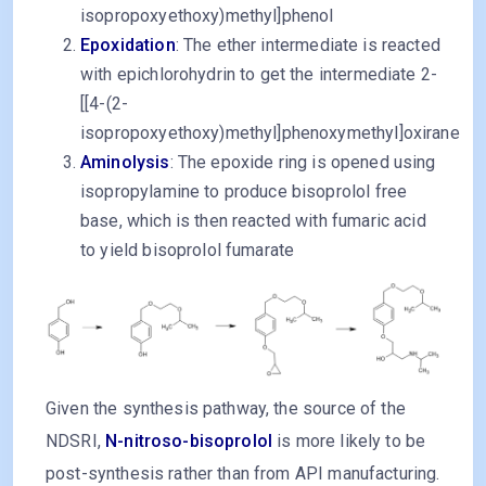
isopropoxyethoxy)methyl]phenol
Epoxidation
: The ether intermediate is reacted
with epichlorohydrin to get the intermediate 2-
[[4-(2-
isopropoxyethoxy)methyl]phenoxymethyl]oxirane
Aminolysis
: The epoxide ring is opened using
isopropylamine to produce bisoprolol free
base, which is then reacted with fumaric acid
to yield bisoprolol fumarate
Given the synthesis pathway, the source of the
NDSRI,
N-nitroso-bisoprolol
is more likely to be
post-synthesis rather than from API manufacturing.