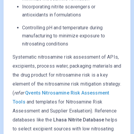
Incorporating nitrite scavengers or
antioxidants in formulations
Controlling pH and temperature during
manufacturing to minimize exposure to
nitrosating conditions
Systematic nitrosamine risk assessment of APIs,
excipients, process water, packaging materials and
the drug product for nitrosamine risk is a key
element of the nitrosamine risk mitigation strategy.
(
refer
Qvents Nitrosamine Risk Assessment
Tools
and templates for Nitrosamine Risk
Assessment and Supplier Evaluation). Reference
databases like the
Lhasa Nitrite Database
helps
to select excipient sources with low nitrosating