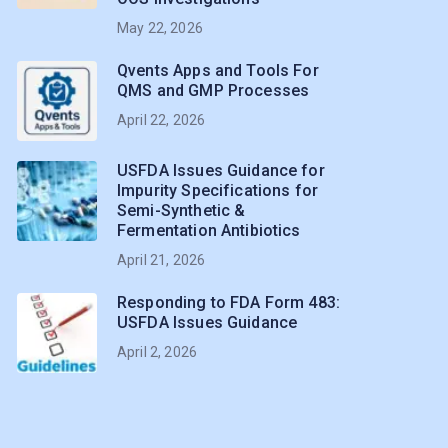
May 22, 2026
Qvents Apps and Tools For
QMS and GMP Processes
April 22, 2026
USFDA Issues Guidance for
Impurity Specifications for
Semi-Synthetic &
Fermentation Antibiotics
April 21, 2026
Responding to FDA Form 483:
USFDA Issues Guidance
April 2, 2026