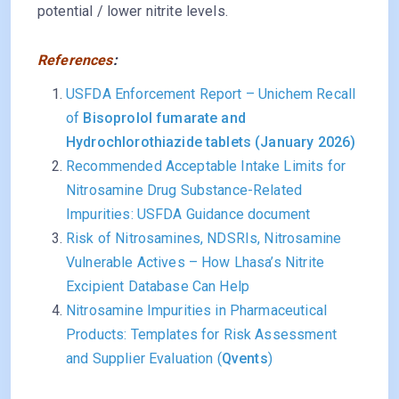
potential / lower nitrite levels.
References
:
USFDA Enforcement Report – Unichem Recall
of
Bisoprolol fumarate and
Hydrochlorothiazide tablets (January 2026)
Recommended Acceptable Intake Limits for
Nitrosamine Drug Substance-Related
Impurities: USFDA Guidance document
Risk of Nitrosamines, NDSRIs, Nitrosamine
Vulnerable Actives – How Lhasa’s Nitrite
Excipient Database Can Help
Nitrosamine Impurities in Pharmaceutical
Products: Templates for Risk Assessment
and Supplier Evaluation (
Qvents
)