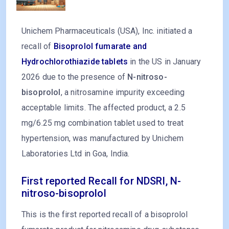
Unichem Pharmaceuticals (USA), Inc. initiated a
recall of
Bisoprolol fumarate and
Hydrochlorothiazide tablets
in the US in January
2026 due to the presence of
N-nitroso-
bisoprolol
, a nitrosamine impurity exceeding
acceptable limits. The affected product, a 2.5
mg/6.25 mg combination tablet used to treat
hypertension, was manufactured by Unichem
Laboratories Ltd in Goa, India.
First reported Recall for NDSRI, N-
nitroso-bisoprolol
This is the first reported recall of a bisoprolol