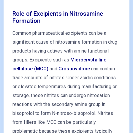
Role of Excipients in Nitrosamine
Formation
Common pharmaceutical excipients can be a
significant cause of nitrosamine formation in drug
products having actives with amine functional
groups. Excipients such as
Microcrystalline
cellulose (MCC)
and
Crospovidone
can contain
trace amounts of nitrites. Under acidic conditions
or elevated temperatures during manufacturing or
storage, these nitrites can undergo nitrosation
reactions with the secondary amine group in
bisoprolol to form N-nitroso-bisoprolol. Nitrites
from fillers like MCC can be particularly
problematic because these excipients typically