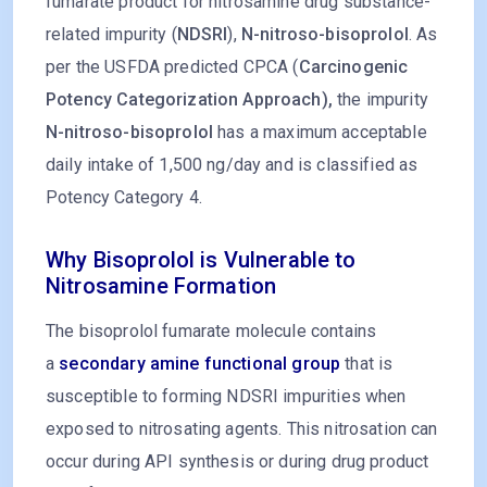
fumarate product for nitrosamine drug substance-
related impurity (
NDSRI
),
N-nitroso-bisoprolol
. As
per the USFDA predicted CPCA (
Carcinogenic
Potency Categorization Approach),
the impurity
N-nitroso-bisoprolol
has a maximum acceptable
daily intake of 1,500 ng/day and is classified as
Potency Category 4.
Why Bisoprolol is Vulnerable to
Nitrosamine Formation
The bisoprolol fumarate molecule contains
a
secondary amine functional group
that is
susceptible to forming NDSRI impurities when
exposed to nitrosating agents. This nitrosation can
occur during API synthesis or during drug product