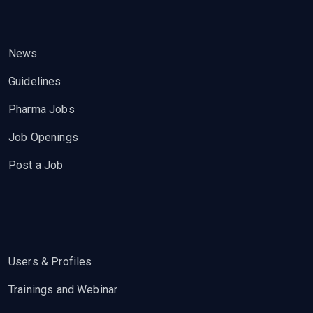
News
Guidelines
Pharma Jobs
Job Openings
Post a Job
Users & Profiles
Trainings and Webinar