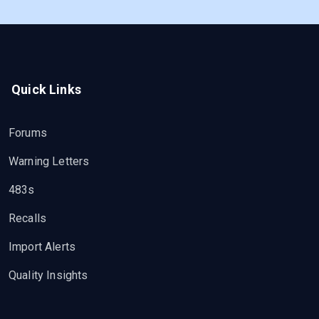
Quick Links
Forums
Warning Letters
483s
Recalls
Import Alerts
Quality Insights