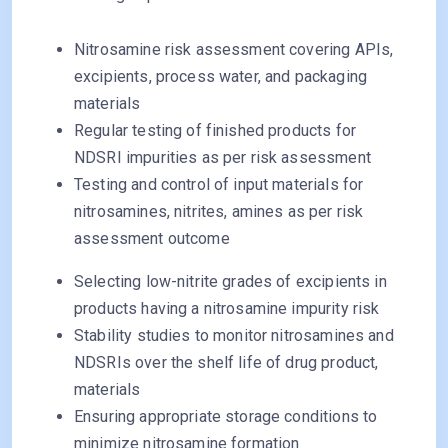
Nitrosamine risk assessment covering APIs,
excipients, process water, and packaging
materials
Regular testing of finished products for
NDSRI impurities as per risk assessment
Testing and control of input materials for
nitrosamines, nitrites, amines as per risk
assessment outcome
Selecting low-nitrite grades of excipients in
products having a nitrosamine impurity risk
Stability studies to monitor nitrosamines and
NDSRIs over the shelf life of drug product,
materials
Ensuring appropriate storage conditions to
minimize nitrosamine formation