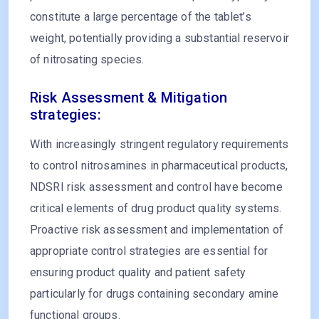
constitute a large percentage of the tablet’s
weight, potentially providing a substantial reservoir
of nitrosating species.
Risk Assessment & Mitigation
strategies:
With increasingly stringent regulatory requirements
to control nitrosamines in pharmaceutical products,
NDSRI risk assessment and control have become
critical elements of drug product quality systems.
Proactive risk assessment and implementation of
appropriate control strategies are essential for
ensuring product quality and patient safety
particularly for drugs containing secondary amine
functional groups.