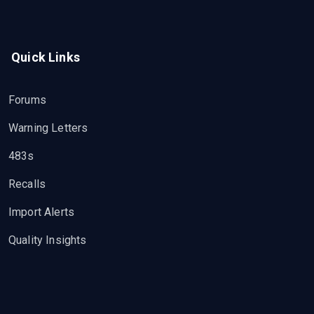
Quick Links
Forums
Warning Letters
483s
Recalls
Import Alerts
Quality Insights