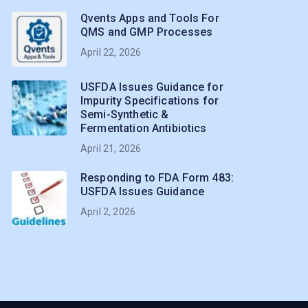
Qvents Apps and Tools For
QMS and GMP Processes
April 22, 2026
USFDA Issues Guidance for
Impurity Specifications for
Semi-Synthetic &
Fermentation Antibiotics
April 21, 2026
Responding to FDA Form 483:
USFDA Issues Guidance
April 2, 2026