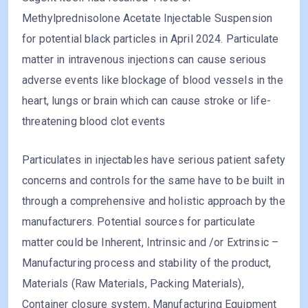
Methylprednisolone Acetate Injectable Suspension
for potential black particles in April 2024. Particulate
matter in intravenous injections can cause serious
adverse events like blockage of blood vessels in the
heart, lungs or brain which can cause stroke or life-
threatening blood clot events
Particulates in injectables have serious patient safety
concerns and controls for the same have to be built in
through a comprehensive and holistic approach by the
manufacturers. Potential sources for particulate
matter could be Inherent, Intrinsic and /or Extrinsic –
Manufacturing process and stability of the product,
Materials (Raw Materials, Packing Materials),
Container closure system, Manufacturing Equipment