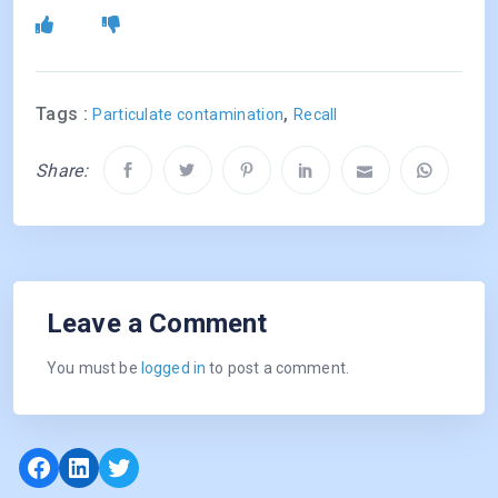
Tags :
,
Particulate contamination
Recall
Share:
Leave a Comment
You must be
logged in
to post a comment.
Facebook
LinkedIn
Twitter