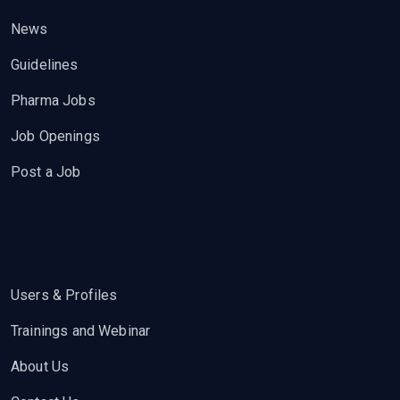
News
Guidelines
Pharma Jobs
Job Openings
Post a Job
Users & Profiles
Trainings and Webinar
About Us