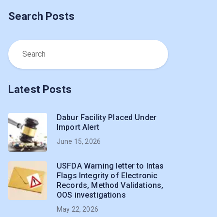
Search Posts
Latest Posts
Dabur Facility Placed Under
Import Alert
June 15, 2026
USFDA Warning letter to Intas
Flags Integrity of Electronic
Records, Method Validations,
OOS investigations
May 22, 2026