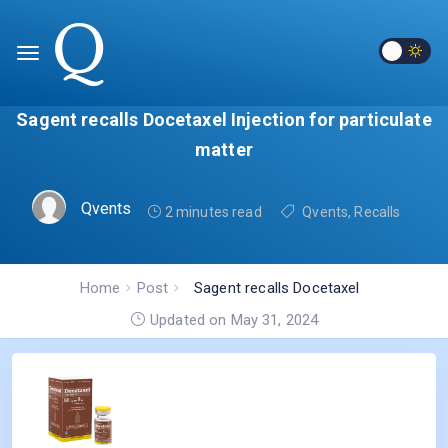
Sagent recalls Docetaxel Injection for particulate
matter
Qvents
2 minutes read
Qvents
,
Recalls
Home
Post
Sagent recalls Docetaxel
Injection for particulate
Updated on May 31, 2024
matter