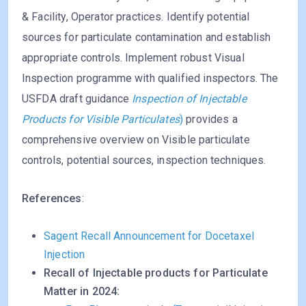
& Facility, Operator practices. Identify potential
sources for particulate contamination and establish
appropriate controls. Implement robust Visual
Inspection programme with qualified inspectors. The
USFDA draft guidance
Inspection of Injectable
Products for Visible Particulates
)
provides a
comprehensive overview on Visible particulate
controls, potential sources, inspection techniques.
References
:
Sagent Recall Announcement for Docetaxel
Injection
Recall of Injectable products for Particulate
Matter in 2024: