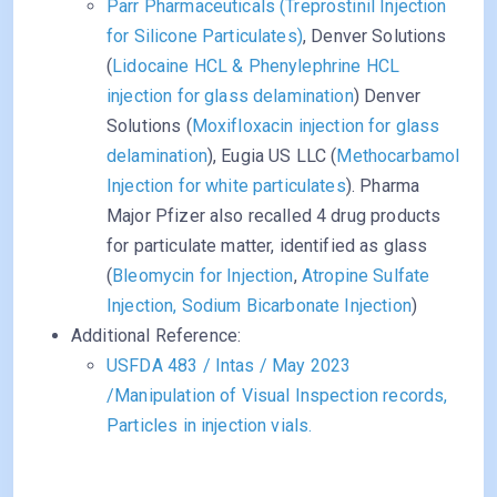
Parr Pharmaceuticals (Treprostinil Injection
for Silicone Particulates)
, Denver Solutions
(
Lidocaine HCL & Phenylephrine HCL
injection for glass delamination
) Denver
Solutions (
Moxifloxacin injection for glass
delamination
), Eugia US LLC (
Methocarbamol
Injection for white particulates
). Pharma
Major Pfizer also recalled 4 drug products
for particulate matter, identified as glass
(
Bleomycin for Injection
,
Atropine Sulfate
Injection, Sodium Bicarbonate Injection
)
Additional Reference:
USFDA 483 / Intas / May 2023
/Manipulation of Visual Inspection records,
Particles in injection vials.