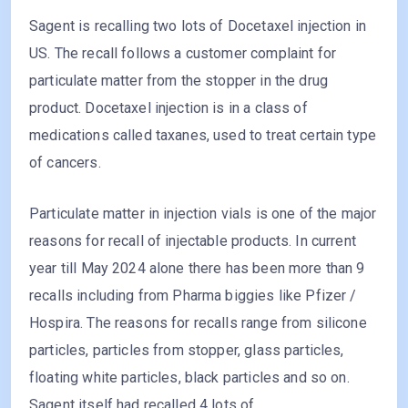
Sagent is recalling two lots of Docetaxel injection in
US. The recall follows a customer complaint for
particulate matter from the stopper in the drug
product. Docetaxel injection is in a class of
medications called taxanes, used to treat certain type
of cancers.
Particulate matter in injection vials is one of the major
reasons for recall of injectable products. In current
year till May 2024 alone there has been more than 9
recalls including from Pharma biggies like Pfizer /
Hospira. The reasons for recalls range from silicone
particles, particles from stopper, glass particles,
floating white particles, black particles and so on.
Sagent itself had recalled 4 lots of