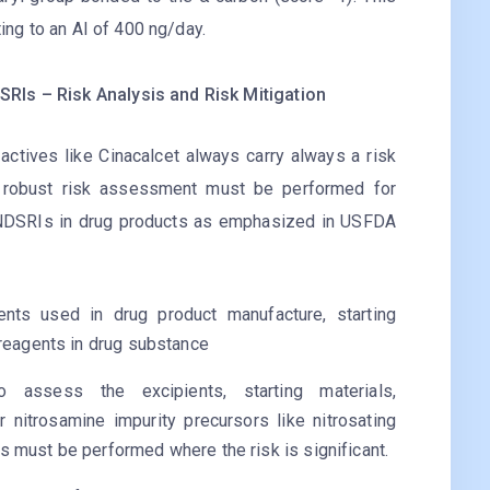
ting to an AI of 400 ng/day.
RIs – Risk Analysis and Risk Mitigation
actives like Cinacalcet always carry always a risk
 robust risk assessment must be performed for
d NDSRIs in drug products as emphasized in USFDA
ents used in drug product manufacture, starting
 reagents in drug substance
o assess the excipients, starting materials,
or nitrosamine impurity precursors like nitrosating
s must be performed where the risk is significant.