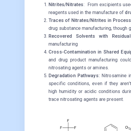
Nitrites/Nitrates
: From excipients use
reagents used in the manufacture of
dr
Traces of Nitrates/Nitrites in Proces
drug substance manufacturing, though ge
Recovered Solvents with Residua
manufacturing
Cross-Contamination in Shared Equ
and drug product manufacturing could
nitrosating agents or amines.
Degradation Pathways:
Nitrosamine i
specific conditions, even if they aren’
high humidity or acidic conditions durin
trace nitrosating agents are present.