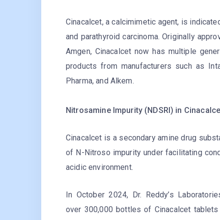
Cinacalcet, a calcimimetic agent, is indicat
and parathyroid carcinoma. Originally app
Amgen, Cinacalcet now has multiple generic
products from manufacturers such as Intas
Pharma, and Alkem.
Nitrosamine Impurity (NDSRI) in Cinacalce
Cinacalcet is a secondary amine drug subst
of N-Nitroso impurity under facilitating cond
acidic environment.
In October 2024, Dr. Reddy’s Laboratorie
over 300,000 bottles of Cinacalcet tablets