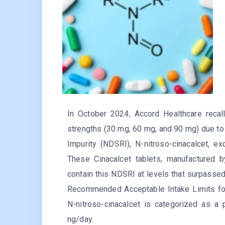
In October 2024, Accord Healthcare recall
strengths (30 mg, 60 mg, and 90 mg) due to
Impurity (NDSRI), N-nitroso-cinacalcet, ex
These Cinacalcet tablets, manufactured b
contain this NDSRI at levels that surpassed
Recommended Acceptable Intake Limits for
N-nitroso-cinacalcet is categorized as a
ng/day.