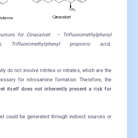
ecursors for Cinacalcet: – Trifluoromethylphenyl
, Trifluoromethylphenyl propionic acid,
ly do not involve nitrites or nitrates, which are the
essary for nitrosamine formation. Therefore, the
t itself does not inherently present a risk for
et could be generated through indirect sources or