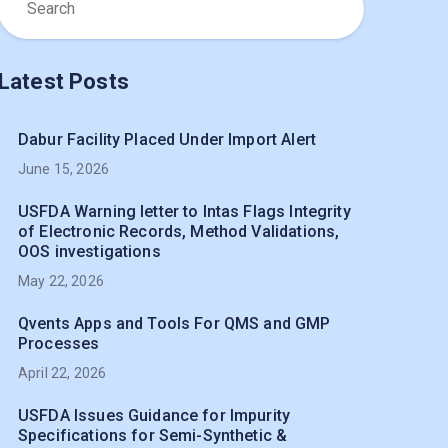
Latest Posts
Dabur Facility Placed Under Import Alert
June 15, 2026
USFDA Warning letter to Intas Flags Integrity
of Electronic Records, Method Validations,
OOS investigations
May 22, 2026
Qvents Apps and Tools For QMS and GMP
Processes
April 22, 2026
USFDA Issues Guidance for Impurity
Specifications for Semi-Synthetic &