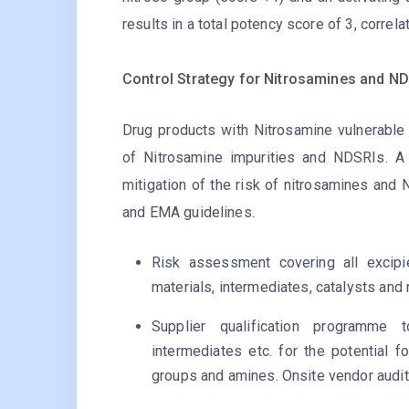
results in a total potency score of 3, correla
Control Strategy for Nitrosamines and NDS
Drug products with Nitrosamine vulnerable 
of Nitrosamine impurities and NDSRIs. A
mitigation of the risk of nitrosamines an
and EMA guidelines.
Risk assessment covering all excipi
materials, intermediates, catalysts and
Supplier qualification programme t
intermediates etc. for the potential f
groups and amines. Onsite vendor audit