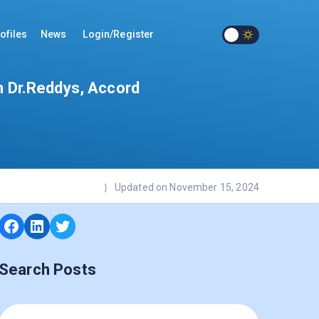
ofiles
News
Login/Register
m Dr.Reddys, Accord
Updated on November 15, 2024
Search Posts