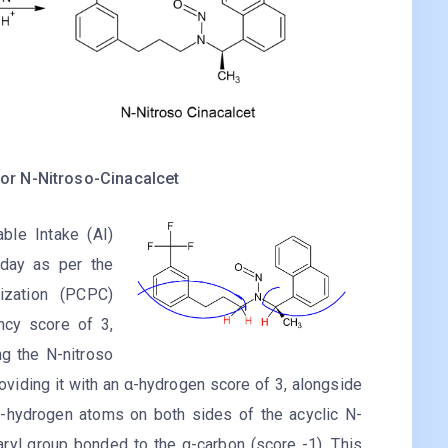
or N-Nitroso-Cinacalcet
le Intake (AI)
 day as per the
ization (PCPC)
ncy score of 3,
ng the N-nitroso
roviding it with an α-hydrogen score of 3, alongside
n-hydrogen atoms on both sides of the acyclic N-
aryl group bonded to the α-carbon (score -1). This