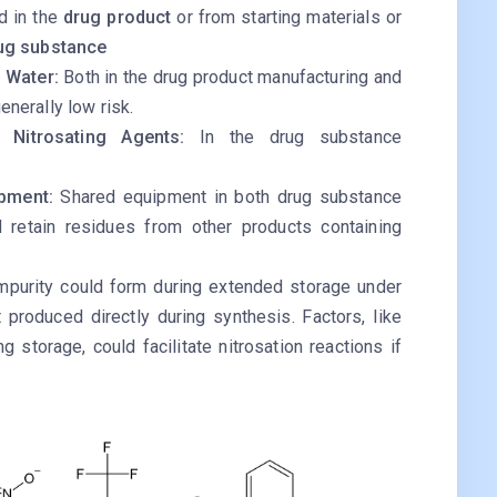
d in the
drug product
or from starting materials or
ug substance
s Water:
Both in the drug product manufacturing and
nerally low risk.
l Nitrosating Agents:
In the drug substance
ipment:
Shared equipment in both drug substance
 retain residues from other products containing
mpurity could form during extended storage under
t produced directly during synthesis. Factors, like
g storage, could facilitate nitrosation reactions if