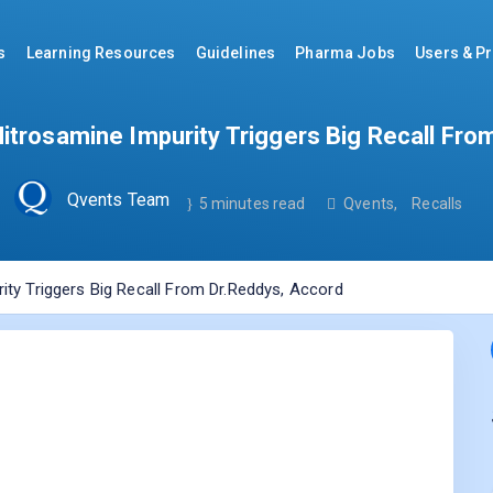
s
Learning Resources
Guidelines
Pharma Jobs
Users & Pr
Nitrosamine Impurity Triggers Big Recall Fro
Qvents Team
5 minutes read
Qvents
,
Recalls
ity Triggers Big Recall From Dr.Reddys, Accord