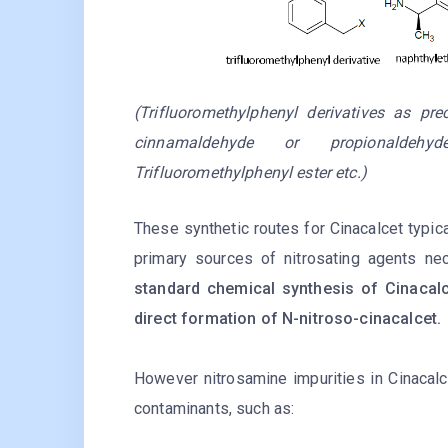
(Trifluoromethylphenyl derivatives as pr
cinnamaldehyde or propionaldehyde
Trifluoromethylphenyl ester etc.)
These synthetic routes for Cinacalcet typical
primary sources of nitrosating agents nec
standard chemical synthesis of Cinacalce
direct formation of N-nitroso-cinacalcet.
However nitrosamine impurities in Cinacalc
contaminants, such as: