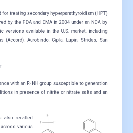
ed for treating secondary hyperparathyroidism (HPT)
roved by the FDA and EMA in 2004 under an NDA by
 versions available in the U.S. market, including
 (Accord), Aurobindo, Cipla, Lupin, Strides, Sun
t
ance with an R-NH group susceptible to generation
itions in presence of nitrite or nitrate salts and an
s also recalled
 across various