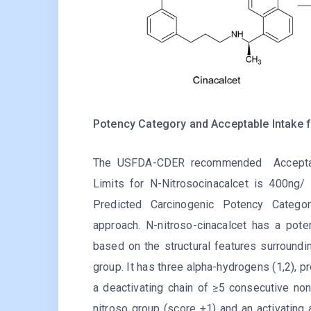
Potency Category and Acceptable Intake f
The USFDA-CDER rec
ommended Acceptab
Limits for N-Nitrosocinacalcet is 400ng/
Predicted Carcinogenic Potency Categor
approach. N-nitroso-cinacalcet has a pote
based on the structural features surroundi
group. It has three alpha-hydrogens (1,2), p
a deactivating chain of ≥5 consecutive no
nitroso group (score +1) and an activating 