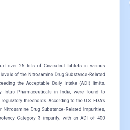
ed over 25 lots of Cinacalcet tablets in various
 levels of the Nitrosamine Drug Substance-Related
ceeding the Acceptable Daily Intake (ADI) limits.
y Intas Pharmaceuticals in India, were found to
 regulatory thresholds. According to the U.S. FDA’s
 Nitrosamine Drug Substance-Related Impurities,
 potency Category 3 impurity, with an ADI of 400