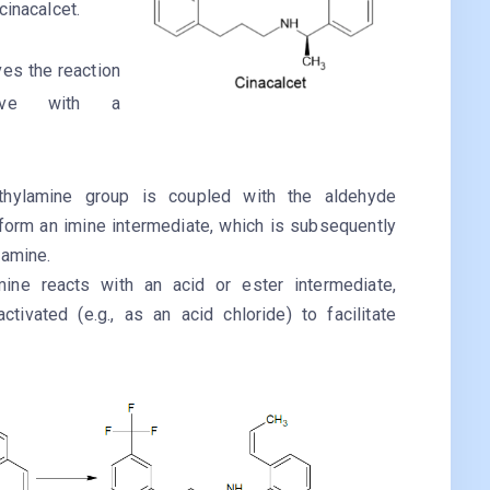
cinacalcet.
ves the reaction
ative with a
ethylamine group is coupled with the aldehyde
form an imine intermediate, which is subsequently
 amine.
mine reacts with an acid or ester intermediate,
ctivated (e.g., as an acid chloride) to facilitate