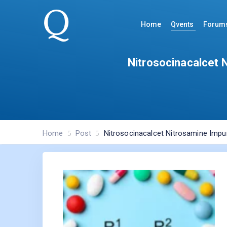
Home
Qvents
Forum
Nitrosocinacalcet 
Home
Post
Nitrosocinacalcet Nitrosamine Impur