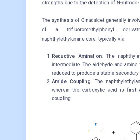
strengths due to the detection of N-nitroso-
The synthesis of Cinacalcet generally invol
of a trifluoromethylphenyl deriv
naphthylethylamine core, typically via:
Reductive Amination
: The naphthyl
intermediate. The aldehyde and amine 
reduced to produce a stable secondary
Amide Coupling
: The naphthylethyla
wherein the carboxylic acid is first a
coupling.