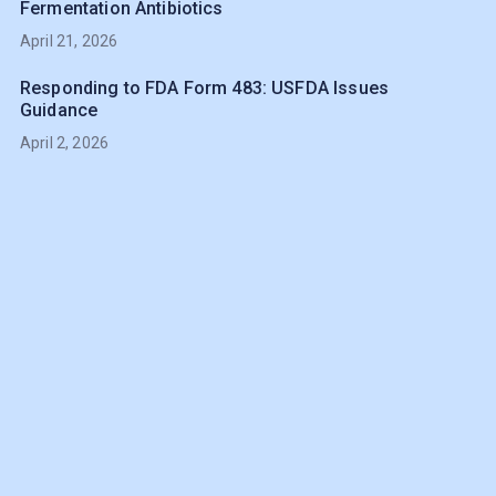
Fermentation Antibiotics
April 21, 2026
Responding to FDA Form 483: USFDA Issues
Guidance
April 2, 2026