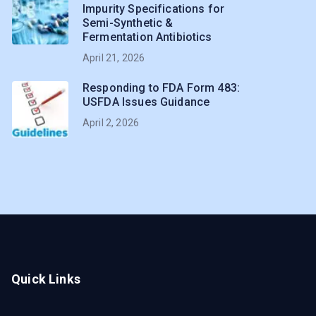
Impurity Specifications for
Semi-Synthetic &
Fermentation Antibiotics
April 21, 2026
Responding to FDA Form 483:
USFDA Issues Guidance
April 2, 2026
Quick Links