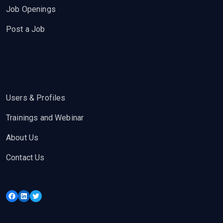
Job Openings
Post a Job
Users & Profiles
Trainings and Webinar
About Us
Contact Us
Facebook
LinkedIn
Twitter