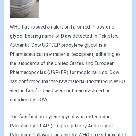
WHO has issued an alert on
falsified Propylene
glycol
bearing name of
Dow
detected in Pakistan.
Authentic Dow USP/EP propylene glycol is a
Pharmaceutical raw material (excipient) adhering to
the standards of the United States and European
Pharmacopoeias (USP/EP) for medicinal use. Dow
has confirmed that the raw material identified in WHO
alert is falsified and were not manufactured or
supplied by DOW.
The falsified propylene glycol was detected in
Pakistan by DRAP (Drug Regulatory Authority of
Pakistan). Following an alert by WHO on contaminated