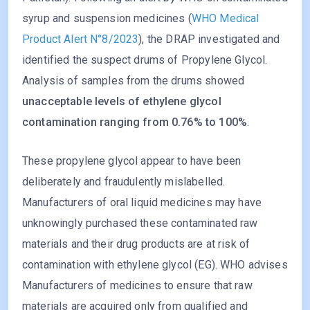
syrup and suspension medicines (
WHO Medical
Product Alert N°8/2023
), the DRAP investigated and
identified the suspect drums of Propylene Glycol.
Analysis of samples from the drums showed
unacceptable levels of ethylene glycol
contamination ranging from 0.76% to 100%
.
These propylene glycol appear to have been
deliberately and fraudulently mislabelled.
Manufacturers of oral liquid medicines may have
unknowingly purchased these contaminated raw
materials and their drug products are at risk of
contamination with ethylene glycol (EG). WHO advises
Manufacturers of medicines to ensure that raw
materials are acquired only from qualified and