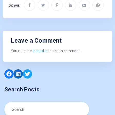
Share:
Leave a Comment
You must be
logged in
to post a comment.
Facebook
LinkedIn
Twitter
Search Posts