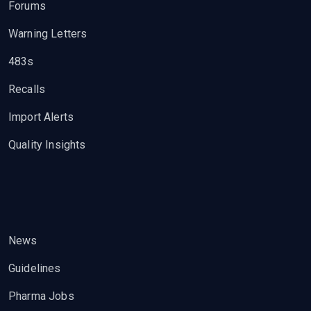
Forums
Warning Letters
483s
Recalls
Import Alerts
Quality Insights
News
Guidelines
Pharma Jobs