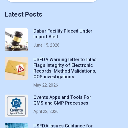
Latest Posts
Dabur Facility Placed Under
Import Alert
June 15, 2026
USFDA Warning letter to Intas
Flags Integrity of Electronic
Records, Method Validations,
OOS investigations
May 22, 2026
Qvents Apps and Tools For
QMS and GMP Processes
April 22, 2026
USFDA Issues Guidance for