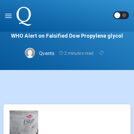
WHO Alert on Falsified Dow Propylene glycol
Qvents
2 minutes read