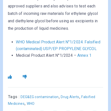
approved suppliers and also advises to test each
batch of incoming raw materials for ethylene glycol
and diethylene glycol before using as excipients in
the production of liquid medicines.
WHO Medical Product Alert N°1/2024: Falsified
(contaminated) USP/EP PROPYLENE GLYCOL
Medical Product Alert N°1/2024 –
Annex 1
Tags :
,
,
DEG&EG contamination
Drug Alerts
Falsified
,
Medicines
WHO