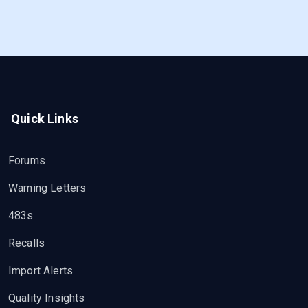
Quick Links
Forums
Warning Letters
483s
Recalls
Import Alerts
Quality Insights