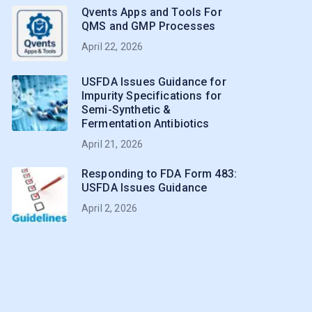
Qvents Apps and Tools For
QMS and GMP Processes
April 22, 2026
USFDA Issues Guidance for
Impurity Specifications for
Semi-Synthetic &
Fermentation Antibiotics
April 21, 2026
Responding to FDA Form 483:
USFDA Issues Guidance
April 2, 2026