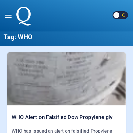
Tag:
WHO
WHO Alert on Falsified Dow Propylene gly
WHO has issued an alert on falsified Propylene