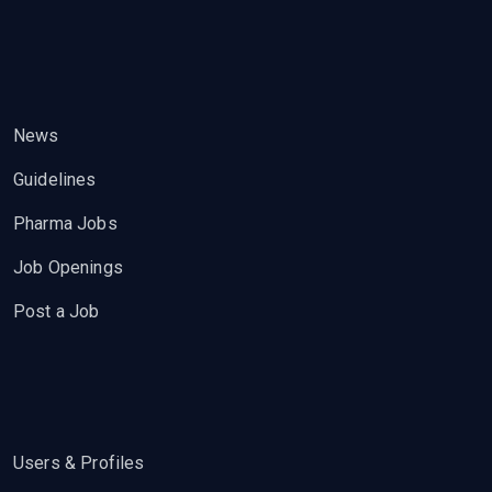
News
Guidelines
Pharma Jobs
Job Openings
Post a Job
Users & Profiles