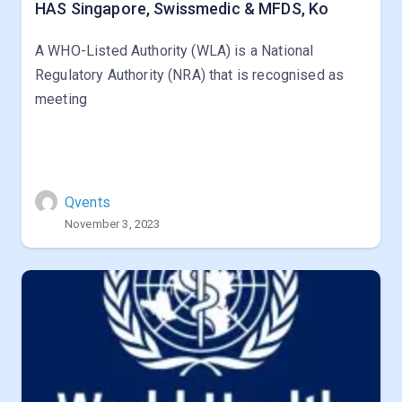
HAS Singapore, Swissmedic & MFDS, Ko
A WHO-Listed Authority (WLA) is a National
Regulatory Authority (NRA) that is recognised as
meeting
Qvents
November 3, 2023