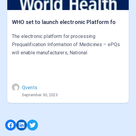
WHO set to launch electronic Platform fo
The electronic platform for processing
Prequalification Information of Medicines – ePQs
will enable manufacturers, National
Qvents
September 30, 2023
Facebook
LinkedIn
Twitter