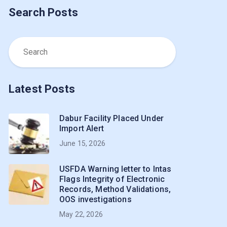
Search Posts
Latest Posts
Dabur Facility Placed Under
Import Alert
June 15, 2026
USFDA Warning letter to Intas
Flags Integrity of Electronic
Records, Method Validations,
OOS investigations
May 22, 2026