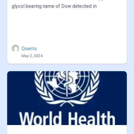
glycol bearing name of Dow detected in
Qvents
May 2, 2024