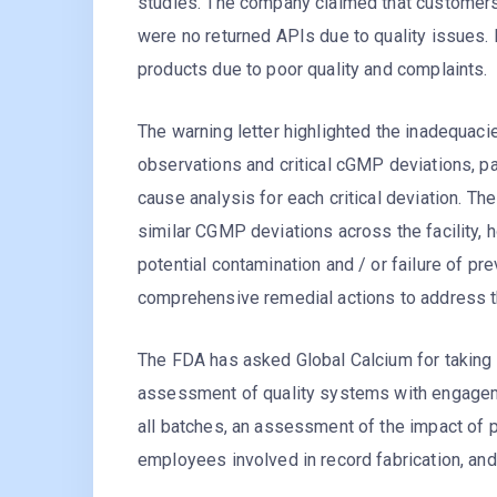
studies. The company claimed that customers 
were no returned APIs due to quality issues.
products due to poor quality and complaints.
The warning letter highlighted the inadequaci
observations and critical cGMP deviations, par
cause analysis for each critical deviation. Th
similar CGMP deviations across the facility, h
potential contamination and / or failure of p
comprehensive remedial actions to address t
The FDA has asked Global Calcium for taking
assessment of quality systems with engageme
all batches, an assessment of the impact of p
employees involved in record fabrication, and 