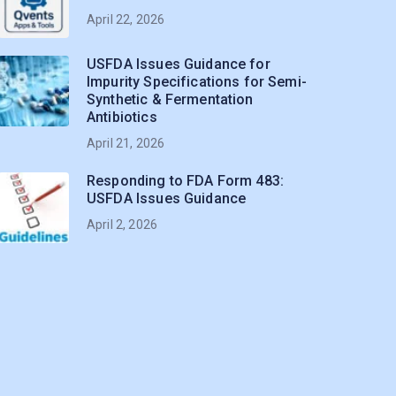
April 22, 2026
USFDA Issues Guidance for
Impurity Specifications for Semi-
Synthetic & Fermentation
Antibiotics
April 21, 2026
Responding to FDA Form 483:
USFDA Issues Guidance
April 2, 2026