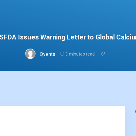
SFDA Issues Warning Letter to Global Calci
Qvents
3 minutes read