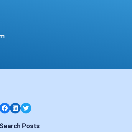
um
Facebook
LinkedIn
Twitter
Search Posts