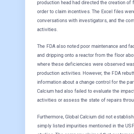
production head had directed the creation of 
order to claim incentives. The Excel files we
conversations with investigators, and the co
activities.
The FDA also noted poor maintenance and facil
and dripping onto a reactor from the floor ab
where these deficiencies were observed was 
production activities. However, the FDA rebut
information about a change control for the pa
Calcium had also failed to evaluate the impa
activities or assess the state of repairs throug
Furthermore, Global Calcium did not establish
simply listed impurities mentioned in the USP