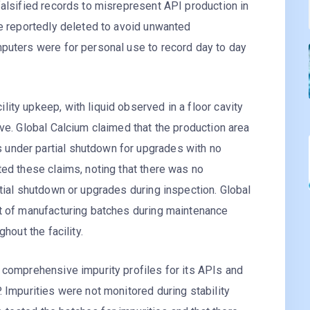
falsified records to misrepresent API production in
re reportedly deleted to avoid unwanted
mputers were for personal use to record day to day
ity upkeep, with liquid observed in a floor cavity
ove. Global Calcium claimed that the production area
under partial shutdown for upgrades with no
ted these claims, noting that there was no
rtial shutdown or upgrades during inspection. Global
ct of manufacturing batches during maintenance
hout the facility.
 comprehensive impurity profiles for its APIs and
. Impurities were not monitored during stability