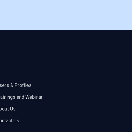
sers & Profiles
rainings and Webinar
bout Us
ontact Us