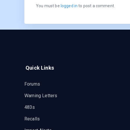
You must be
logged in
to post a comment.
Quick Links
Forums
Warning Letters
483s
Recalls