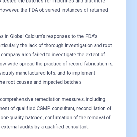
tested the batches for impurities and that there
 However, the FDA observed instances of returned
es in Global Calcium’s responses to the FDA’s
ticularly the lack of thorough investigation and root
e company also failed to investigate the extent of
ow wide spread the practice of record fabrication is,
reviously manufactured lots, and to implement
he root causes and impacted batches.
 comprehensive remediation measures, including
nt of qualified CGMP consultant, reconciliation of
oor-quality batches, confirmation of the removal of
external audits by a qualified consultant.