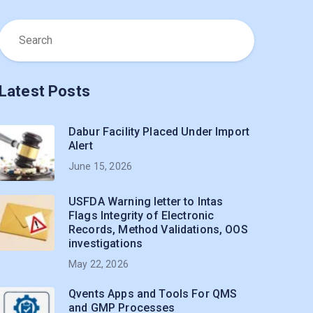
Latest Posts
Dabur Facility Placed Under Import
Alert
June 15, 2026
USFDA Warning letter to Intas
Flags Integrity of Electronic
Records, Method Validations, OOS
investigations
May 22, 2026
Qvents Apps and Tools For QMS
and GMP Processes