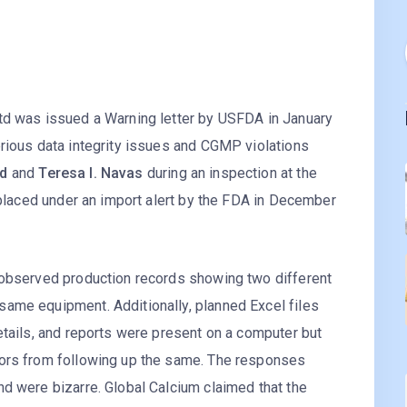
td was issued a Warning letter by USFDA in January
erious data integrity issues and CGMP violations
yd
and
Teresa I. Navas
during an inspection at the
o placed under an import alert by the FDA in December
 observed production records showing two different
ame equipment. Additionally, planned Excel files
etails, and reports were present on a computer but
tors from following up the same. The responses
d were bizarre. Global Calcium claimed that the