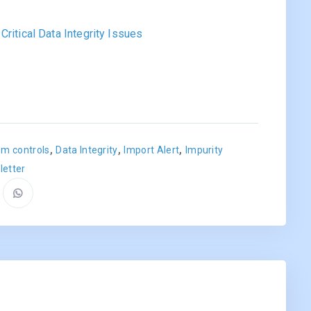
ritical Data Integrity Issues
,
,
,
m controls
Data Integrity
Import Alert
Impurity
letter