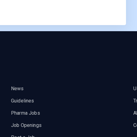
News
U
Guidelines
T
Pharma Jobs
A
Job Openings
C