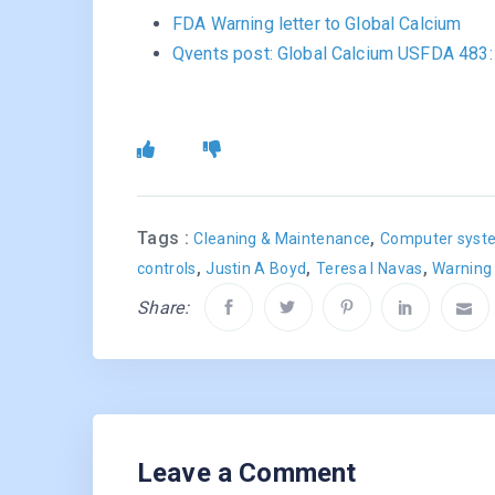
FDA Warning letter to Global Calcium
Qvents post: Global Calcium USFDA 483: C
Tags :
,
Cleaning & Maintenance
Computer syste
,
,
,
controls
Justin A Boyd
Teresa I Navas
Warning 
Share:
Leave a Comment