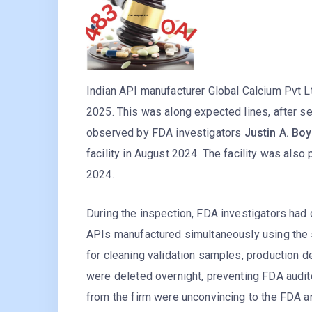
Indian API manufacturer Global Calcium Pvt L
2025. This was along expected lines, after s
observed by FDA investigators
Justin A. Bo
facility in August 2024. The facility was als
2024.
During the inspection, FDA investigators had
APIs manufactured simultaneously using the s
for cleaning validation samples, production d
were deleted overnight, preventing FDA audi
from the firm were unconvincing to the FDA an