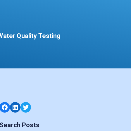
ater Quality Testing
Facebook
LinkedIn
Twitter
Search Posts