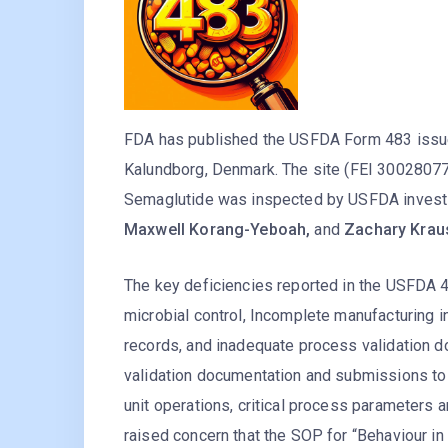
FDA has published the USFDA Form 483 issued
Kalundborg, Denmark. The site (FEI 30028077
Semaglutide was inspected by USFDA invest
Maxwell Korang-Yeboah,
and
Zachary Krau
The key deficiencies reported in the USFDA 48
microbial control, Incomplete manufacturing ins
records, and inadequate process validation 
validation documentation and submissions to 
unit operations, critical process parameters
raised concern that the SOP for “Behaviour in 