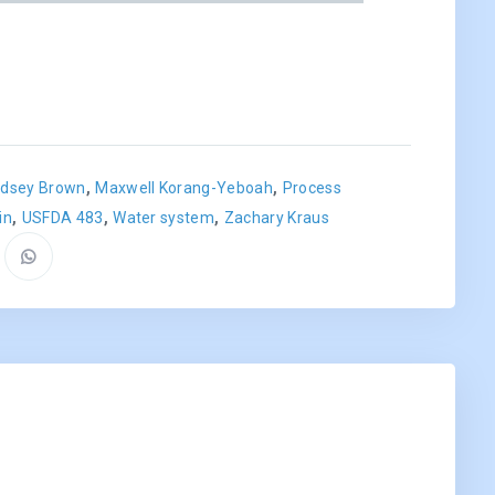
,
,
ndsey Brown
Maxwell Korang-Yeboah
Process
,
,
,
in
USFDA 483
Water system
Zachary Kraus