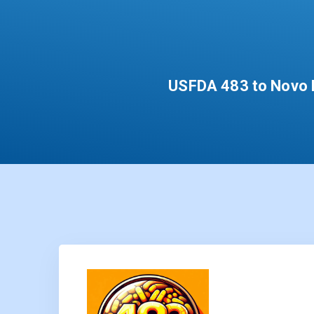
USFDA 483 to Novo N