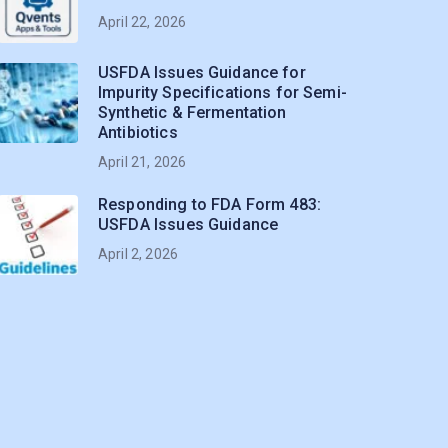
April 22, 2026
USFDA Issues Guidance for
Impurity Specifications for Semi-
Synthetic & Fermentation
Antibiotics
April 21, 2026
Responding to FDA Form 483:
USFDA Issues Guidance
April 2, 2026