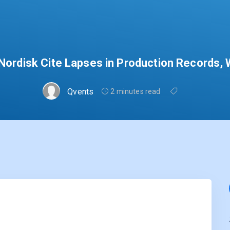
ordisk Cite Lapses in Production Records, W
Qvents
2 minutes read