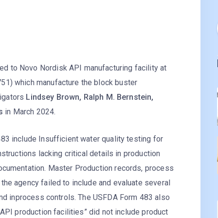
 to Novo Nordisk API manufacturing facility at
51) which manufacture the block buster
igators
Lindsey Brown, Ralph M. Bernstein,
s
in March 2024.
3 include Insufficient water quality testing for
tructions lacking critical details in production
documentation. Master Production records, process
the agency failed to include and evaluate several
 and inprocess controls. The USFDA Form 483 also
API production facilities” did not include product