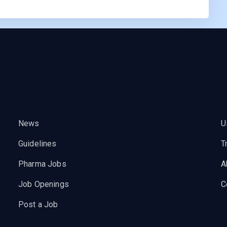
News
U
Guidelines
T
Pharma Jobs
A
Job Openings
C
Post a Job