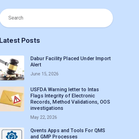
Latest Posts
Dabur Facility Placed Under Import
Alert
June 15, 2026
USFDA Warning letter to Intas
Flags Integrity of Electronic
Records, Method Validations, OOS
investigations
May 22, 2026
Qvents Apps and Tools For QMS
and GMP Processes