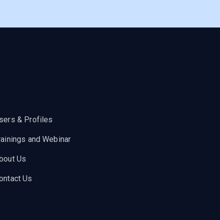
sers & Profiles
rainings and Webinar
bout Us
ontact Us