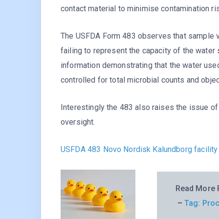
contact material to minimise contamination ri
The USFDA Form 483 observes that sample volu
failing to represent the capacity of the water
information demonstrating that the water use
controlled for total microbial counts and obj
Interestingly the 483 also raises the issue o
oversight.
USFDA 483 Novo Nordisk Kalundborg facility
Read More P
–
Tag: Proc