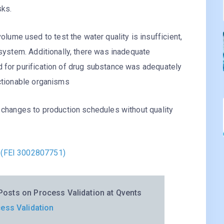
sks.
me used to test the water quality is insufficient,
 system. Additionally, there was inadequate
d for purification of drug substance was adequately
ectionable organisms
f changes to production schedules without quality
 (FEI 3002807751)
osts on Process Validation at Qvents
ess Validation