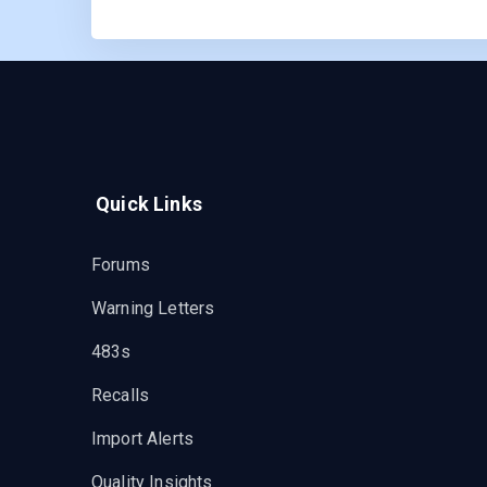
Quick Links
Forums
Warning Letters
483s
Recalls
Import Alerts
Quality Insights