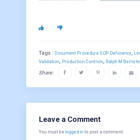
Tags :
,
Document Procedure SOP Deficiency
Li
,
,
Validation
Production Controls
Ralph M Bernste
Share:
Leave a Comment
You must be
logged in
to post a comment.