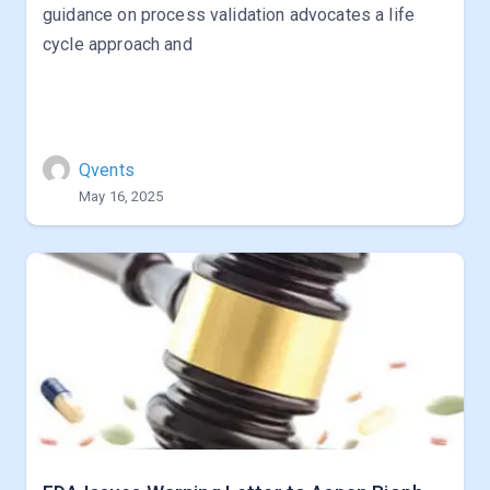
guidance on process validation advocates a life
cycle approach and
Qvents
May 16, 2025