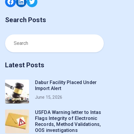
Facebook
LinkedIn
Twitter
Search Posts
Latest Posts
Dabur Facility Placed Under
Import Alert
June 15, 2026
USFDA Warning letter to Intas
Flags Integrity of Electronic
Records, Method Validations,
OOS investigations