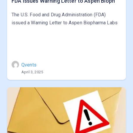
FDA Issues Warning Letter to Aspen Bioph
The U.S. Food and Drug Administration (FDA)
issued a Warning Letter to Aspen Biopharma Labs
Qvents
April 3, 2025