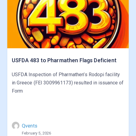
USFDA 483 to Pharmathen Flags Deficient
USFDA Inspection of Pharmathen’s Rodopi facility
in Greece (FEI 3009961173) resulted in issuance of
Form
Qvents
February 5, 2026