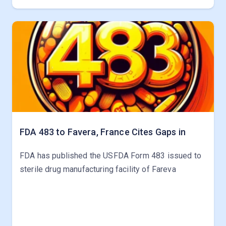
FDA 483 to Favera, France Cites Gaps in
FDA has published the USFDA Form 483 issued to
sterile drug manufacturing facility of Fareva