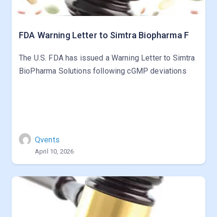
FDA Warning Letter to Simtra Biopharma F
The U.S. FDA has issued a Warning Letter to Simtra
BioPharma Solutions following cGMP deviations
Qvents
April 10, 2026