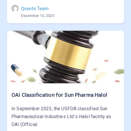
Qvents Team
December 10, 2025
OAI Classification for Sun Pharma Halol
In September 2025, the USFDA classified Sun
Pharmaceutical Industries Ltd.’s Halol facility as
OAI (Official