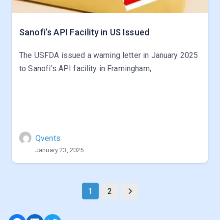
Sanofi’s API Facility in US Issued
The USFDA issued a warning letter in January 2025
to Sanofi’s API facility in Framingham,
Qvents
January 23, 2025
1
2