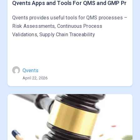
Qvents Apps and Tools For QMS and GMP Pr
Qvents provides useful tools for QMS processes –
Risk Assessments, Continuous Process
Validations, Supply Chain Traceability
Qvents
April 22, 2026