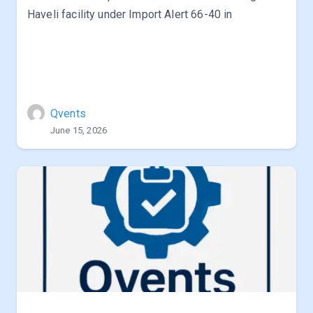
Haveli facility under Import Alert 66-40 in
Qvents
June 15, 2026