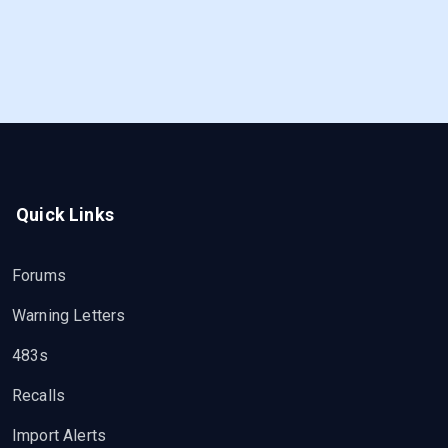
Quick Links
Forums
Warning Letters
483s
Recalls
Import Alerts