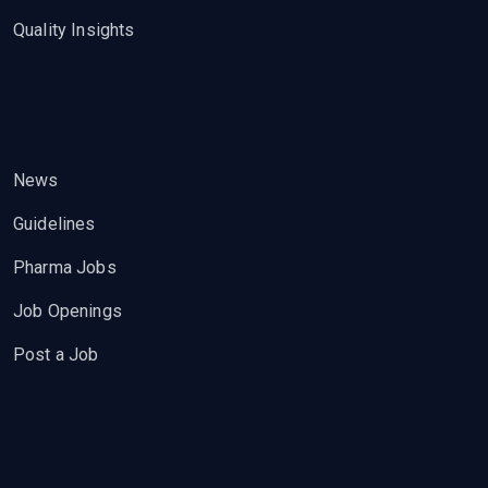
Quality Insights
News
Guidelines
Pharma Jobs
Job Openings
Post a Job