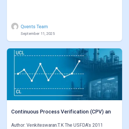
Qvents Team
September 11, 2025
Continuous Process Verification (CPV) an
Author: Venkiteswaran.T.K The USFDA’s 2011