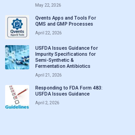
May 22, 2026
Qvents Apps and Tools For
QMS and GMP Processes
April 22, 2026
USFDA Issues Guidance for
Impurity Specifications for
Semi-Synthetic &
Fermentation Antibiotics
April 21, 2026
Responding to FDA Form 483:
USFDA Issues Guidance
April 2, 2026