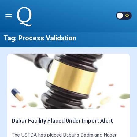
Tag:
Process Validation
Dabur Facility Placed Under Import Alert
The USFDA has placed Dabur’s Dadra and Nager