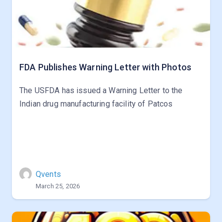
FDA Publishes Warning Letter with Photos
The USFDA has issued a Warning Letter to the
Indian drug manufacturing facility of Patcos
Qvents
March 25, 2026