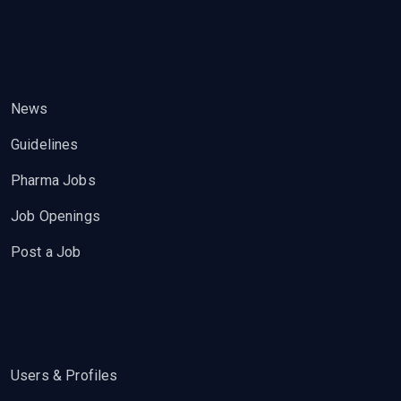
News
Guidelines
Pharma Jobs
Job Openings
Post a Job
Users & Profiles