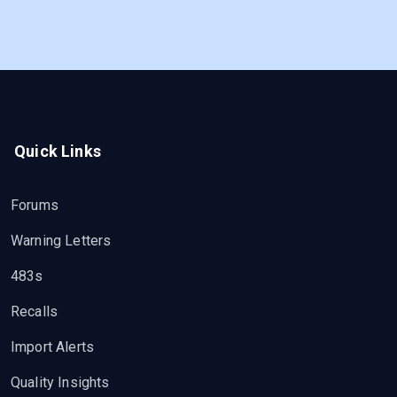
Quick Links
Forums
Warning Letters
483s
Recalls
Import Alerts
Quality Insights