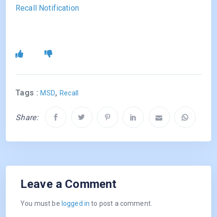
Recall Notification
Tags :
,
MSD
Recall
Share:
Leave a Comment
You must be
logged in
to post a comment.