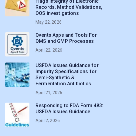
Flags Integrity of Electronic
Records, Method Validations,
OOS investigations
May 22, 2026
Qvents Apps and Tools For
QMS and GMP Processes
April 22, 2026
USFDA Issues Guidance for
Impurity Specifications for
Semi-Synthetic &
Fermentation Antibiotics
April 21, 2026
Responding to FDA Form 483:
USFDA Issues Guidance
April 2, 2026