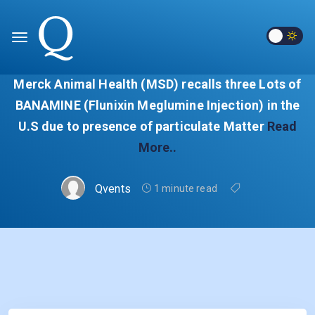
Merck Animal Health (MSD) recalls three Lots of
BANAMINE (Flunixin Meglumine Injection) in the
U.S due to presence of particulate Matter
Read
More..
Qvents
1 minute read