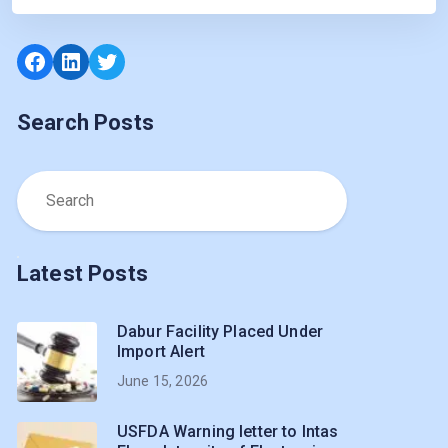
Facebook
LinkedIn
Twitter
Search Posts
Latest Posts
Dabur Facility Placed Under
Import Alert
June 15, 2026
USFDA Warning letter to Intas