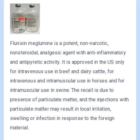
Flunixin meglumine is a potent, non-narcotic,
nonsteroidal, analgesic agent with anti-inflammatory
and antipyretic activity. It is approved in the US only
for intravenous use in beef and dairy cattle, for
intravenous and intramuscular use in horses and for
intramuscular use in swine. The recall is due to
presence of particulate matter, and the injections with
particulate matter may result in local irritation,
swelling or infection in response to the foreign
material.