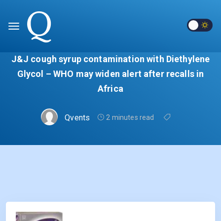
J&J cough syrup contamination with Diethylene
Glycol – WHO may widen alert after recalls in
Africa
Qvents
2 minutes read