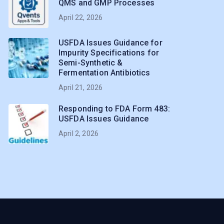
QMS and GMP Processes
April 22, 2026
USFDA Issues Guidance for
Impurity Specifications for
Semi-Synthetic &
Fermentation Antibiotics
April 21, 2026
Responding to FDA Form 483:
USFDA Issues Guidance
April 2, 2026