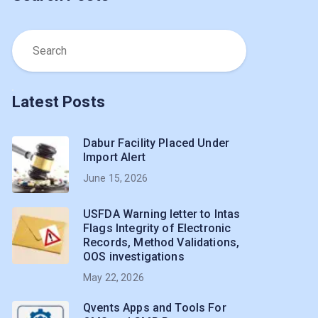
Latest Posts
Dabur Facility Placed Under
Import Alert
June 15, 2026
USFDA Warning letter to Intas
Flags Integrity of Electronic
Records, Method Validations,
OOS investigations
May 22, 2026
Qvents Apps and Tools For