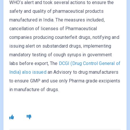
WHO’s alert and took several actions to ensure the
safety and quality of pharmaceutical products
manufactured in India. The measures included,
cancellation of licenses of Pharmaceutical
companies producing counterfeit drugs, notifying and
issuing alert on substandard drugs, implementing
mandatory testing of cough syrups in government
labs before export, The
DCGI (Drug Control General of
India) also issued
an Advisory to drug manufacturers
to ensure GMP and use only Pharma grade excipients
in manufacture of drugs.