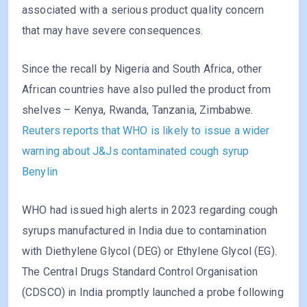
associated with a serious product quality concern
that may have severe consequences.
Since the recall by Nigeria and South Africa, other
African countries have also pulled the product from
shelves – Kenya, Rwanda, Tanzania, Zimbabwe.
Reuters reports that WHO is likely to issue a wider
warning about J&Js contaminated cough syrup
Benylin
WHO had issued high alerts in 2023 regarding cough
syrups manufactured in India due to contamination
with Diethylene Glycol (DEG) or Ethylene Glycol (EG).
The Central Drugs Standard Control Organisation
(CDSCO) in India promptly launched a probe following