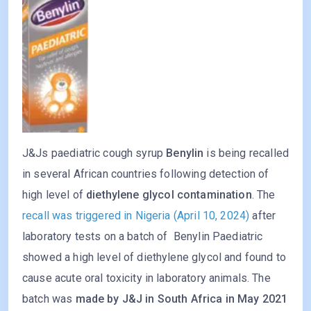
J&Js paediatric cough syrup
Benylin
is being recalled
in several African countries following detection of
high level of
diethylene glycol contamination
. The
recall was triggered in Nigeria (April 10, 2024)
after
laboratory tests on a batch of Benylin Paediatric
showed a high level of diethylene glycol and found to
cause acute oral toxicity in laboratory animals. The
batch was
made by J&J in South Africa in May 2021