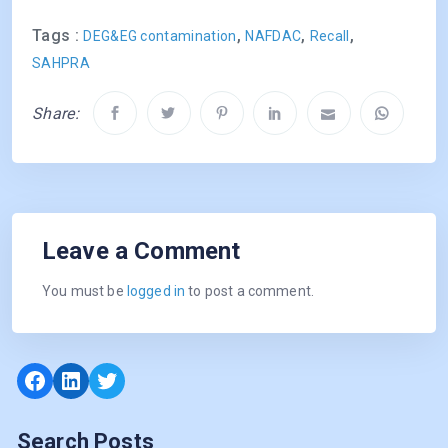
Tags :
,
,
,
DEG&EG contamination
NAFDAC
Recall
SAHPRA
Share:
Leave a Comment
You must be
logged in
to post a comment.
Facebook
LinkedIn
Twitter
Search Posts