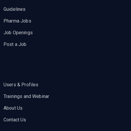
Guidelines
Pharma Jobs
Job Openings
Post a Job
Users & Profiles
Trainings and Webinar
About Us
Contact Us