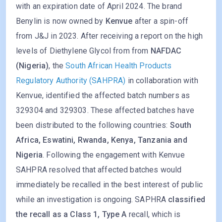
with an expiration date of April 2024. The brand
Benylin is now owned by
Kenvue
after a spin-off
from J&J in 2023. After receiving a report on the high
levels of Diethylene Glycol from from
NAFDAC
(Nigeria)
, the
South African Health Products
Regulatory Authority (SAHPRA)
in collaboration with
Kenvue, identified the affected batch numbers as
329304 and 329303. These affected batches have
been distributed to the following countries:
South
Africa, Eswatini, Rwanda, Kenya, Tanzania and
Nigeria
. Following the engagement with Kenvue
SAHPRA resolved that affected batches would
immediately be recalled in the best interest of public
while an investigation is ongoing. SAPHRA
classified
the recall as a Class 1, Type A
recall, which is