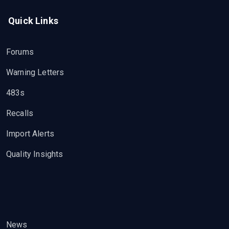
Quick Links
Forums
Warning Letters
483s
Recalls
Import Alerts
Quality Insights
News