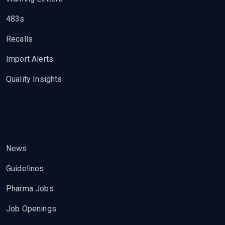
483s
Recalls
Import Alerts
Quality Insights
News
Guidelines
Pharma Jobs
Job Openings