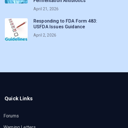
Fermentation Antibiotics
April 21, 2026
Responding to FDA Form 483:
USFDA Issues Guidance
April 2, 2026
Quick Links
Forums
Warning Letters