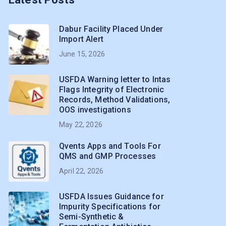
Dabur Facility Placed Under
Import Alert
June 15, 2026
USFDA Warning letter to Intas
Flags Integrity of Electronic
Records, Method Validations,
OOS investigations
May 22, 2026
Qvents Apps and Tools For
QMS and GMP Processes
April 22, 2026
USFDA Issues Guidance for
Impurity Specifications for
Semi-Synthetic &