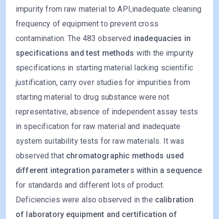
impurity from raw material to API,inadequate cleaning
frequency of equipment to prevent cross
contamination. The 483 observed
inadequacies in
specifications and test methods
with the impurity
specifications in starting material lacking scientific
justification, carry over studies for impurities from
starting material to drug substance were not
representative, absence of independent assay tests
in specification for raw material and inadequate
system suitability tests for raw materials. It was
observed that
chromatographic methods used
different integration parameters within a sequence
for standards and different lots of product.
Deficiencies were also observed in the
calibration
of laboratory equipment and certification of