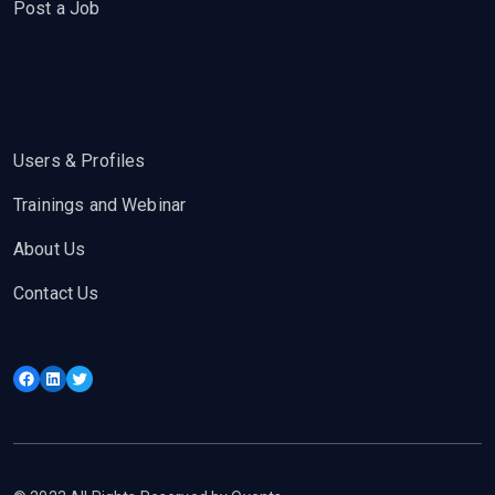
Post a Job
Users & Profiles
Trainings and Webinar
About Us
Contact Us
Facebook
LinkedIn
Twitter