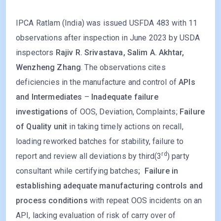
IPCA Ratlam (India) was issued USFDA 483 with 11
observations after inspection in June 2023 by USDA
inspectors
Rajiv R. Srivastava, Salim A. Akhtar,
Wenzheng Zhang
. The observations cites
deficiencies in the manufacture and control of
APIs
and Intermediates
–
Inadequate failure
investigations
of OOS, Deviation, Complaints;
Failure
of Quality unit
in taking timely actions on recall,
loading reworked batches for stability, failure to
rd
report and review all deviations by third(3
) party
consultant while certifying batches
; Failure in
establishing adequate manufacturing controls and
process conditions
with repeat OOS incidents on an
API, lacking evaluation of risk of carry over of