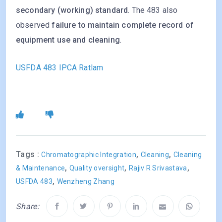
secondary (working) standard
. The 483 also
observed
failure to maintain complete record of
equipment use and cleaning
.
USFDA 483 IPCA Ratlam
Tags :
,
,
Chromatographic Integration
Cleaning
Cleaning
,
,
,
& Maintenance
Quality oversight
Rajiv R Srivastava
,
USFDA 483
Wenzheng Zhang
Share: