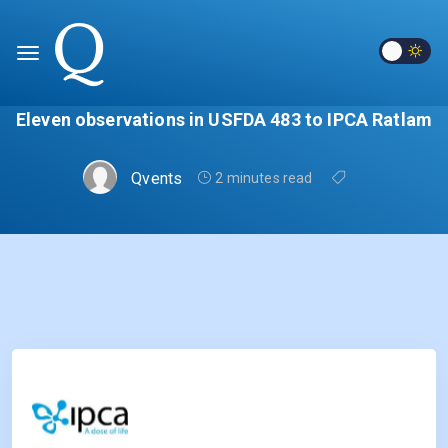
Eleven observations in USFDA 483 to IPCA Ratlam
Qvents
2 minutes read