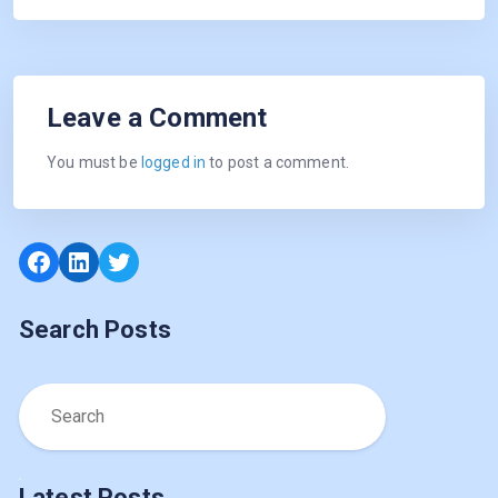
Leave a Comment
You must be
logged in
to post a comment.
Facebook
LinkedIn
Twitter
Search Posts
Latest Posts