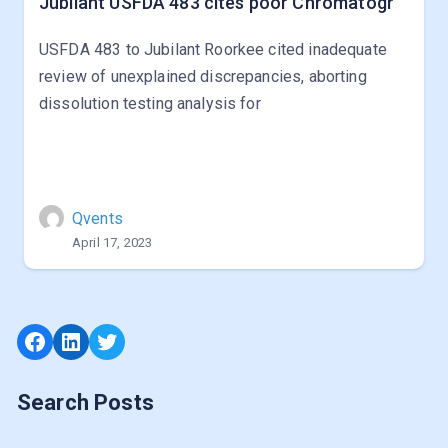
Jubilant USFDA 483 cites poor Chromatogr
USFDA 483 to Jubilant Roorkee cited inadequate
review of unexplained discrepancies, aborting
dissolution testing analysis for
Qvents
April 17, 2023
Facebook
LinkedIn
Twitter
Search Posts