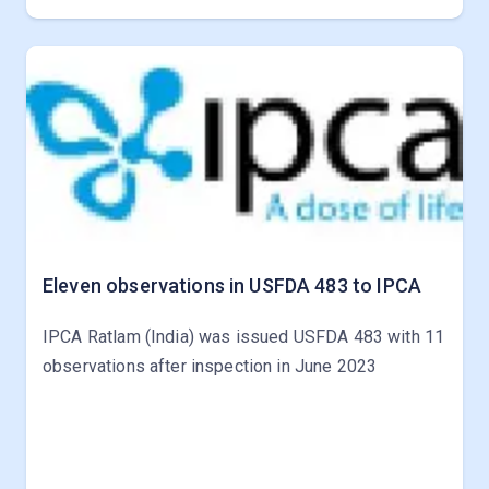
Eleven observations in USFDA 483 to IPCA
IPCA Ratlam (India) was issued USFDA 483 with 11
observations after inspection in June 2023