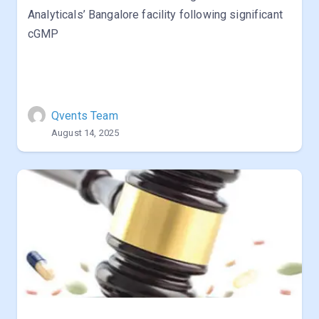
Analyticals’ Bangalore facility following significant
cGMP
Qvents Team
August 14, 2025