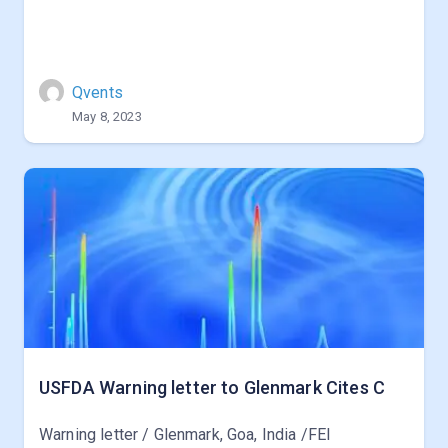
Qvents
May 8, 2023
USFDA Warning letter to Glenmark Cites C
Warning letter / Glenmark, Goa, India /FEI