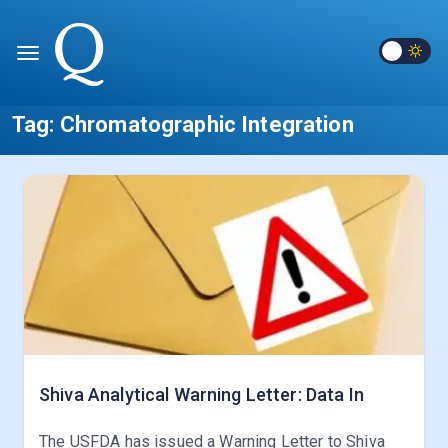
Tag:
Chromatographic Integration
Shiva Analytical Warning Letter: Data In
The USFDA has issued a Warning Letter to Shiva