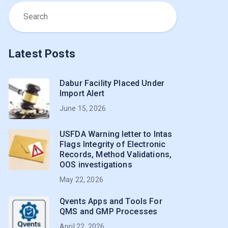
Latest Posts
Dabur Facility Placed Under
Import Alert
June 15, 2026
USFDA Warning letter to Intas
Flags Integrity of Electronic
Records, Method Validations,
OOS investigations
May 22, 2026
Qvents Apps and Tools For
QMS and GMP Processes
April 22, 2026