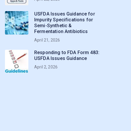
USFDA Issues Guidance for
Impurity Specifications for
Semi-Synthetic &
Fermentation Antibiotics
April 21, 2026
Responding to FDA Form 483:
USFDA Issues Guidance
April 2, 2026