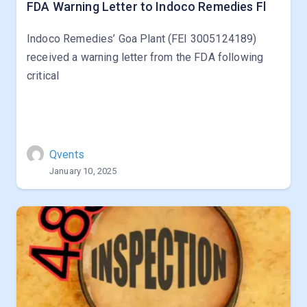
FDA Warning Letter to Indoco Remedies Fl
Indoco Remedies’ Goa Plant (FEI 3005124189)
received a warning letter from the FDA following
critical
Qvents
January 10, 2025