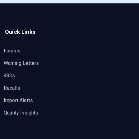
Quick Links
Forums
Warning Letters
483s
Recalls
Import Alerts
Quality Insights