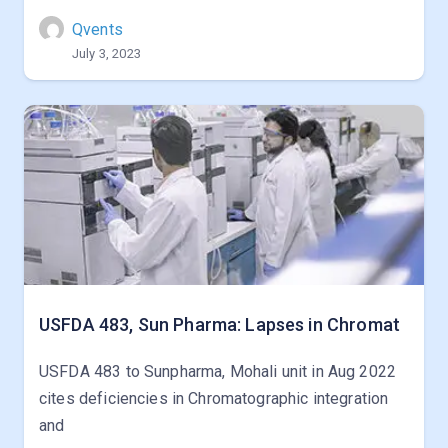
Qvents
July 3, 2023
USFDA 483, Sun Pharma: Lapses in Chromat
USFDA 483 to Sunpharma, Mohali unit in Aug 2022
cites deficiencies in Chromatographic integration
and