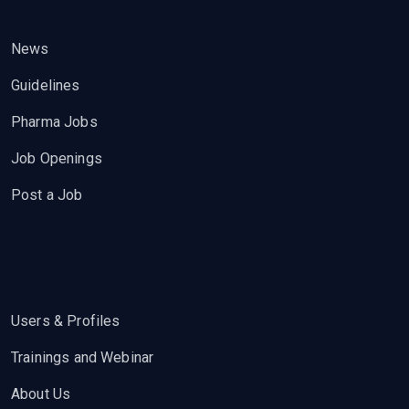
News
Guidelines
Pharma Jobs
Job Openings
Post a Job
Users & Profiles
Trainings and Webinar
About Us