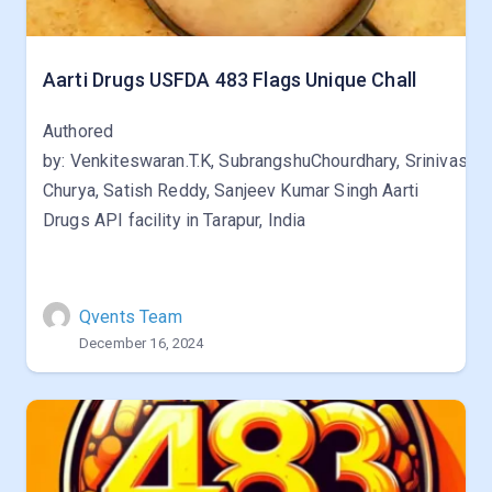
Aarti Drugs USFDA 483 Flags Unique Chall
Authored
by: Venkiteswaran.T.K, SubrangshuChourdhary, Srinivas
Churya, Satish Reddy, Sanjeev Kumar Singh Aarti
Drugs API facility in Tarapur, India
Qvents Team
December 16, 2024