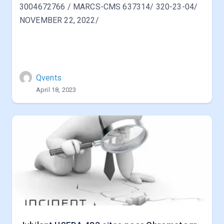
3004672766 / MARCS-CMS 637314/ 320-23-04/
NOVEMBER 22, 2022/
Qvents
April 18, 2023