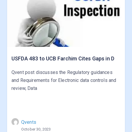
USFDA 483 to UCB Farchim Cites Gaps in D
Qvent post discusses the Regulatory guidances
and Requirements for Electronic data controls and
review, Data
Qvents
October 30, 2023