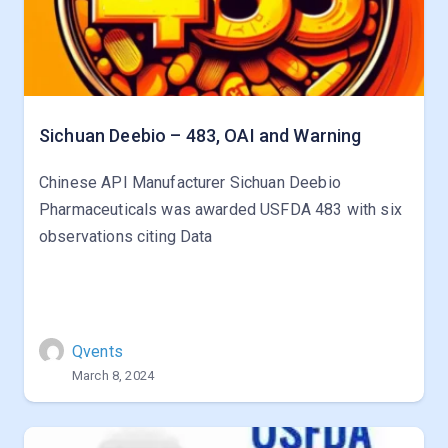
Sichuan Deebio – 483, OAI and Warning
Chinese API Manufacturer Sichuan Deebio
Pharmaceuticals was awarded USFDA 483 with six
observations citing Data
Qvents
March 8, 2024