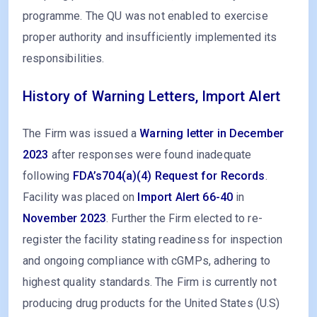
programme. The QU was not enabled to exercise
proper authority and insufficiently implemented its
responsibilities.
History of Warning Letters, Import Alert
The Firm was issued a
Warning letter in December
2023
after responses were found inadequate
following
FDA’s704(a)(4) Request for Records
.
Facility was placed on
Import Alert 66-40
in
November 2023
. Further the Firm elected to re-
register the facility stating readiness for inspection
and ongoing compliance with cGMPs, adhering to
highest quality standards. The Firm is currently not
producing drug products for the United States (U.S)