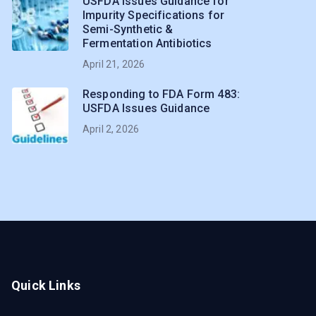
USFDA Issues Guidance for
Impurity Specifications for
Semi-Synthetic &
Fermentation Antibiotics
April 21, 2026
Responding to FDA Form 483:
USFDA Issues Guidance
April 2, 2026
Quick Links