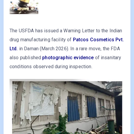
The USFDA has issued a Warning Letter to the Indian
drug manufacturing facility of
Patcos Cosmetics Pvt.
Ltd.
in Daman (March 2026). In a rare move, the FDA
also published
photographic evidence
of insanitary
conditions observed during inspection.