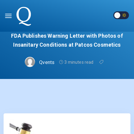
FDA Publishes Warning Letter with Photos of
Insanitary Conditions at Patcos Cosmetics
Qvents
3 minutes read