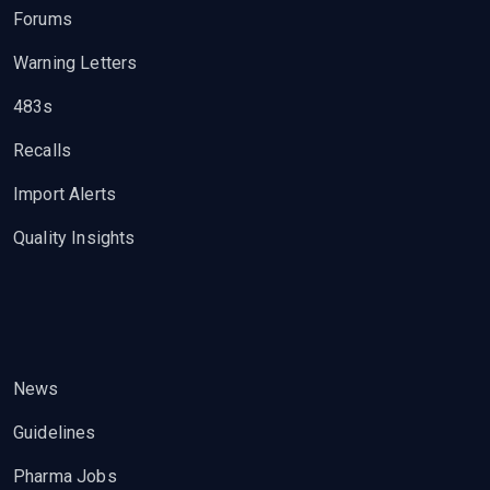
Forums
Warning Letters
483s
Recalls
Import Alerts
Quality Insights
News
Guidelines
Pharma Jobs