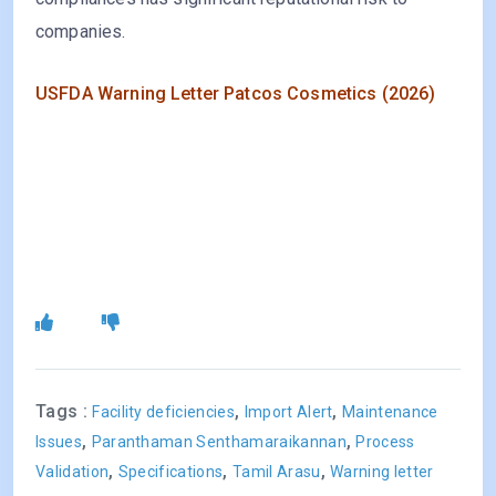
companies.
USFDA Warning Letter Patcos Cosmetics (2026)
Tags :
,
,
Facility deficiencies
Import Alert
Maintenance
,
,
Issues
Paranthaman Senthamaraikannan
Process
,
,
,
Validation
Specifications
Tamil Arasu
Warning letter