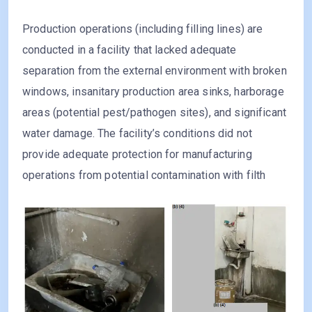
Production operations (including filling lines) are
conducted in a facility that lacked adequate
separation from the external environment with broken
windows, insanitary production area sinks, harborage
areas (potential pest/pathogen sites), and significant
water damage. The facility’s conditions did not
provide adequate protection for manufacturing
operations from potential contamination with filth