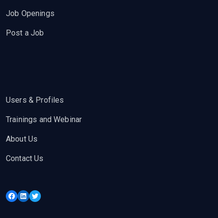
Job Openings
Post a Job
Users & Profiles
Trainings and Webinar
About Us
Contact Us
Facebook
LinkedIn
Twitter