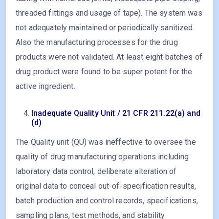
threaded fittings and usage of tape). The system was
not adequately maintained or periodically sanitized.
Also the manufacturing processes for the drug
products were not validated. At least eight batches of
drug product were found to be super potent for the
active ingredient.
Inadequate Quality Unit / 21 CFR 211.22(a) and
(d)
The Quality unit (QU) was ineffective to oversee the
quality of drug manufacturing operations including
laboratory data control, deliberate alteration of
original data to conceal out-of-specification results,
batch production and control records, specifications,
sampling plans, test methods, and stability