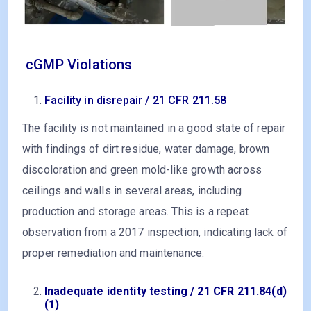
cGMP Violations
Facility in disrepair / 21 CFR 211.58
The facility is not maintained in a good state of repair
with findings of dirt residue, water damage, brown
discoloration and green mold-like growth across
ceilings and walls in several areas, including
production and storage areas. This is a repeat
observation from a 2017 inspection, indicating lack of
proper remediation and maintenance.
Inadequate identity testing / 21 CFR 211.84(d)
(1)