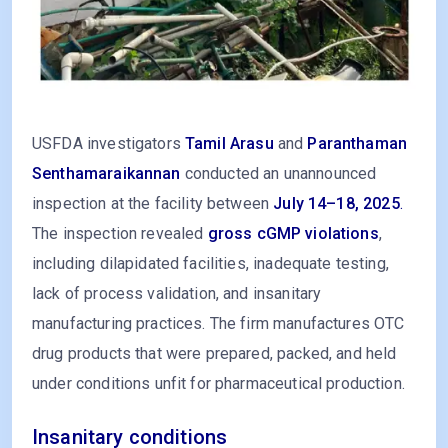
USFDA investigators
Tamil Arasu
and
Paranthaman
Senthamaraikannan
conducted an unannounced
inspection at the facility between
July 14–18, 2025
.
The inspection revealed
gross cGMP violations
,
including dilapidated facilities, inadequate testing,
lack of process validation, and insanitary
manufacturing practices. The firm manufactures OTC
drug products that were prepared, packed, and held
under conditions unfit for pharmaceutical production.
Insanitary conditions