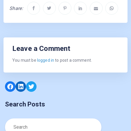
Share:
Leave a Comment
You must be
logged in
to post a comment.
Facebook
LinkedIn
Twitter
Search Posts