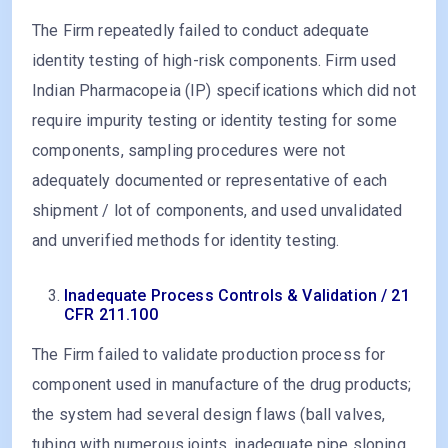
The Firm repeatedly failed to conduct adequate
identity testing of high-risk components. Firm used
Indian Pharmacopeia (IP) specifications which did not
require impurity testing or identity testing for some
components, sampling procedures were not
adequately documented or representative of each
shipment / lot of components, and used unvalidated
and unverified methods for identity testing.
Inadequate Process Controls & Validation / 21
CFR 211.100
The Firm failed to validate production process for
component used in manufacture of the drug products;
the system had several design flaws (ball valves,
tubing with numerous joints, inadequate pipe sloping,