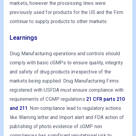
markets, however the processing lines were
previously used for products for the US and the Firm
continue to supply products to other markets.
Learnings
Drug Manufacturing operations and controls should
comply with basic cGMPs to ensure quality, integrity
and safety of drug products irrespective of the
markets being supplied. Drug Manufacturing Firms
registered with USFDA must ensure compliance with
requirements of CGMP regulations
21 CFR parts 210
and 211
. Non-compliance lead to regulatory actions
like Warning letter and Import alert and FDA action of
publishing of photo evidence of cGMP non
compliances has significant reputational risk to