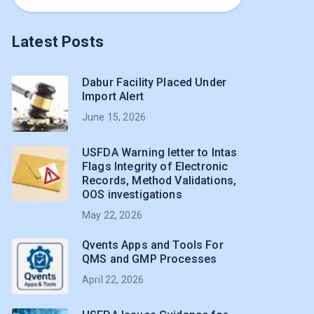
Latest Posts
Dabur Facility Placed Under
Import Alert
June 15, 2026
USFDA Warning letter to Intas
Flags Integrity of Electronic
Records, Method Validations,
OOS investigations
May 22, 2026
Qvents Apps and Tools For
QMS and GMP Processes
April 22, 2026