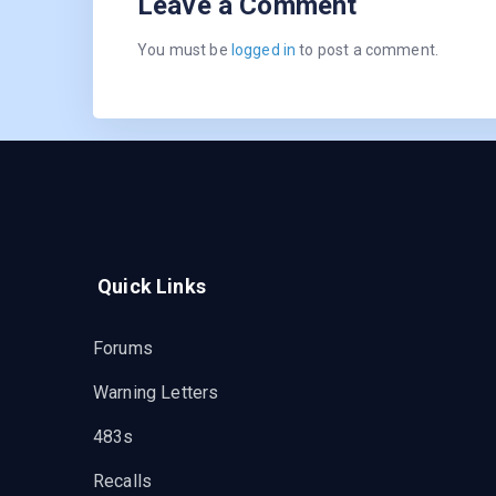
Leave a Comment
You must be
logged in
to post a comment.
Quick Links
Forums
Warning Letters
483s
Recalls