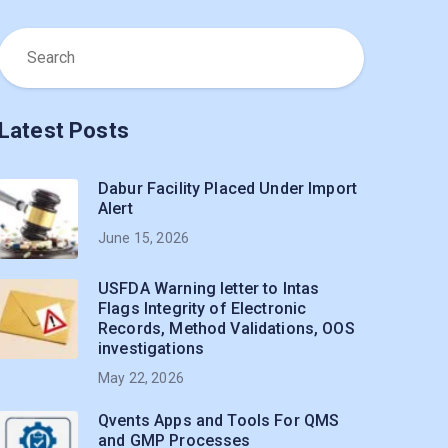
Latest Posts
Dabur Facility Placed Under Import
Alert
June 15, 2026
USFDA Warning letter to Intas
Flags Integrity of Electronic
Records, Method Validations, OOS
investigations
May 22, 2026
Qvents Apps and Tools For QMS
and GMP Processes