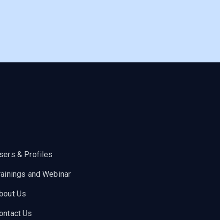
sers & Profiles
rainings and Webinar
bout Us
ontact Us