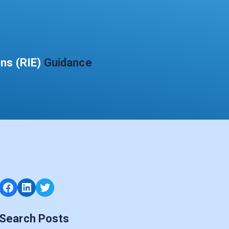
ons (RIE)
Guidance
Facebook
LinkedIn
Twitter
Search Posts