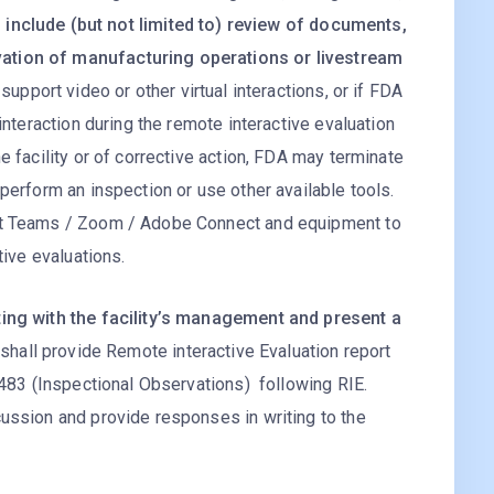
 include (but not limited to) review of documents,
ation of manufacturing operations or livestream
to support video or other virtual interactions, or if FDA
interaction during the remote interactive evaluation
e facility or of corrective action, FDA may terminate
perform an inspection or use other available tools.
oft Teams / Zoom / Adobe Connect and equipment to
tive evaluations.
ting with the facility’s management and present a
o shall provide Remote interactive Evaluation report
A 483 (Inspectional Observations) following RIE.
cussion and provide responses in writing to the