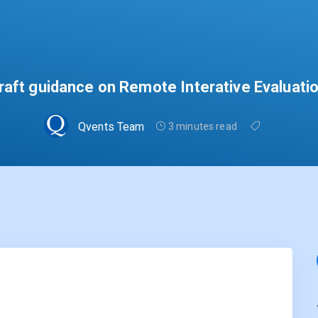
aft guidance on Remote Interative Evaluati
Qvents Team
3 minutes read