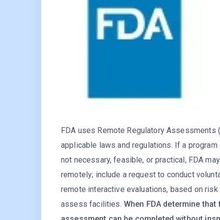
FDA uses Remote Regulatory Assessments (RR
applicable laws and regulations. If a program 
not necessary, feasible, or practical, FDA ma
remotely; include a request to conduct volunt
remote interactive evaluations, based on risk 
assess facilities.
When FDA determine that f
assessment can be completed without insp