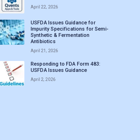
April 22, 2026
USFDA Issues Guidance for
Impurity Specifications for Semi-
Synthetic & Fermentation
Antibiotics
April 21, 2026
Responding to FDA Form 483:
USFDA Issues Guidance
April 2, 2026