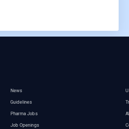
News
U
Guidelines
T
Pharma Jobs
A
Job Openings
C