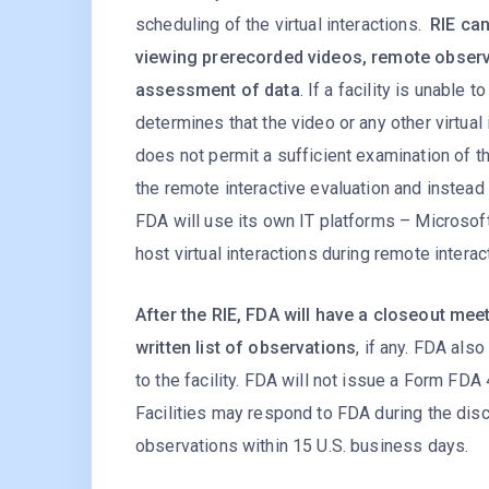
scheduling of the virtual interactions.
RIE can
viewing prerecorded videos, remote observ
assessment of data
. If a facility is unable 
determines that the video or any other virtual 
does not permit a sufficient examination of th
the remote interactive evaluation and instead 
FDA will use its own IT platforms – Micros
host virtual interactions during remote interac
After the RIE, FDA will have a closeout mee
written list of observations
, if any. FDA als
to the facility. FDA will not issue a Form FD
Facilities may respond to FDA during the dis
observations within 15 U.S. business days.