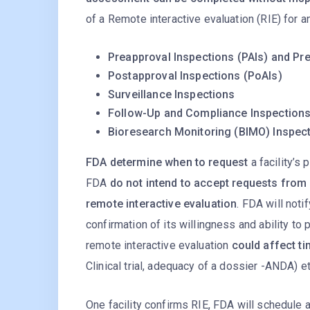
of a Remote interactive evaluation (RIE) for a
Preapproval Inspections (PAIs) and Pre
Postapproval Inspections (PoAIs)
Surveillance Inspections
Follow-Up and Compliance Inspection
Bioresearch Monitoring (BIMO) Inspec
FDA determine when to request
a facility’s 
FDA
do not intend to accept requests from 
remote interactive evaluation
. FDA will noti
confirmation of its willingness and ability to 
remote interactive evaluation
could affect ti
Clinical trial, adequacy of a dossier -ANDA) et
One facility confirms RIE, FDA will schedule a