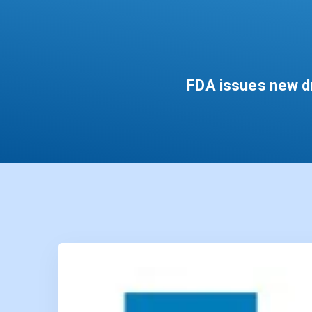
FDA issues new dr