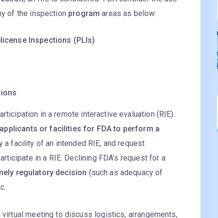
ny of the inspection
program
areas as below:
license Inspections (PLIs)
s
tions
participation in a remote interactive evaluation (RIE).
applicants or facilities for FDA to perform a
fy a facility of an intended RIE, and request
participate in a RIE. Declining FDA’s request for a
mely regulatory decision
(such as adequacy of
c.
 virtual meeting to discuss logistics, arrangements,