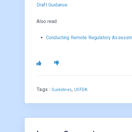
Draft Guidance
Also read:
Conducting Remote Regulatory Assessm
Tags :
,
Guidelines
USFDA