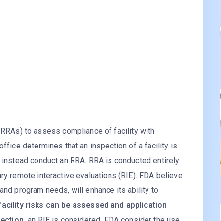
As) to assess compliance of facility with
office determines that an inspection of a facility is
y instead conduct an RRA. RRA is conducted entirely
ary remote interactive evaluations (RIE). FDA believe
and program needs, will enhance its ability to
acility risks can be assessed and application
ection,
an RIE is considered. FDA consider the use