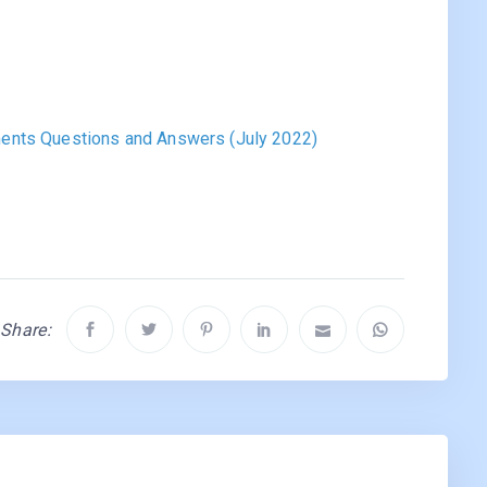
ents Questions and Answers (July 2022)
Share: