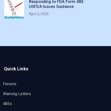
Responding to FDA Form 483:
USFDA Issues Guidance
April 2, 2026
Quick Links
Forums
Warning Letters
483s