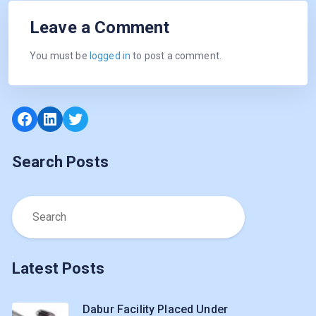
Leave a Comment
You must be
logged in
to post a comment.
Facebook
LinkedIn
Twitter
Search Posts
Latest Posts
Dabur Facility Placed Under