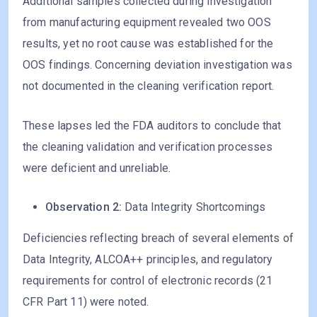
Additional samples collected during investigation
from manufacturing equipment revealed two OOS
results, yet no root cause was established for the
OOS findings. Concerning deviation investigation was
not documented in the cleaning verification report.
These lapses led the FDA auditors to conclude that
the cleaning validation and verification processes
were deficient and unreliable.
Observation 2:
Data Integrity Shortcomings
Deficiencies reflecting breach of several elements of
Data Integrity, ALCOA++ principles, and regulatory
requirements for control of electronic records (21
CFR Part 11) were noted.