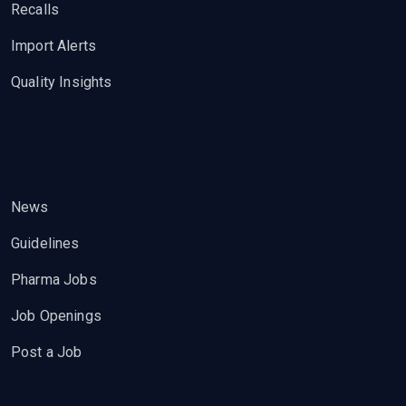
Recalls
Import Alerts
Quality Insights
News
Guidelines
Pharma Jobs
Job Openings
Post a Job