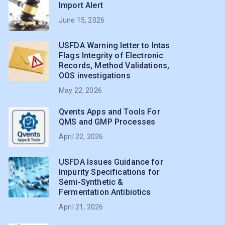
Import Alert
June 15, 2026
USFDA Warning letter to Intas
Flags Integrity of Electronic
Records, Method Validations,
OOS investigations
May 22, 2026
Qvents Apps and Tools For
QMS and GMP Processes
April 22, 2026
USFDA Issues Guidance for
Impurity Specifications for
Semi-Synthetic &
Fermentation Antibiotics
April 21, 2026