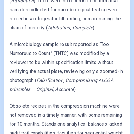
(
Attribution
). There were no records to confirm that
samples collected for microbiological testing were
stored in a refrigerator till testing, compromising the
chain of custody (
Attribution, Complete
).
A microbiology sample result reported as “Too
Numerous to Count” (TNTC) was modified by a
reviewer to be within specification limits without
verifying the actual plate, reviewing only a zoomed-in
photograph (
Falsification, Compromising ALCOA
principles – Original, Accurate
)
Obsolete recipes in the compression machine were
not removed in a timely manner, with some remaining
for 10 months. Standalone analytical balances lacked
audit trail capabilities, facilities for sequential weight