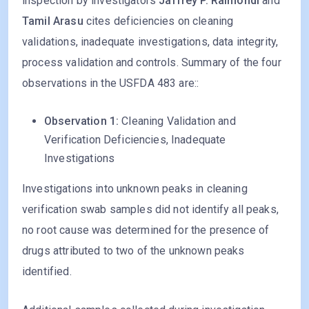
inspection by investigators
Jaffrey P. Raimondi
and
Tamil Arasu
cites deficiencies on cleaning
validations, inadequate investigations, data integrity,
process validation and controls. Summary of the four
observations in the USFDA 483 are::
Observation 1:
Cleaning Validation and
Verification Deficiencies, Inadequate
Investigations
Investigations into unknown peaks in cleaning
verification swab samples did not identify all peaks,
no root cause was determined for the presence of
drugs attributed to two of the unknown peaks
identified.