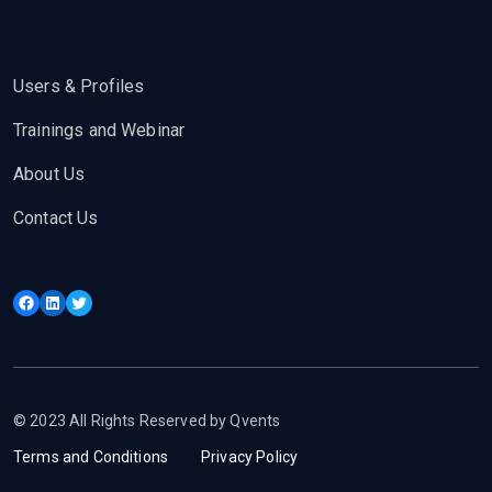
Users & Profiles
Trainings and Webinar
About Us
Contact Us
Facebook
LinkedIn
Twitter
© 2023 All Rights Reserved by Qvents
Terms and Conditions
Privacy Policy