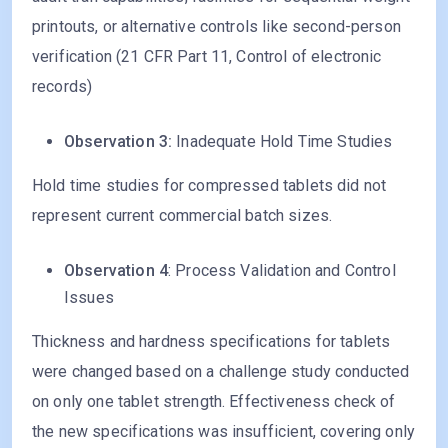
printouts, or alternative controls like second-person
verification (21 CFR Part 11, Control of electronic
records)
Observation 3:
Inadequate Hold Time Studies
Hold time studies for compressed tablets did not
represent current commercial batch sizes.
Observation 4
: Process Validation and Control
Issues
Thickness and hardness specifications for tablets
were changed based on a challenge study conducted
on only one tablet strength. Effectiveness check of
the new specifications was insufficient, covering only