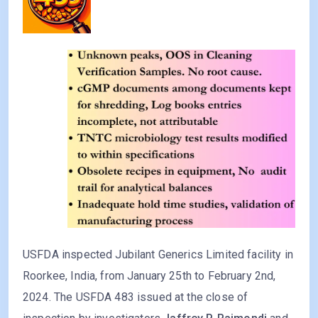
USFDA inspected Jubilant Generics Limited facility in
Roorkee, India, from January 25th to February 2nd,
2024. The USFDA 483 issued at the close of