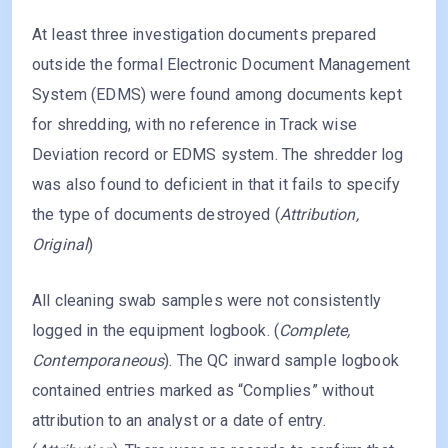
At least three investigation documents prepared
outside the formal Electronic Document Management
System (EDMS) were found among documents kept
for shredding, with no reference in Track wise
Deviation record or EDMS system. The shredder log
was also found to deficient in that it fails to specify
the type of documents destroyed (
Attribution,
Original
)
All cleaning swab samples were not consistently
logged in the equipment logbook. (
Complete,
Contemporaneous
). The QC inward sample logbook
contained entries marked as “Complies” without
attribution to an analyst or a date of entry.