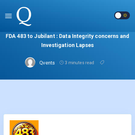
FDA 483 to Jubilant : Data Integrity concerns and
Investigation Lapses
Qvents
3 minutes read