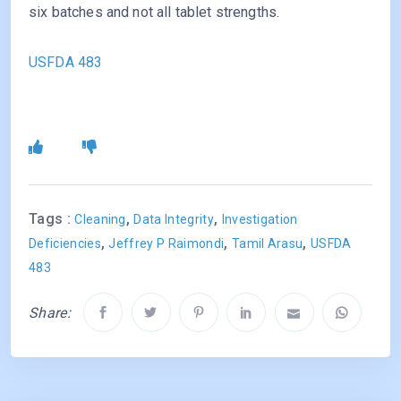
six batches and not all tablet strengths.
USFDA 483
Tags :
,
,
Cleaning
Data Integrity
Investigation
,
,
,
Deficiencies
Jeffrey P Raimondi
Tamil Arasu
USFDA
483
Share: