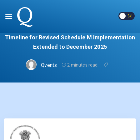
Timeline for Revised Schedule M Implementation
Extended to December 2025
Qvents
2 minutes read