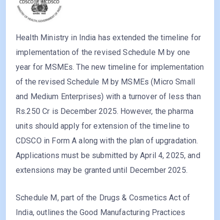
Health Ministry in India has extended the timeline for
implementation of the revised Schedule M by one
year for MSMEs. The new timeline for implementation
of the revised Schedule M by MSMEs (Micro Small
and Medium Enterprises) with a turnover of less than
Rs.250 Cr is December 2025. However, the pharma
units should apply for extension of the timeline to
CDSCO in Form A along with the plan of upgradation.
Applications must be submitted by April 4, 2025, and
extensions may be granted until December 2025.
Schedule M, part of the Drugs & Cosmetics Act of
India, outlines the Good Manufacturing Practices