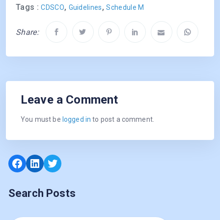
Tags :
,
,
CDSCO
Guidelines
Schedule M
Share:
Leave a Comment
You must be
logged in
to post a comment.
Facebook
LinkedIn
Twitter
Search Posts