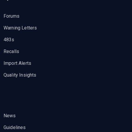
Forums
Warning Letters
483s
Recalls
Import Alerts
Quality Insights
News
Guidelines