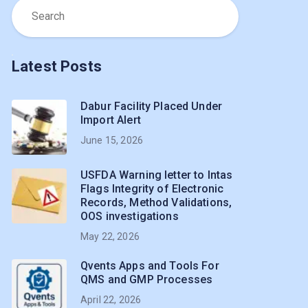
Latest Posts
Dabur Facility Placed Under
Import Alert
June 15, 2026
USFDA Warning letter to Intas
Flags Integrity of Electronic
Records, Method Validations,
OOS investigations
May 22, 2026
Qvents Apps and Tools For
QMS and GMP Processes
April 22, 2026