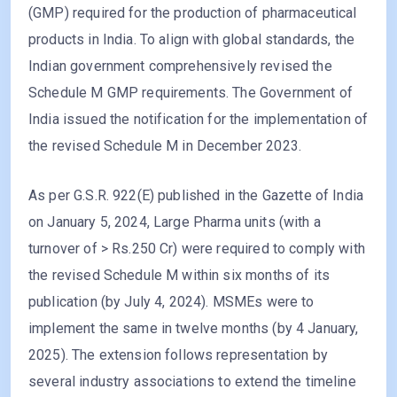
(GMP) required for the production of pharmaceutical
products in India. To align with global standards, the
Indian government comprehensively revised the
Schedule M GMP requirements. The Government of
India issued the notification for the implementation of
the revised Schedule M in December 2023.
As per G.S.R. 922(E) published in the Gazette of India
on January 5, 2024, Large Pharma units (with a
turnover of > Rs.250 Cr) were required to comply with
the revised Schedule M within six months of its
publication (by July 4, 2024). MSMEs were to
implement the same in twelve months (by 4 January,
2025). The extension follows representation by
several industry associations to extend the timeline