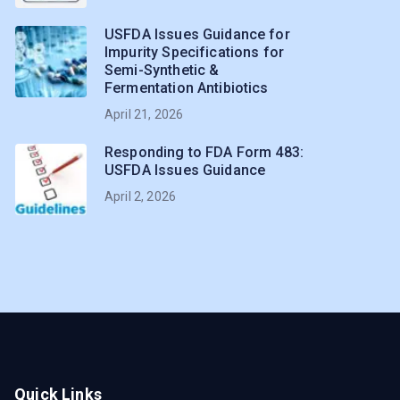
USFDA Issues Guidance for
Impurity Specifications for
Semi-Synthetic &
Fermentation Antibiotics
April 21, 2026
Responding to FDA Form 483:
USFDA Issues Guidance
April 2, 2026
Quick Links