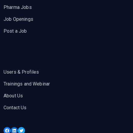
Pharma Jobs
Job Openings
Post a Job
Users & Profiles
Trainings and Webinar
About Us
Contact Us