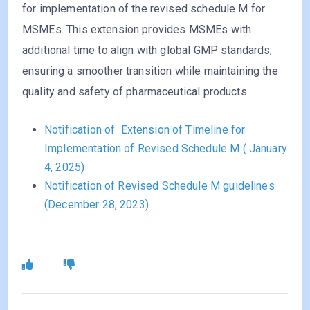
for implementation of the revised schedule M for
MSMEs. This extension provides MSMEs with
additional time to align with global GMP standards,
ensuring a smoother transition while maintaining the
quality and safety of pharmaceutical products.
Notification of Extension of Timeline for
Implementation of Revised Schedule M ( January
4, 2025)
Notification of Revised Schedule M guidelines
(December 28, 2023)