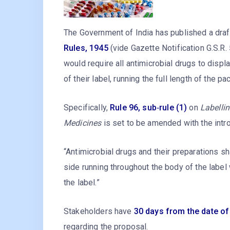
The Government of India has published a draf
Rules, 1945
(vide Gazette Notification G.S.R.
would require all antimicrobial drugs to displ
of their label, running the full length of the p
Specifically,
Rule 96, sub‑rule (1)
on
Labelli
Medicines
is set to be amended with the intr
“Antimicrobial drugs and their preparations sha
side running throughout the body of the label 
the label.”
Stakeholders have
30 days from the date of
regarding the proposal.