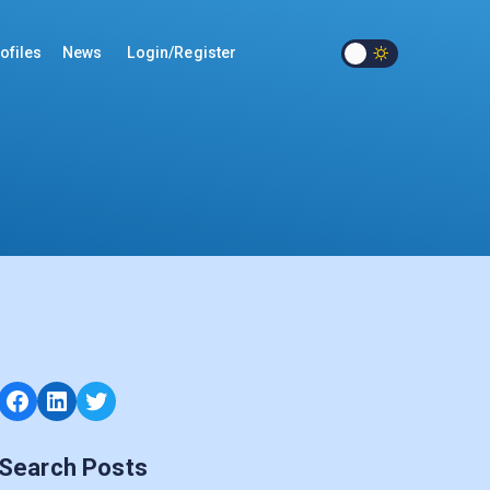
ofiles
News
Login/Register
Facebook
LinkedIn
Twitter
Search Posts