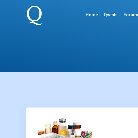
Home
Qvents
Forum