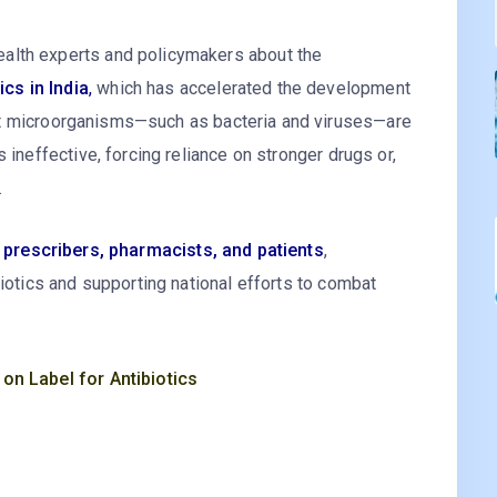
alth experts and policymakers about the
cs in India
,
which has accelerated the development
 microorganisms—such as bacteria and viruses—are
 ineffective, forcing reliance on stronger drugs or,
.
r prescribers, pharmacists, and patients
,
biotics and supporting national efforts to combat
 on Label for Antibiotics