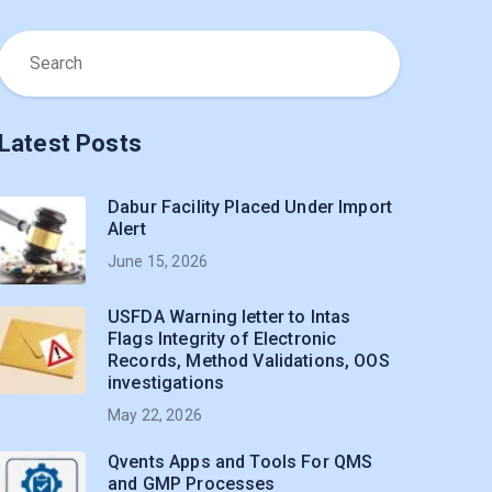
Latest Posts
Dabur Facility Placed Under Import
Alert
June 15, 2026
USFDA Warning letter to Intas
Flags Integrity of Electronic
Records, Method Validations, OOS
investigations
May 22, 2026
Qvents Apps and Tools For QMS
and GMP Processes