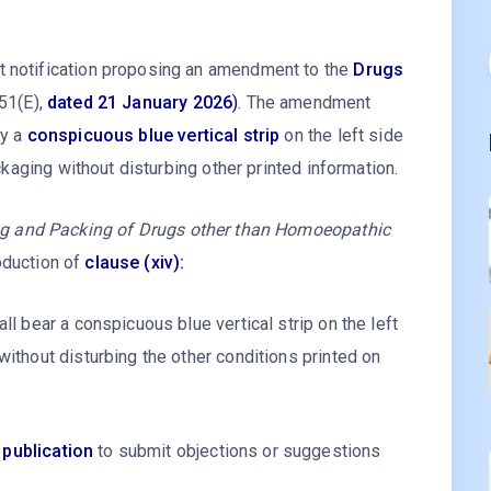
t notification proposing an amendment to the
Drugs
 51(E),
dated 21 January 2026
)
. The amendment
ay a
conspicuous blue vertical strip
on the left side
ackaging without disturbing other printed information.
ng and Packing of Drugs other than Homoeopathic
oduction of
clause (xiv):
ll bear a conspicuous blue vertical strip on the left
without disturbing the other conditions printed on
 publication
to submit objections or suggestions