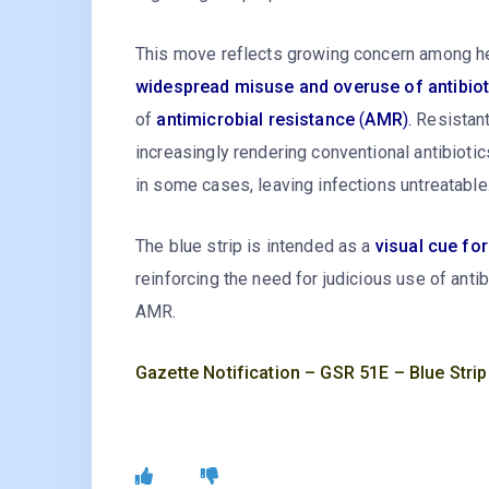
This move reflects growing concern among he
widespread misuse and overuse of antibioti
of
antimicrobial resistance
(
AMR
).
Resistant
increasingly rendering conventional antibiotics
in some cases, leaving infections untreatable
The blue strip is intended as a
visual cue fo
reinforcing the need for judicious use of anti
AMR.
Gazette Notification – GSR 51E – Blue Strip