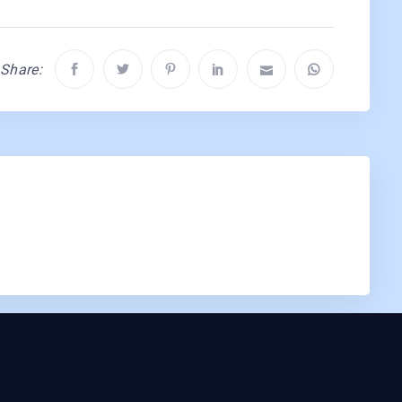
Share: