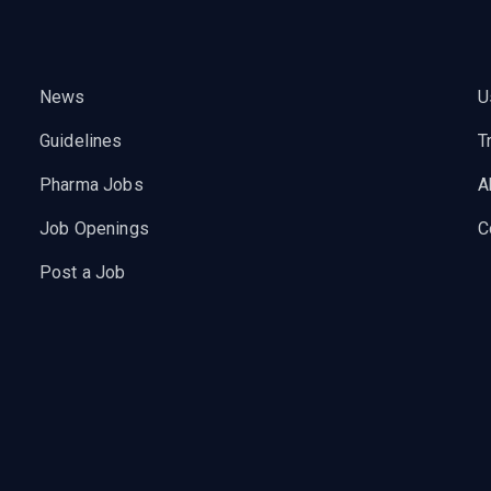
News
U
Guidelines
T
Pharma Jobs
A
Job Openings
C
Post a Job