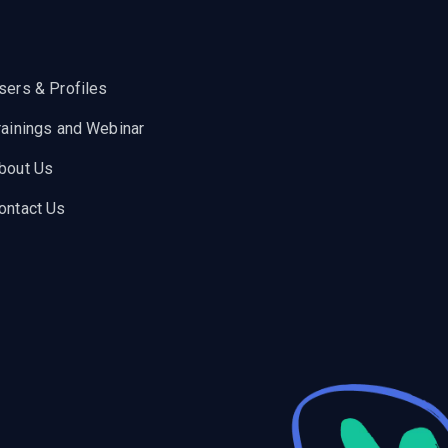
sers & Profiles
rainings and Webinar
bout Us
ontact Us