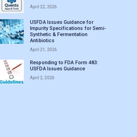
April 22, 2026
USFDA Issues Guidance for
Impurity Specifications for Semi-
Synthetic & Fermentation
Antibiotics
April 21, 2026
Responding to FDA Form 483:
USFDA Issues Guidance
April 2, 2026