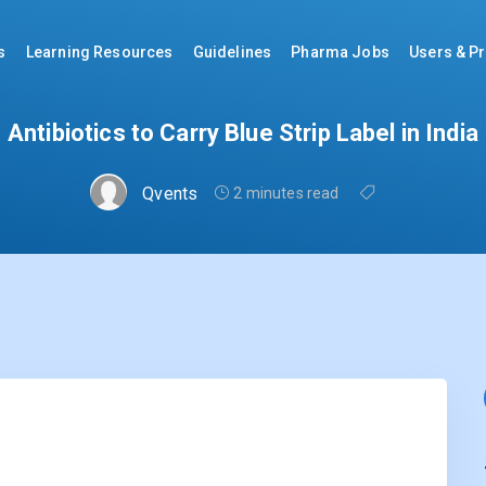
s
Learning Resources
Guidelines
Pharma Jobs
Users & Pr
Antibiotics to Carry Blue Strip Label in India
Qvents
2 minutes read