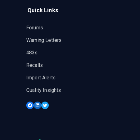
Quick Links
Forums
Warning Letters
483s
Recalls
Import Alerts
Quality Insights
Facebook
LinkedIn
Twitter