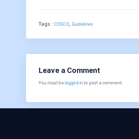
Tags :
,
CDSCO
Guidelines
Leave a Comment
You must be
logged in
to post a comment.