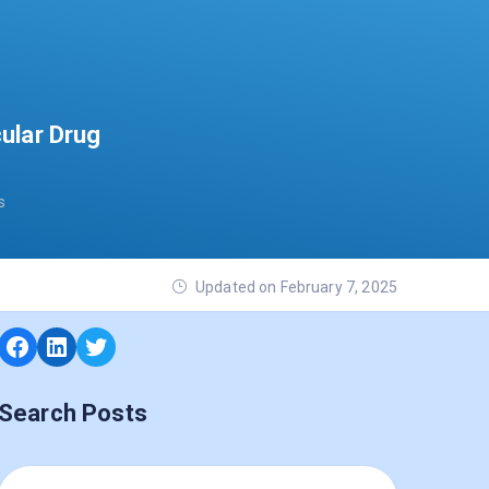
ular Drug
s
Updated on February 7, 2025
Search Posts