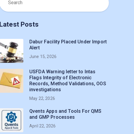
Latest Posts
Dabur Facility Placed Under Import
Alert
June 15, 2026
USFDA Warning letter to Intas
Flags Integrity of Electronic
Records, Method Validations, OOS
investigations
May 22, 2026
Qvents Apps and Tools For QMS
and GMP Processes
April 22, 2026