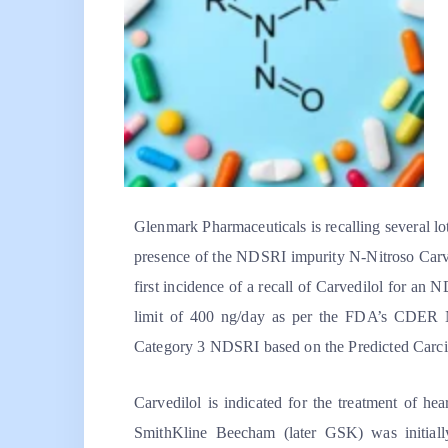
Glenmark Pharmaceuticals is recalling several lo
presence of the NDSRI impurity N-Nitroso Carved
first incidence of a recall of Carvedilol for an
limit of 400 ng/day as per the FDA’s CDER Ni
Category 3 NDSRI based on the Predicted Carci
Carvedilol is indicated for the treatment of hea
SmithKline Beecham (later GSK) was initial