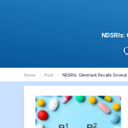
NDSRIs: 
Home
Post
NDSRIs: Glenmark Recalls Several