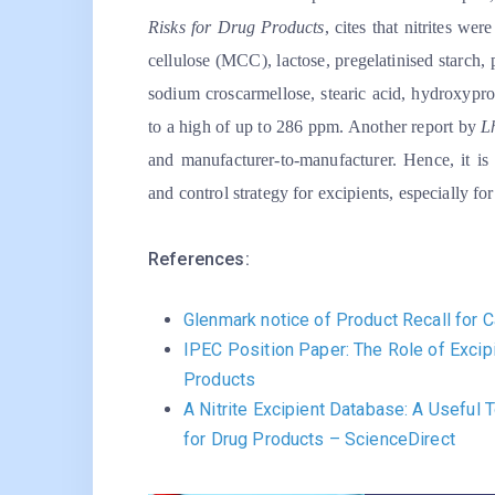
Risks for Drug Products
, cites that nitrites we
cellulose (MCC), lactose, pregelatinised starch
sodium croscarmellose, stearic acid, hydroxypr
to a high of up to 286 ppm. Another report by
L
and manufacturer-to-manufacturer. Hence, it is 
and control strategy for excipients, especially 
References:
Glenmark notice of Product Recall for C
IPEC Position Paper: The Role of Excip
Products
A Nitrite Excipient Database: A Useful
for Drug Products – ScienceDirect