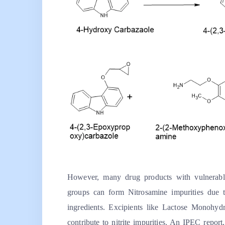
However, many drug products with vulnerable
groups can form Nitrosamine impurities due to
ingredients. Excipients like Lactose Monohyd
contribute to nitrite impurities. An
IPEC
report