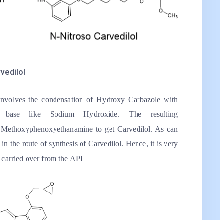
vedilol
 involves the condensation of Hydroxy Carbazole with
 base like Sodium Hydroxide. The resulting
h Methoxyphenoxyethanamine to get Carvedilol. As can
in the route of synthesis of Carvedilol. Hence, it is very
y carried over from the API