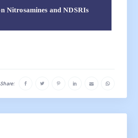
on Nitrosamines and NDSRIs
Share: