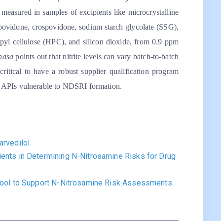
re measured in samples of excipients like microcrystalline
, povidone, crospovidone, sodium starch glycolate (SSG),
opyl cellulose (HPC), and silicon dioxide, from 0.9 ppm
hasa
points out that nitrite levels can vary batch-to-batch
critical to have a robust supplier qualification program
for APIs vulnerable to NDSRI formation.
arvedilol
ients in Determining N-Nitrosamine Risks for Drug
 Tool to Support N-Nitrosamine Risk Assessments