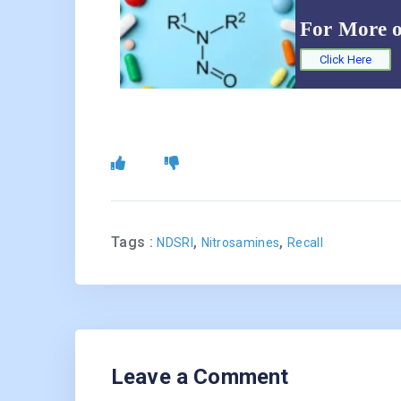
For More 
Click Here
Tags :
,
,
NDSRI
Nitrosamines
Recall
Leave a Comment