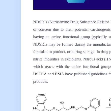
NDSRIs (Nitrosamine Drug Substance Related Impu
of concern due to their potential carcinogen
having an amine functional group (typically se
NDSRIs may be formed during the manufacture 
formulation product, or during storage. In dru
nitrite impurities in excipients. Nitrous acid (H
which reacts with the amine functional group
USFDA
and
EMA
have published guidelines f
products.