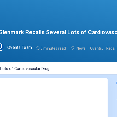
Glenmark Recalls Several Lots of Cardiovasc
Qvents Team
3 minutes read
News
,
Qvents
,
Recall
 Lots of Cardiovascular Drug