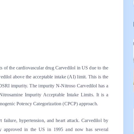
ts of the cardiovascular drug Carvedilol in US due to the
ilol above the acceptable intake (AI) limit. This is the
 NDSRI impurity. The impurity N-Nitroso Carvedilol has a
trosamine Impurity Acceptable Intake Limits. It is a
nogenic Potency Categorization (CPCP) approach.
rt failure, hypertension, and heart attack. Carvedilol by
ly approved in the US in 1995 and now has several