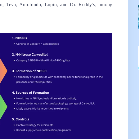
an, Teva, Aurobindo, Lupin, and Dr. Reddy’s, among