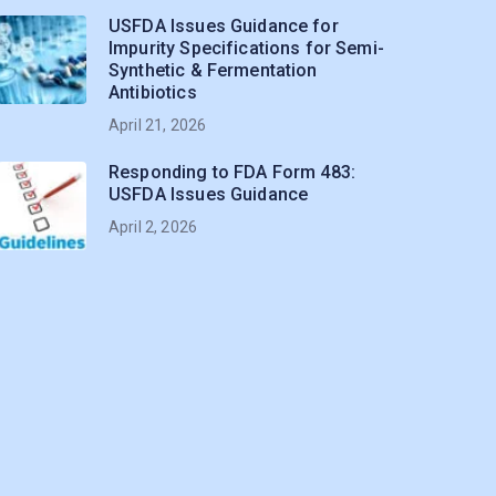
USFDA Issues Guidance for
Impurity Specifications for Semi-
Synthetic & Fermentation
Antibiotics
April 21, 2026
Responding to FDA Form 483:
USFDA Issues Guidance
April 2, 2026