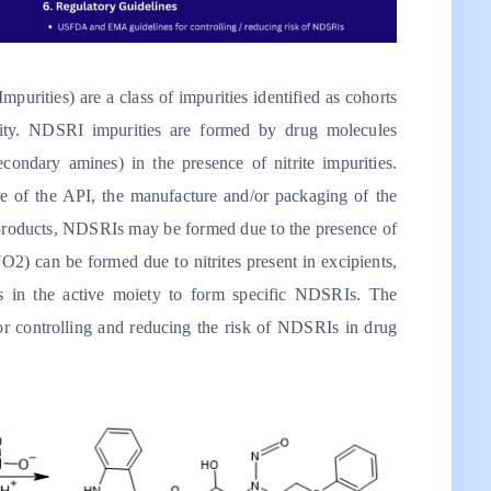
rities) are a class of impurities identified as cohorts
icity. NDSRI impurities are formed by drug molecules
condary amines) in the presence of nitrite impurities.
of the API, the manufacture and/or packaging of the
g products, NDSRIs may be formed due to the presence of
NO2) can be formed due to nitrites present in excipients,
s in the active moiety to form specific NDSRIs. The
or controlling and reducing the risk of NDSRIs in drug