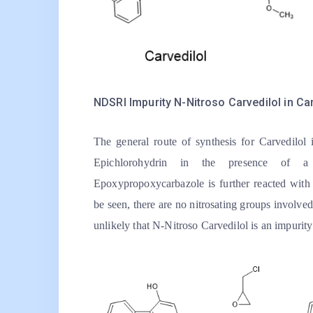
NDSRI Impurity N-Nitroso Carvedilol in Car
The general route of synthesis for Carvedilol
Epichlorohydrin in the presence of a
Epoxypropoxycarbazole is further reacted wit
be seen, there are no nitrosating groups involved 
unlikely that N-Nitroso Carvedilol is an impurit