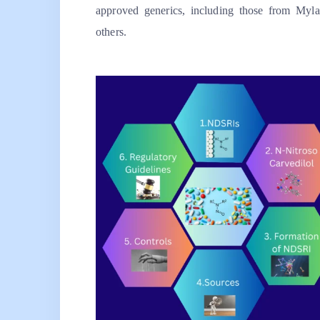
approved generics, including those from Myl
others.