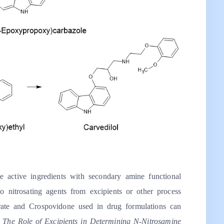
 active ingredients with secondary amine functional
 nitrosating agents from excipients or other process
rate and Crospovidone used in drug formulations can
,
The Role of Excipients in Determining N-Nitrosamine