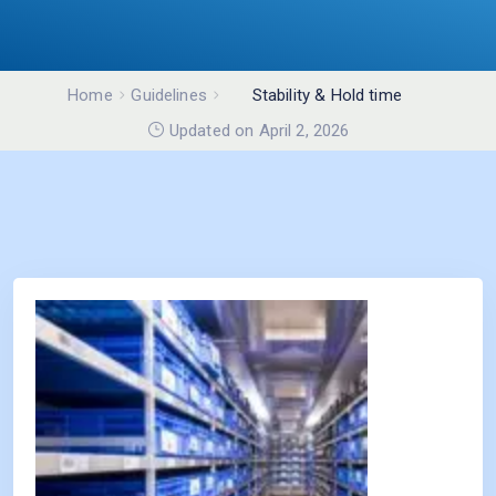
Home
Guidelines
Stability & Hold time
studies
Updated on April 2, 2026