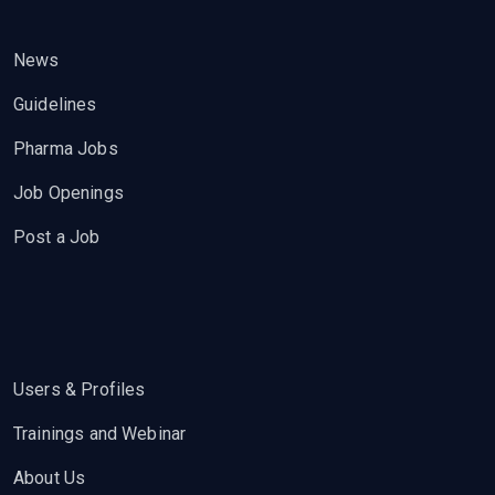
News
Guidelines
Pharma Jobs
Job Openings
Post a Job
Users & Profiles
Trainings and Webinar
About Us