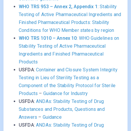
WHO TRS 953 – Annex 2, Appendix 1
:
Stability
Testing of Active Pharmaceutical Ingredients and
Finished Pharmaceutical Products: Stability
Conditions for WHO Member states by region
WHO TRS 1010 – Annex 10
:
WHO Guidelines on
Stability Testing of Active Pharmaceutical
Ingredients and Finished Pharmaceutical
Products
USFDA
:
Container and Closure System Integrity
Testing in Lieu of Sterility Testing as a
Component of the Stability Protocol for Sterile
Products
–
Guidance for Industry
USFDA
:
ANDAs: Stability Testing of Drug
Substances and Products, Questions and
Answers
–
Guidance
USFDA
:
ANDAs: Stability Testing of Drug