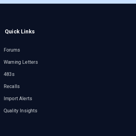
Quick Links
Forums
Warning Letters
483s
Recalls
Import Alerts
Quality Insights