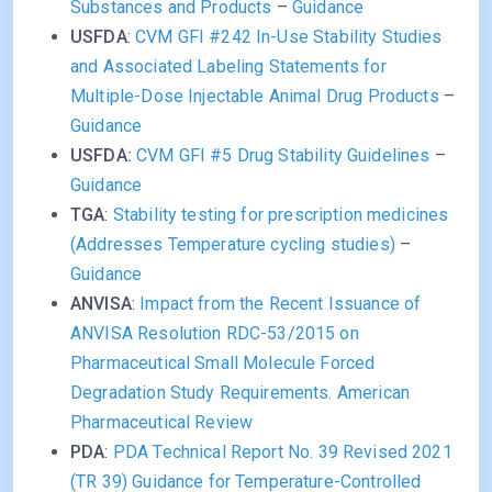
Substances and Products
–
Guidance
USFDA
:
CVM GFI #242 In-Use Stability Studies
and Associated Labeling Statements for
Multiple-Dose Injectable Animal Drug Products
–
Guidance
USFDA:
CVM GFI #5 Drug Stability Guidelines
–
Guidance
TGA
:
Stability testing for prescription medicines
(Addresses Temperature cycling studies)
–
Guidance
ANVISA
:
Impact from the Recent Issuance of
ANVISA Resolution RDC-53/2015 on
Pharmaceutical Small Molecule Forced
Degradation Study Requirements. American
Pharmaceutical Review
PDA
:
PDA Technical Report No. 39 Revised 2021
(TR 39) Guidance for Temperature-Controlled