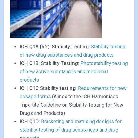
ICH Q1A (R2)
:
Stability Testing
:
Stability testing
of new drug substances and drug products
ICH Q1B: Stability Testing:
Photostability testing
of new active substances and medicinal
products
ICH Q1C Stability testing
:
Requirements for new
dosage forms
(Annex to the ICH Harmonised
Tripartite Guideline on Stability Testing for New
Drugs and Products)
ICH Q1D
:
Bracketing and matrixing designs for
stability testing of drug substances and drug