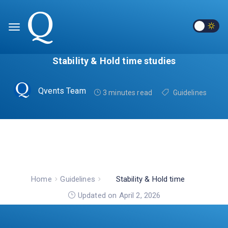
Stability & Hold time studies
Qvents Team
3 minutes read
Guidelines
Home
Guidelines
Stability & Hold time
studies
Updated on April 2, 2026