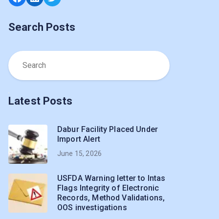
Search Posts
Latest Posts
Dabur Facility Placed Under
Import Alert
June 15, 2026
USFDA Warning letter to Intas
Flags Integrity of Electronic
Records, Method Validations,
OOS investigations