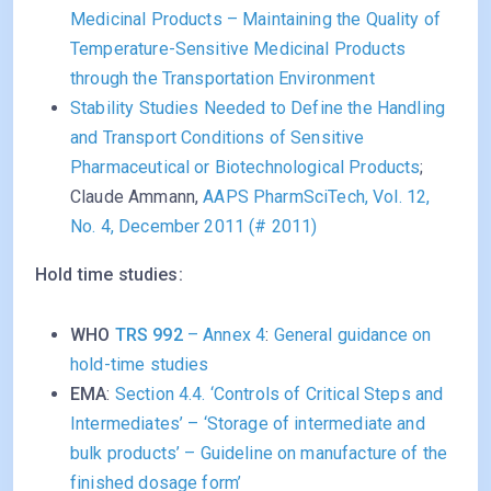
Medicinal Products – Maintaining the Quality of
Temperature-Sensitive Medicinal Products
through the Transportation Environment
Stability Studies Needed to Define the Handling
and Transport Conditions of Sensitive
Pharmaceutical or Biotechnological Products
;
Claude Ammann,
AAPS PharmSciTech, Vol. 12,
No. 4, December 2011 (# 2011)
Hold time studies:
WHO
TRS 992
– Annex 4
:
General guidance on
hold-time studies
EMA
:
Section 4.4. ‘Controls of Critical Steps and
Intermediates’ – ‘Storage of intermediate and
bulk products’ – Guideline on manufacture of the
finished dosage form’