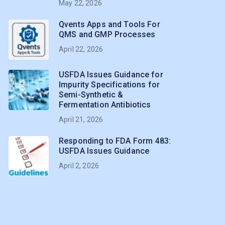
May 22, 2026
Qvents Apps and Tools For
QMS and GMP Processes
April 22, 2026
USFDA Issues Guidance for
Impurity Specifications for
Semi-Synthetic &
Fermentation Antibiotics
April 21, 2026
Responding to FDA Form 483:
USFDA Issues Guidance
April 2, 2026