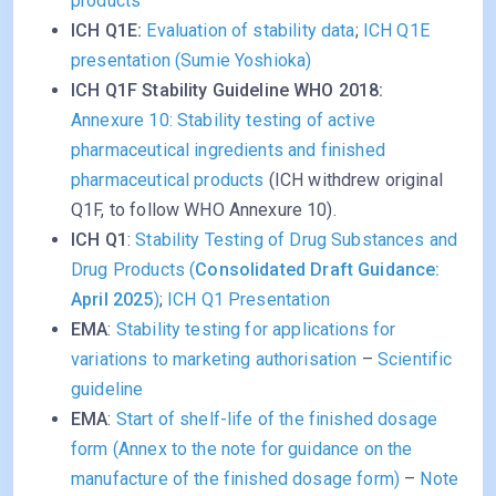
products
ICH Q1E:
Evaluation of stability data
;
ICH Q1E
presentation (Sumie Yoshioka)
ICH Q1F Stability Guideline WHO 2018:
Annexure 10: Stability testing of active
pharmaceutical ingredients and finished
pharmaceutical products
(ICH withdrew original
Q1F, to follow WHO Annexure 10).
ICH Q1
:
Stability Testing of Drug Substances and
Drug Products (
Consolidated Draft Guidance:
April 2025
)
;
ICH Q1 Presentation
EMA
:
Stability testing for applications for
variations to marketing authorisation
–
Scientific
guideline
EMA
:
Start of shelf-life of the finished dosage
form (Annex to the note for guidance on the
manufacture of the finished dosage form)
–
Note