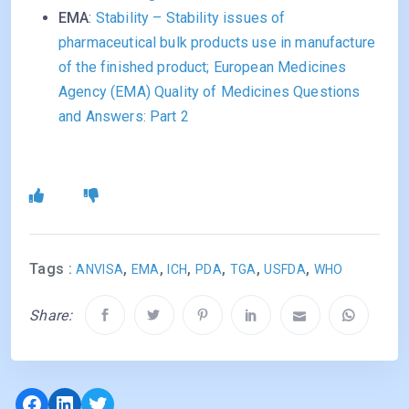
EMA
:
Stability – Stability issues of
pharmaceutical bulk products use in manufacture
of the finished product; European Medicines
Agency (EMA) Quality of Medicines Questions
and Answers: Part 2
Tags :
,
,
,
,
,
,
ANVISA
EMA
ICH
PDA
TGA
USFDA
WHO
Share:
Facebook
LinkedIn
Twitter