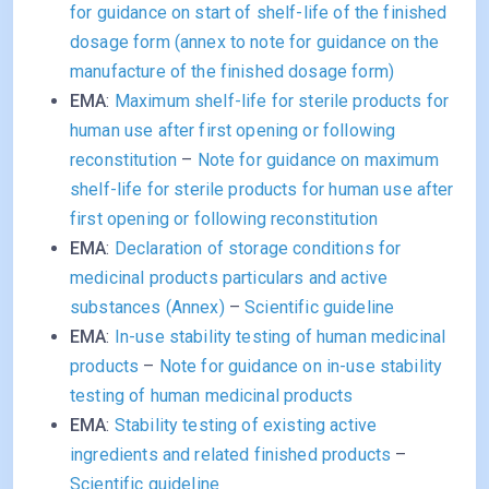
for guidance on start of shelf-life of the finished
dosage form (annex to note for guidance on the
manufacture of the finished dosage form)
EMA
:
Maximum shelf-life for sterile products for
human use after first opening or following
reconstitution
–
Note for guidance on maximum
shelf-life for sterile products for human use after
first opening or following reconstitution
EMA
:
Declaration of storage conditions for
medicinal products particulars and active
substances (Annex)
–
Scientific guideline
EMA
:
In-use stability testing of human medicinal
products
–
Note for guidance on in-use stability
testing of human medicinal products
EMA
:
Stability testing of existing active
ingredients and related finished products
–
Scientific guideline