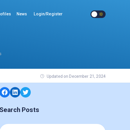
ofiles
News
Login/Register
s
Updated on December 21, 2024
Search Posts