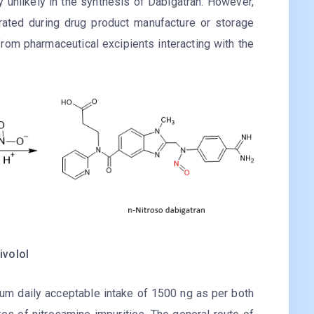
y unlikely in the synthesis of Dabigatran. However,
ated during drug product manufacture or storage
 from pharmaceutical excipients interacting with the
ivolol
m daily acceptable intake of 1500 ng as per both