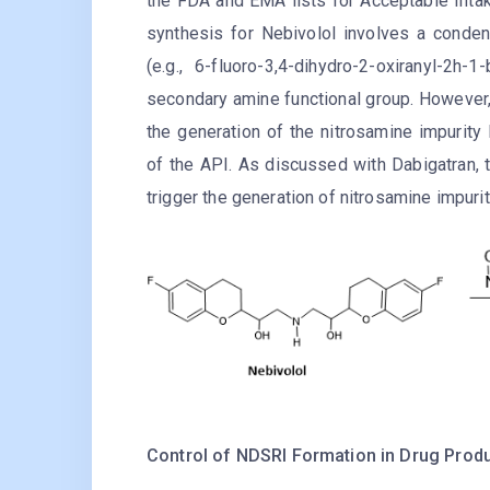
the FDA and EMA lists for Acceptable Intak
synthesis for Nebivolol involves a conde
(e.g., 6-fluoro-3,4-dihydro-2-oxiranyl-2
secondary amine functional group. However, 
the generation of the nitrosamine impurity
of the API. As discussed with Dabigatran, t
trigger the generation of nitrosamine impurit
Control of NDSRI Formation in Drug Produ