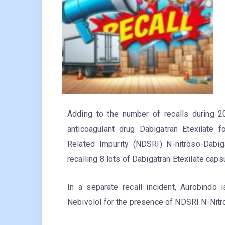
Adding to the number of recalls during 2
anticoagulant drug Dabigatran Etexilate
Related Impurity (NDSRI) N-nitroso-Dabi
recalling 8 lots of Dabigatran Etexilate cap
In a separate recall incident, Aurobindo 
Nebivolol for the presence of NDSRI N-Nitr