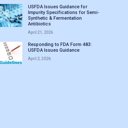
USFDA Issues Guidance for
Impurity Specifications for Semi-
Synthetic & Fermentation
Antibiotics
April 21, 2026
Responding to FDA Form 483:
USFDA Issues Guidance
April 2, 2026