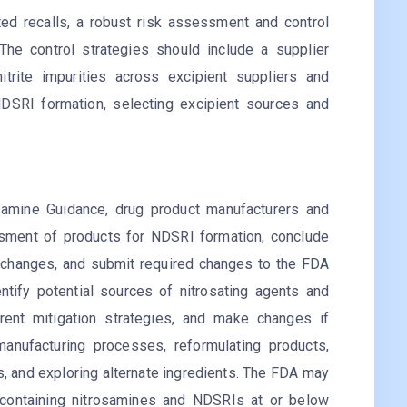
ed recalls, a robust risk assessment and control
 The control strategies should include a supplier
nitrite impurities across excipient suppliers and
 NDSRI formation, selecting excipient sources and
mine Guidance, drug product manufacturers and
ssment of products for NDSRI formation, conclude
 changes, and submit required changes to the FDA
tify potential sources of nitrosating agents and
rent mitigation strategies, and make changes if
manufacturing processes, reformulating products,
s, and exploring alternate ingredients. The FDA may
s containing nitrosamines and NDSRIs at or below