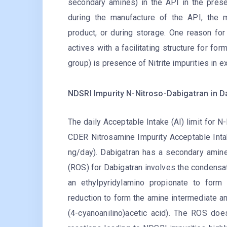
secondary amines) in the API in the pres
during the manufacture of the API, the 
product, or during storage. One reason fo
actives with a facilitating structure for fo
group) is presence of Nitrite impurities in e
NDSRI Impurity N-Nitroso-Dabigatran in D
The daily Acceptable Intake (AI) limit for 
CDER Nitrosamine Impurity Acceptable Inta
ng/day). Dabigatran has a secondary amine
(ROS) for Dabigatran involves the condensat
an ethylpyridylamino propionate to form
reduction to form the amine intermediate and
(4-cyanoanilino)acetic acid). The ROS does