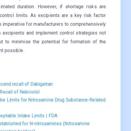
imated duration. However, if shortage risks are
control limits. As excipients are a key risk factor
 is imperative for manufacturers to comprehensively
m excipients and implement control strategies not
ut to minimise the potential for formation of the
ent possible.
cend recall of Dabigatran
Recall of Nebivolol
e Limits for Nitrosamine Drug Substance-Related
eptable Intake Limits | FDA
stablished for N-nitrosamines (Nitrosamine