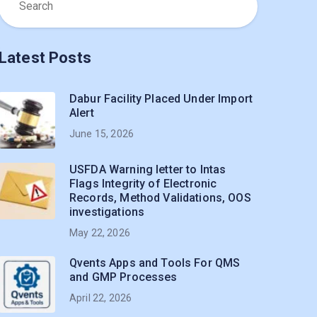
Latest Posts
Dabur Facility Placed Under Import
Alert
June 15, 2026
USFDA Warning letter to Intas
Flags Integrity of Electronic
Records, Method Validations, OOS
investigations
May 22, 2026
Qvents Apps and Tools For QMS
and GMP Processes
April 22, 2026