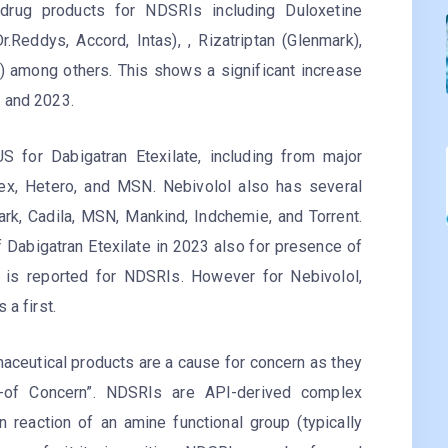
drug products for NDSRIs including Duloxetine
r.Reddys, Accord, Intas), , Rizatriptan (Glenmark),
) among others. This shows a significant increase
2 and 2023.
S for Dabigatran Etexilate, including from major
ex, Hetero, and MSN. Nebivolol also has several
rk, Cadila, MSN, Mankind, Indchemie, and Torrent.
 Dabigatran Etexilate in 2023 also for presence of
n is reported for NDSRIs. However for Nebivolol,
 a first.
aceutical products are a cause for concern as they
t-of Concern”. NDSRIs are API-derived complex
n reaction of an amine functional group (typically