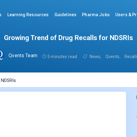
s
Learning Resources
Guidelines
Pharma Jobs
Users & Pr
Growing Trend of Drug Recalls for NDSRIs
Qvents Team
5 minutes read
News
,
Qvents
,
Recall
r NDSRIs