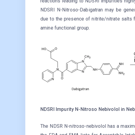
reactions leading to NDSRI impurities highl
NDSRI N-Nitroso-Dabigatran may be gener
due to the presence of nitrite/nitrate salts
amine functional group.
NDSRI Impurity N-Nitroso Nebivolol in Neb
The NDSR N-nitroso-nebivolol has a maximu