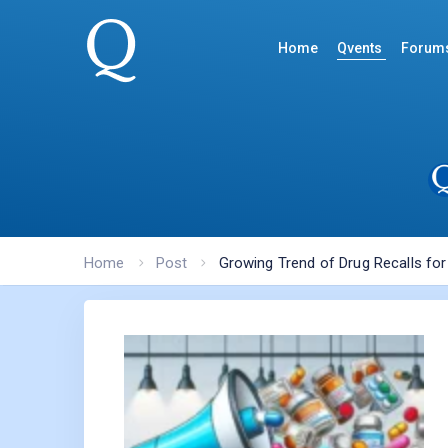
Home
Qvents
Forum
Home
Post
Growing Trend of Drug Recalls fo