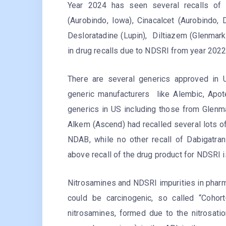
Year 2024 has seen several recalls of 
(Aurobindo, Iowa), Cinacalcet (Aurobindo, D
Desloratadine (Lupin), Diltiazem (Glenmark
in drug recalls due to NDSRI from year 202
There are several generics approved in U
generic manufacturers like Alembic, Apot
generics in US including those from Glenma
Alkem (Ascend) had recalled several lots of
NDAB, while no other recall of Dabigatra
above recall of the drug product for NDSRI is
Nitrosamines and NDSRI impurities in pharm
could be carcinogenic, so called “Cohor
nitrosamines, formed due to the nitrosatio