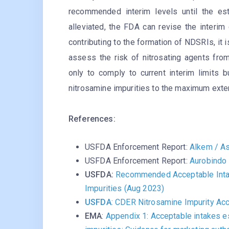
recommended interim levels until the est
alleviated, the FDA can revise the interim 
contributing to the formation of NDSRIs, it
assess the risk of nitrosating agents fro
only to comply to current interim limits b
nitrosamine impurities to the maximum ext
References:
USFDA Enforcement Report:
Alkem / As
USFDA Enforcement Report:
Aurobindo 
USFDA:
Recommended Acceptable Intak
Impurities (Aug 2023)
USFDA
: CDER Nitrosamine Impurity Acc
EMA
:
Appendix 1: Acceptable intakes e