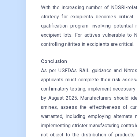
With the increasing number of NDSRI-relat
strategy for excipients becomes critical.
qualification program involving potential 
excipient lots. For actives vulnerable to
controlling nitrites in excipients are critical.
Conclusion
As per USFDAs RAIL guidance and Nitrosa
applicants must complete their risk asse
confirmatory testing, implement necessary
by August 2025. Manufacturers should iden
amines, assess the effectiveness of cur
warranted, including employing alternate 
implementing stricter manufacturing control
not object to the distribution of product