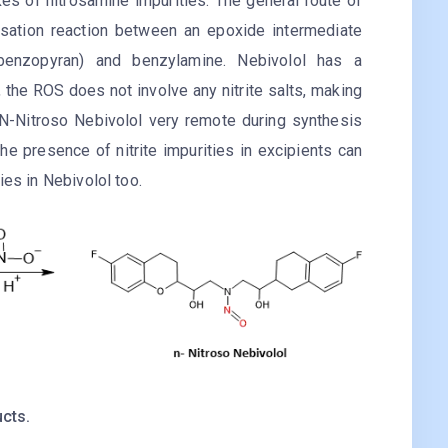
es of nitrosamine impurities. The general route of
nsation reaction between an epoxide intermediate
h-1-benzopyran) and benzylamine. Nebivolol has a
the ROS does not involve any nitrite salts, making
 N-Nitroso Nebivolol very remote during synthesis
he presence of nitrite impurities in excipients can
ies in Nebivolol too.
cts.