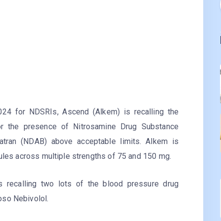
024 for NDSRIs, Ascend (Alkem) is recalling the
 for the presence of Nitrosamine Drug Substance
gatran (NDAB) above acceptable limits. Alkem is
sules across multiple strengths of 75 and 150 mg.
is recalling two lots of the blood pressure drug
oso Nebivolol.