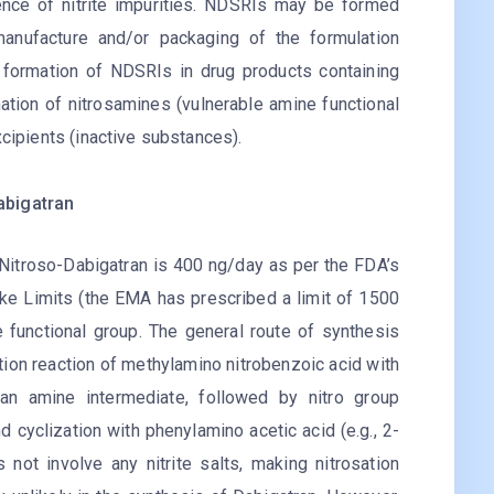
ence of nitrite impurities. NDSRIs may be formed
manufacture and/or packaging of the formulation
r formation of NDSRIs in drug products containing
rmation of nitrosamines (vulnerable amine functional
xcipients (inactive substances).
abigatran
N-Nitroso-Dabigatran is 400 ng/day as per the FDA’s
ke Limits (the EMA has prescribed a limit of 1500
 functional group. The general route of synthesis
ion reaction of methylamino nitrobenzoic acid with
 an amine intermediate, followed by nitro group
 cyclization with phenylamino acetic acid (e.g., 2-
 not involve any nitrite salts, making nitrosation