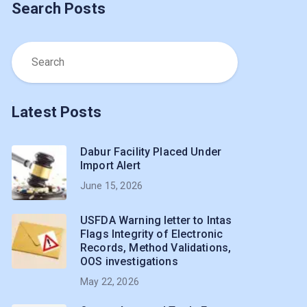
Search Posts
Latest Posts
Dabur Facility Placed Under
Import Alert
June 15, 2026
USFDA Warning letter to Intas
Flags Integrity of Electronic
Records, Method Validations,
OOS investigations
May 22, 2026