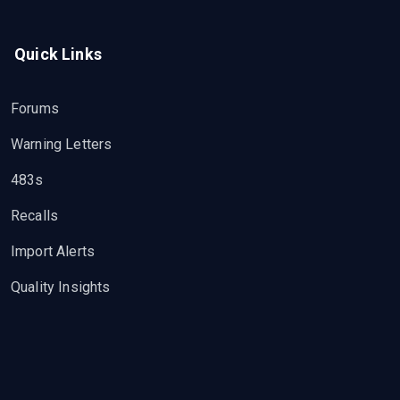
Quick Links
Forums
Warning Letters
483s
Recalls
Import Alerts
Quality Insights