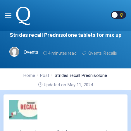
Strides recall Prednisolone tablets for mix up
Qvents
4 minutes read
Qvents
,
Recalls
Home
Post
Strides recall Prednisolone
tablets for mix up
Updated on May 11, 2024