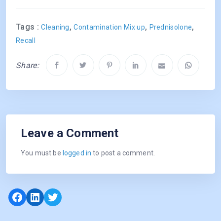
Tags :
,
,
,
Cleaning
Contamination Mix up
Prednisolone
Recall
Share:
Leave a Comment
You must be
logged in
to post a comment.