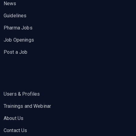
News
Guidelines
Pharma Jobs
Job Openings
Post a Job
Users & Profiles
Trainings and Webinar
About Us
Contact Us