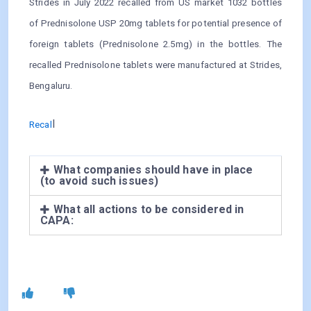
Strides in July 2022 recalled from US market 1032 bottles
of Prednisolone USP 20mg tablets for potential presence of
foreign tablets (Prednisolone 2.5mg) in the bottles. The
recalled Prednisolone tablets were manufactured at Strides,
Bengaluru.
l
Recal
What companies should have in place
(to avoid such issues)
What all actions to be considered in
CAPA: