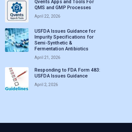
Qvents Apps and Tools For
QMS and GMP Processes
April 22, 2026
USFDA Issues Guidance for
Impurity Specifications for
Semi-Synthetic &
Fermentation Antibiotics
April 21, 2026
Responding to FDA Form 483:
USFDA Issues Guidance
April 2, 2026