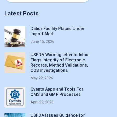
Latest Posts
Dabur Facility Placed Under
Import Alert
June 15, 2026
USFDA Warning letter to Intas
Flags Integrity of Electronic
Records, Method Validations,
OOS investigations
May 22, 2026
Qvents Apps and Tools For
QMS and GMP Processes
April 22, 2026
USFDA Issues Guidance for