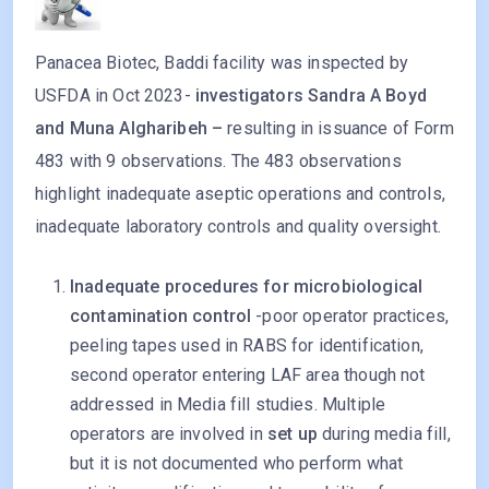
Panacea Biotec, Baddi facility was inspected by
USFDA in Oct 2023-
investigators Sandra A Boyd
and Muna Algharibeh –
resulting in issuance of Form
483 with 9 observations. The 483 observations
highlight inadequate aseptic operations and controls,
inadequate laboratory controls and quality oversight.
Inadequate procedures for microbiological
contamination control
-poor operator practices,
peeling tapes used in RABS for identification,
second operator entering LAF area though not
addressed in Media fill studies. Multiple
operators are involved in
set up
during media fill,
but it is not documented who perform what