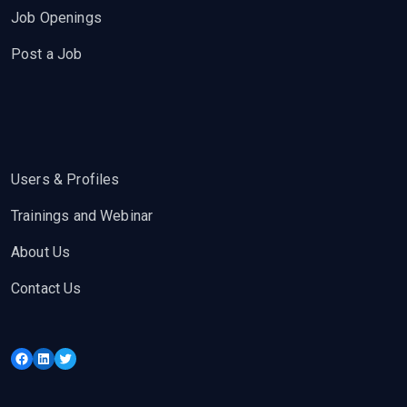
Job Openings
Post a Job
Users & Profiles
Trainings and Webinar
About Us
Contact Us
Facebook
LinkedIn
Twitter