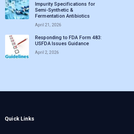
Impurity Specifications for
Semi-Synthetic &
Fermentation Antibiotics
April 21, 2026
Responding to FDA Form 483:
USFDA Issues Guidance
April 2, 2026
Quick Links