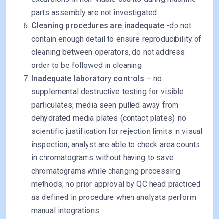
parts assembly are not investigated
Cleaning procedures are inadequate
-do not
contain enough detail to ensure reproducibility of
cleaning between operators, do not address
order to be followed in cleaning
Inadequate laboratory controls
– no
supplemental destructive testing for visible
particulates; media seen pulled away from
dehydrated media plates (contact plates); no
scientific justification for rejection limits in visual
inspection; analyst are able to check area counts
in chromatograms without having to save
chromatograms while changing processing
methods; no prior approval by QC head practiced
as defined in procedure when analysts perform
manual integrations.