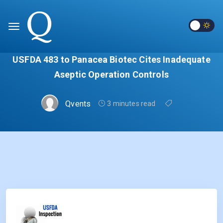
USFDA 483 to Panacea Biotec Cites Inadequate
Aseptic Operation Controls
Qvents
3 minutes read