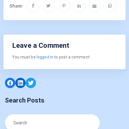
Share:
Leave a Comment
You must be
logged in
to post a comment.
Facebook
LinkedIn
Twitter
Search Posts