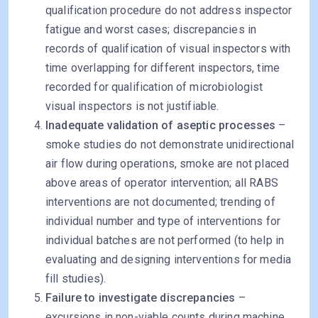
qualification procedure do not address inspector
fatigue and worst cases; discrepancies in
records of qualification of visual inspectors with
time overlapping for different inspectors, time
recorded for qualification of microbiologist
visual inspectors is not justifiable.
Inadequate validation of aseptic processes
–
smoke studies do not demonstrate unidirectional
air flow during operations, smoke are not placed
above areas of operator intervention; all RABS
interventions are not documented; trending of
individual number and type of interventions for
individual batches are not performed (to help in
evaluating and designing interventions for media
fill studies).
Failure to investigate discrepancies
–
excursions in non-viable counts during machine