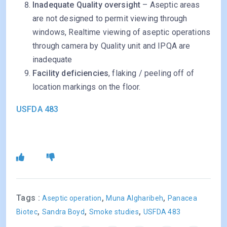
Inadequate Quality oversight
– Aseptic areas
are not designed to permit viewing through
windows, Realtime viewing of aseptic operations
through camera by Quality unit and IPQA are
inadequate
Facility deficiencies
, flaking / peeling off of
location markings on the floor.
USFDA 483
Tags :
,
,
Aseptic operation
Muna Algharibeh
Panacea
,
,
,
Biotec
Sandra Boyd
Smoke studies
USFDA 483