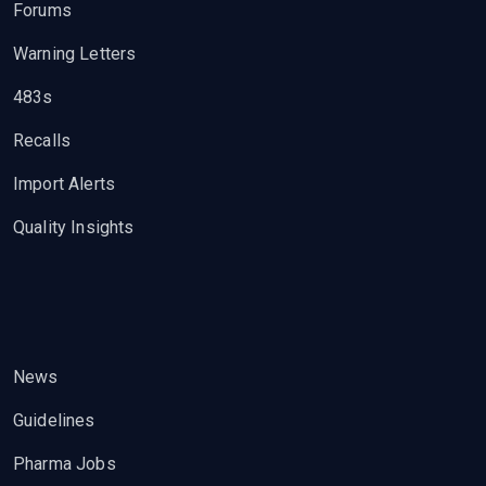
Forums
Warning Letters
483s
Recalls
Import Alerts
Quality Insights
News
Guidelines
Pharma Jobs