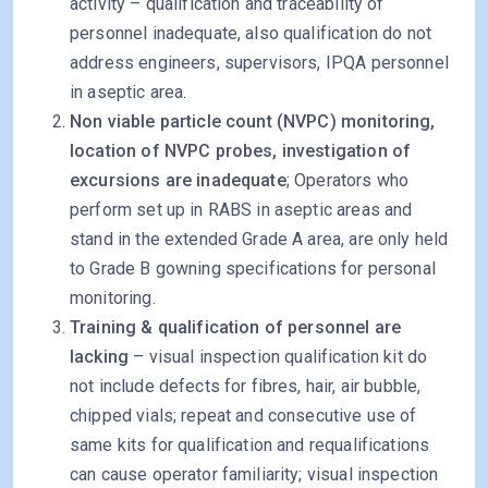
activity – qualification and traceability of
personnel inadequate, also qualification do not
address engineers, supervisors, IPQA personnel
in aseptic area.
Non viable particle count (NVPC) monitoring,
location of NVPC probes, investigation of
excursions are inadequate
; Operators who
perform set up in RABS in aseptic areas and
stand in the extended Grade A area, are only held
to Grade B gowning specifications for personal
monitoring.
Training & qualification of personnel are
lacking
– visual inspection qualification kit do
not include defects for fibres, hair, air bubble,
chipped vials; repeat and consecutive use of
same kits for qualification and requalifications
can cause operator familiarity; visual inspection