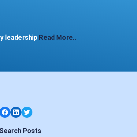
gy leadership
Read More..
Facebook
LinkedIn
Twitter
Search Posts