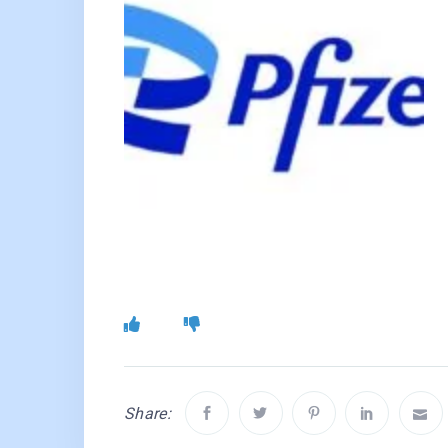
Share: