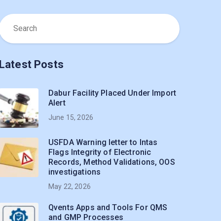
Latest Posts
Dabur Facility Placed Under Import
Alert
June 15, 2026
USFDA Warning letter to Intas
Flags Integrity of Electronic
Records, Method Validations, OOS
investigations
May 22, 2026
Qvents Apps and Tools For QMS
and GMP Processes