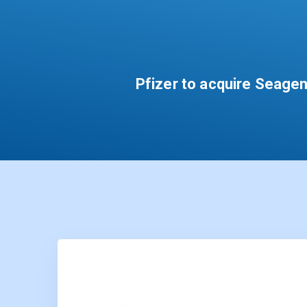
Pfizer to acquire Seagen 