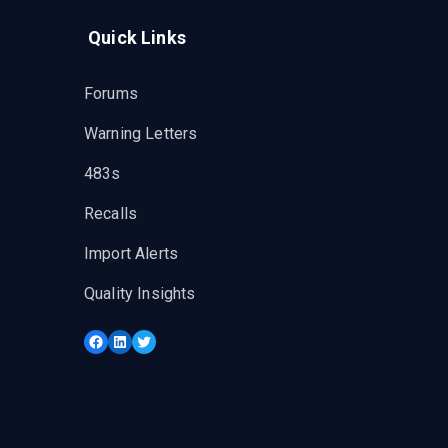
Quick Links
Forums
Warning Letters
483s
Recalls
Import Alerts
Quality Insights
Facebook
LinkedIn
Twitter