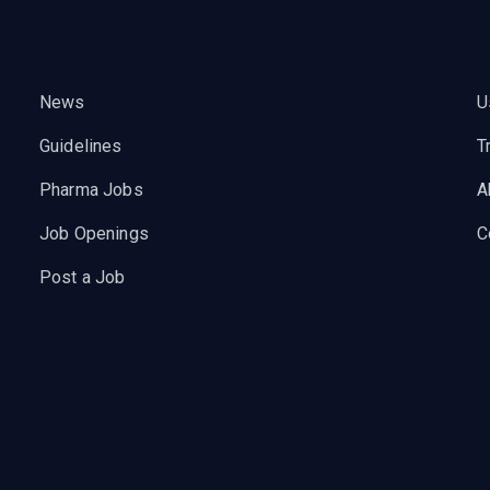
News
U
Guidelines
T
Pharma Jobs
A
Job Openings
C
Post a Job