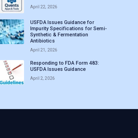
April 22, 2026
USFDA Issues Guidance for
Impurity Specifications for Semi-
Synthetic & Fermentation
Antibiotics
April 21, 2026
Responding to FDA Form 483:
USFDA Issues Guidance
April 2, 2026