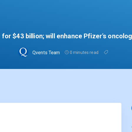
for $43 billion; will enhance Pfizer’s oncolo
Qvents Team
0 minutes read