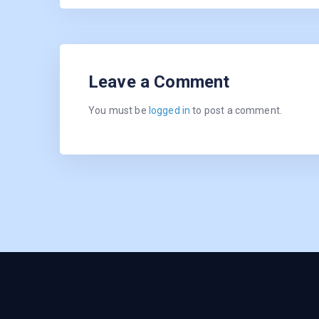
Leave a Comment
You must be
logged in
to post a comment.