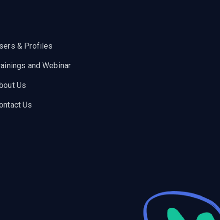
sers & Profiles
rainings and Webinar
bout Us
ontact Us