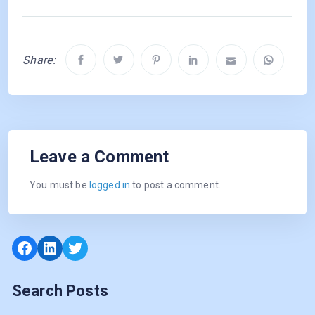
Share:
Leave a Comment
You must be
logged in
to post a comment.
Facebook
LinkedIn
Twitter
Search Posts