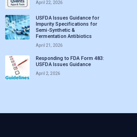
April 22, 2026
USFDA Issues Guidance for
Impurity Specifications for
Semi-Synthetic &
Fermentation Antibiotics
April 21, 2026
Responding to FDA Form 483:
USFDA Issues Guidance
April 2, 2026