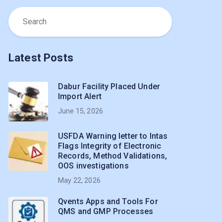
Latest Posts
Dabur Facility Placed Under
Import Alert
June 15, 2026
USFDA Warning letter to Intas
Flags Integrity of Electronic
Records, Method Validations,
OOS investigations
May 22, 2026
Qvents Apps and Tools For
QMS and GMP Processes