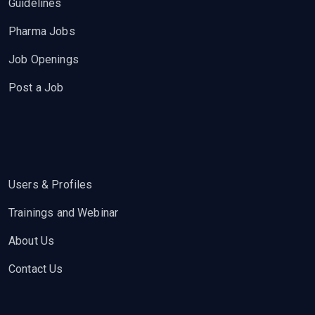
Guidelines
Pharma Jobs
Job Openings
Post a Job
Users & Profiles
Trainings and Webinar
About Us
Contact Us