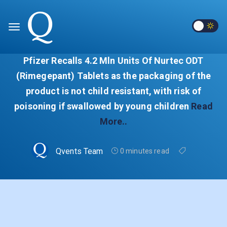
Pfizer Recalls 4.2 Mln Units Of Nurtec ODT
(Rimegepant) Tablets as the packaging of the
product is not child resistant, with risk of
poisoning if swallowed by young children
Read
More..
Qvents Team
0 minutes read