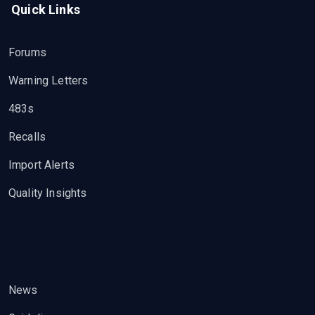
Quick Links
Forums
Warning Letters
483s
Recalls
Import Alerts
Quality Insights
News