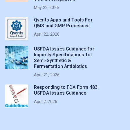
May 22, 2026
Qvents Apps and Tools For
QMS and GMP Processes
April 22, 2026
USFDA Issues Guidance for
Impurity Specifications for
Semi-Synthetic &
Fermentation Antibiotics
April 21, 2026
Responding to FDA Form 483:
USFDA Issues Guidance
April 2, 2026