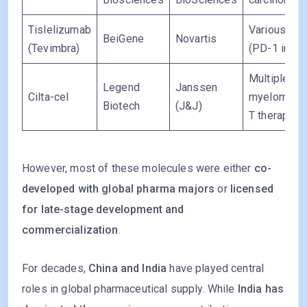
Tislelizumab
Various can
BeiGene
Novartis
(Tevimbra)
(PD-1 inhibi
Multiple
Legend
Janssen
Cilta-cel
myeloma (
Biotech
(J&J)
T therapy)
However, most of these molecules were either
co-
developed with global pharma majors
or
licensed
for late-stage development and
commercialization
.
For decades,
China and India
have played central
roles in global pharmaceutical supply. While
India has