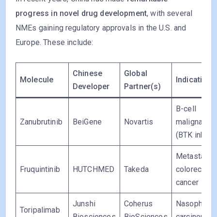
progress in novel drug development
, with several
NMEs gaining regulatory approvals in the U.S. and
Europe. These include:
Chinese
Global
Molecule
Indication
Developer
Partner(s)
B-cell
Zanubrutinib
BeiGene
Novartis
malignanci
(BTK inhibit
Metastatic
Fruquintinib
HUTCHMED
Takeda
colorectal
cancer
Junshi
Coherus
Nasopharyn
Toripalimab
Biosciences
BioSciences
carcinoma