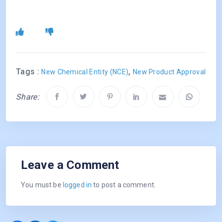
Tags :
,
New Chemical Entity (NCE)
New Product Approval
Share:
Leave a Comment
You must be
logged in
to post a comment.