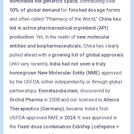
dominated the generics space
, contributing over
50% of global demand
for
finished dosage forms
and often called “Pharmacy of the World,”
China has
led in active pharmaceutical ingredient (API)
production
. Yet, in the realm of
new molecular
entities and biopharmaceuticals
, China has clearly
pulled ahead with a
growing list of global approvals
.
Until very recently,
India had not seen a truly
homegrown New Molecular Entity (NME)
approved
by the USFDA, either independently or through global
partnerships.
Enmetazobactam
, discovered by
Orchid Pharma
in 2008 and out-licensed to
Allecra
Therapeutics (Germany)
, became India’s first
USFDA-approved NME in
2024
. It was approved in
the
fixed-dose combination Exblifep (cefepime +