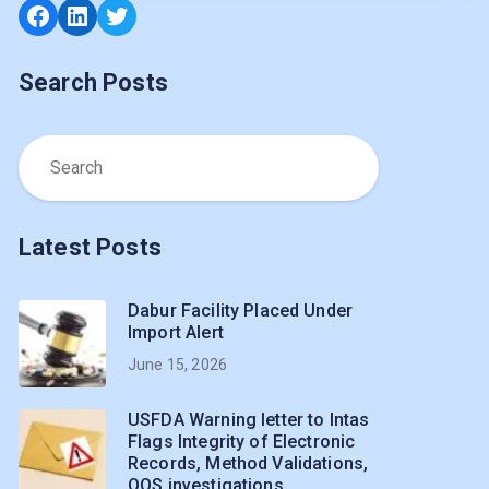
Facebook
LinkedIn
Twitter
Search Posts
Latest Posts
Dabur Facility Placed Under
Import Alert
June 15, 2026
USFDA Warning letter to Intas
Flags Integrity of Electronic
Records, Method Validations,
OOS investigations