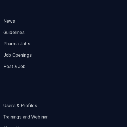
News
Guidelines
Pharma Jobs
Job Openings
Post a Job
Users & Profiles
Trainings and Webinar