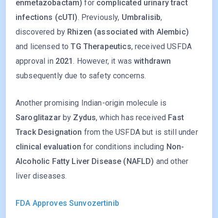
enmetazobactam)
for
complicated urinary tract
infections (cUTI)
. Previously,
Umbralisib
,
discovered by
Rhizen (associated with Alembic)
and licensed to
TG Therapeutics
, received USFDA
approval in
2021
. However, it was
withdrawn
subsequently due to safety concerns.
Another promising Indian-origin molecule is
Saroglitazar
by
Zydus
, which has received
Fast
Track Designation
from the USFDA but is still under
clinical evaluation
for conditions including
Non-
Alcoholic Fatty Liver Disease (NAFLD)
and other
liver diseases.
FDA Approves Sunvozertinib