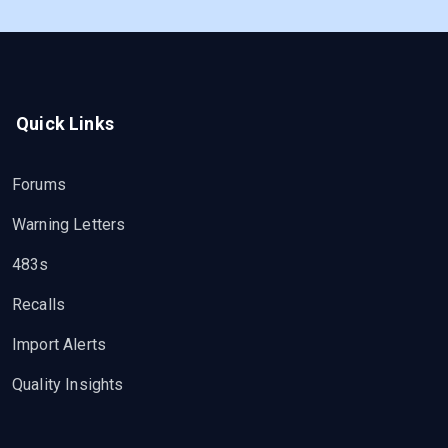
Quick Links
Forums
Warning Letters
483s
Recalls
Import Alerts
Quality Insights