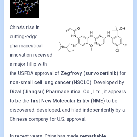
China’s rise in
cutting-edge
pharmaceutical
innovation received
a major fillip with
the USFDA approval of
Zegfrovy (sunvozertinib)
for
non-small cell lung cancer (NSCLC)
. Developed by
Dizal (Jiangsu) Pharmaceutical Co., Ltd.
, it appears
to be the
first New Molecular Entity (NME)
to be
discovered, developed, and filed
independently
by a
Chinese company for U.S. approval.
In recent years, China has made
remarkable