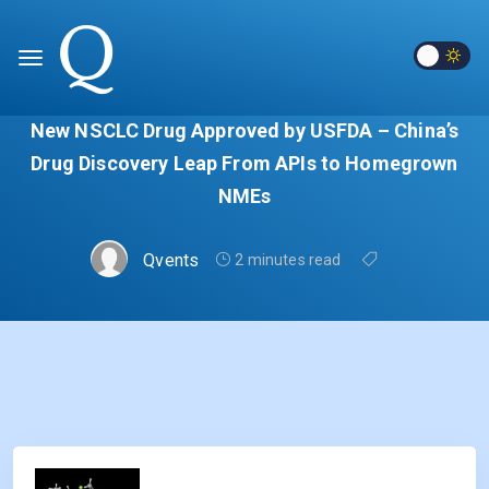
New NSCLC Drug Approved by USFDA – China’s
Drug Discovery Leap From APIs to Homegrown
NMEs
Qvents
2 minutes read