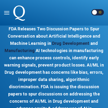
FDA Releases Two Discussion Papers to Spur
Conversation about Artificial Intelligence and
Machine Learning in
Drug Development
and
Manufacturing
AI technologies in manufacturing
can enhance process controls, identify early
warning signals, prevent product losses. AI/ML in
Drug development has concerns like bias, errors,
improper data sharing, algorithmic
discrimination. FDA is issuing the discussion
papers to spur discussions on addressing the
concerns of AI/ML in Drug development and