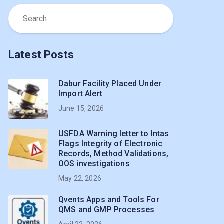
Latest Posts
Dabur Facility Placed Under
Import Alert
June 15, 2026
USFDA Warning letter to Intas
Flags Integrity of Electronic
Records, Method Validations,
OOS investigations
May 22, 2026
Qvents Apps and Tools For
QMS and GMP Processes