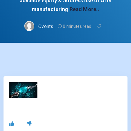
advance equity & address use of AI in
manufacturing
Read More..
Qvents
0 minutes read