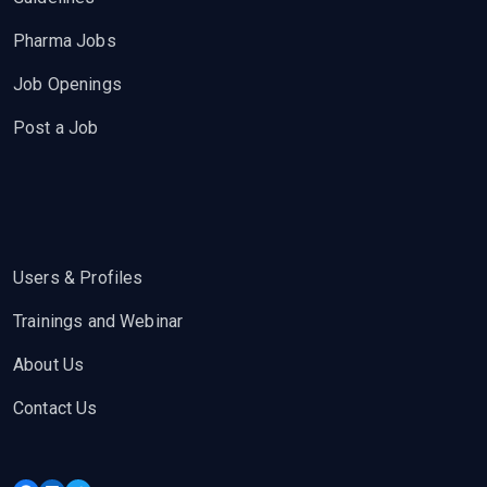
Pharma Jobs
Job Openings
Post a Job
Users & Profiles
Trainings and Webinar
About Us
Contact Us