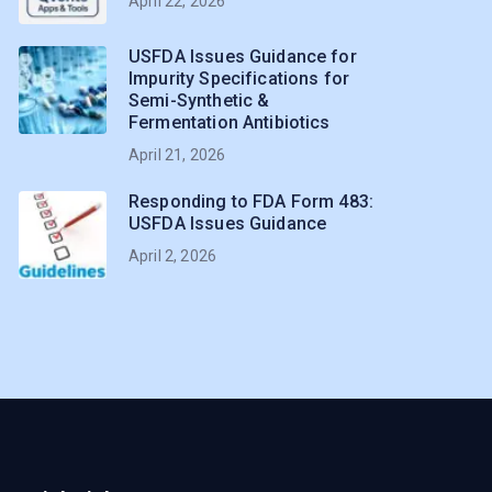
April 22, 2026
USFDA Issues Guidance for
Impurity Specifications for
Semi-Synthetic &
Fermentation Antibiotics
April 21, 2026
Responding to FDA Form 483:
USFDA Issues Guidance
April 2, 2026