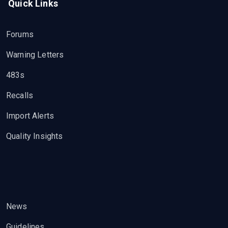
Quick Links
Forums
Warning Letters
483s
Recalls
Import Alerts
Quality Insights
News
Guidelines