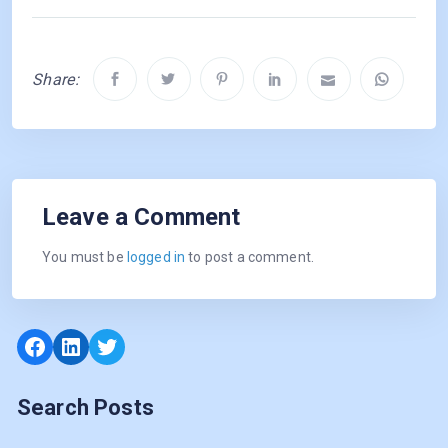
Share:
Leave a Comment
You must be
logged in
to post a comment.
Facebook
LinkedIn
Twitter
Search Posts