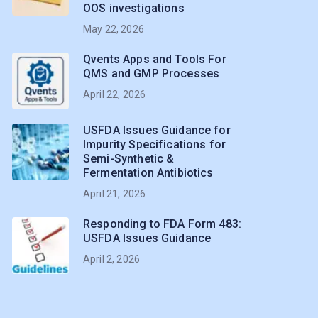
OOS investigations
May 22, 2026
Qvents Apps and Tools For
QMS and GMP Processes
April 22, 2026
USFDA Issues Guidance for
Impurity Specifications for
Semi-Synthetic &
Fermentation Antibiotics
April 21, 2026
Responding to FDA Form 483:
USFDA Issues Guidance
April 2, 2026