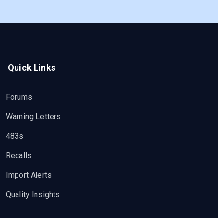
Quick Links
Forums
Warning Letters
483s
Recalls
Import Alerts
Quality Insights