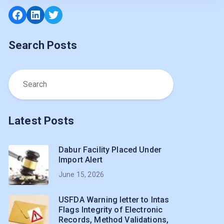
Facebook
LinkedIn
Twitter
Search Posts
Latest Posts
Dabur Facility Placed Under
Import Alert
June 15, 2026
USFDA Warning letter to Intas
Flags Integrity of Electronic
Records, Method Validations,