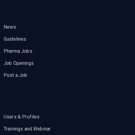
News
Guidelines
Pharma Jobs
Job Openings
Post a Job
Users & Profiles
Trainings and Webinar