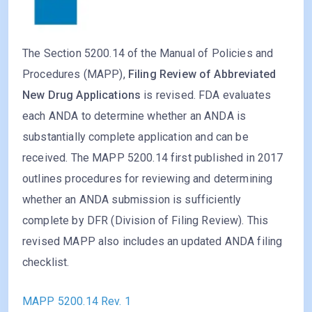
The Section 5200.14 of the Manual of Policies and
Procedures (MAPP),
Filing Review of Abbreviated
New Drug Applications
is revised. FDA evaluates
each ANDA to determine whether an ANDA is
substantially complete application and can be
received. The MAPP 5200.14 first published in 2017
outlines procedures for reviewing and determining
whether an ANDA submission is sufficiently
complete by DFR (Division of Filing Review). This
revised MAPP also includes an updated ANDA filing
checklist.
MAPP 5200.14 Rev. 1