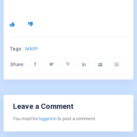
Tags :
MAPP
Share:
Leave a Comment
You must be
logged in
to post a comment.