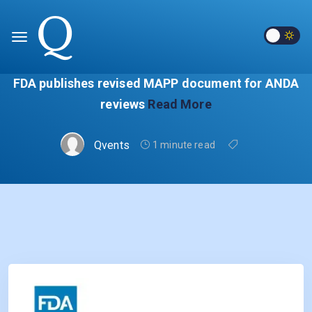
FDA publishes revised MAPP document for ANDA
reviews
Read More
Qvents
1 minute read