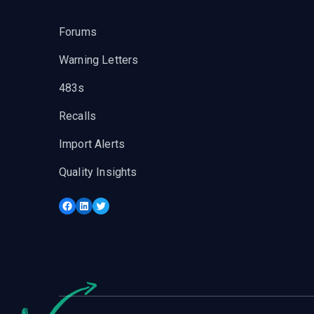
Forums
Warning Letters
483s
Recalls
Import Alerts
Quality Insights
Facebook
LinkedIn
Twitter