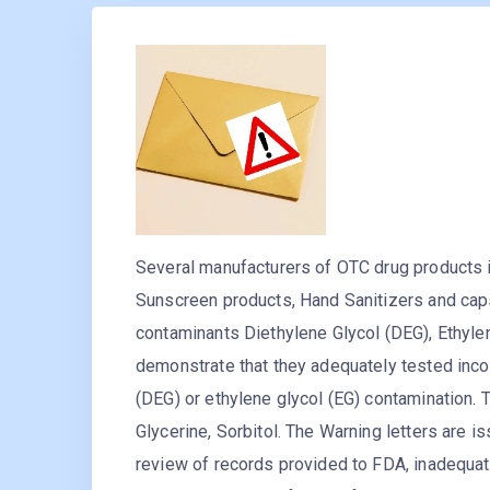
Several manufacturers of OTC drug products i
Sunscreen products, Hand Sanitizers and caps
contaminants Diethylene Glycol (DEG), Ethylen
demonstrate that they adequately tested inco
(DEG) or ethylene glycol (EG) contamination.
Glycerine, Sorbitol. The Warning letters are
review of records provided to FDA, inadequa