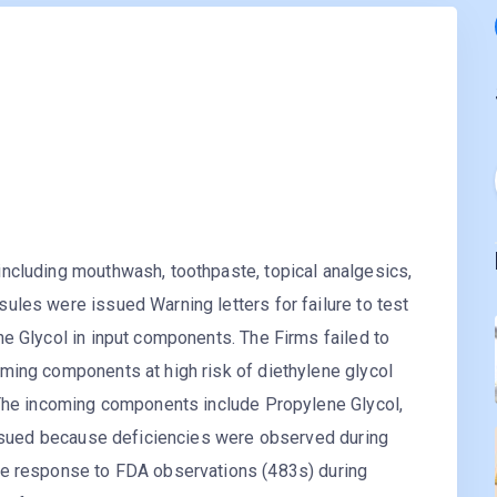
ncluding mouthwash, toothpaste, topical analgesics,
ules were issued Warning letters for failure to test
e Glycol in input components. The Firms failed to
ming components at high risk of diethylene glycol
 The incoming components include Propylene Glycol,
 issued because deficiencies were observed during
te response to FDA observations (483s) during