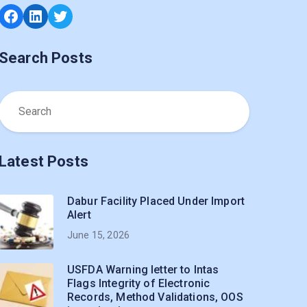
Facebook
LinkedIn
Twitter
Search Posts
Latest Posts
Dabur Facility Placed Under Import
Alert
June 15, 2026
USFDA Warning letter to Intas
Flags Integrity of Electronic
Records, Method Validations, OOS