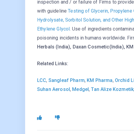
inspection and / or failure of Firms to provi
with guideline
Testing of Glycerin, Propylene 
Hydrolysate, Sorbitol Solution, and Other Hi
Ethylene Glycol
. Use of ingredients contamina
poisoning incidents in humans worldwide. Fir
Herbals (India), Daxan Cosmetic(India), K
Related Links:
LCC
,
Sangleaf Pharm
,
KM Pharma
,
Orchid L
Suhan Aerosol
,
Medgel
,
Tan Alize Kozmetik