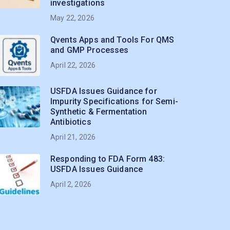
investigations
May 22, 2026
Qvents Apps and Tools For QMS
and GMP Processes
April 22, 2026
USFDA Issues Guidance for
Impurity Specifications for Semi-
Synthetic & Fermentation
Antibiotics
April 21, 2026
Responding to FDA Form 483:
USFDA Issues Guidance
April 2, 2026