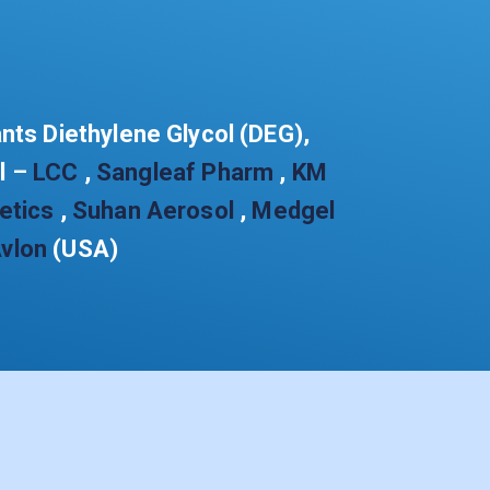
ants Diethylene Glycol (DEG),
ol –
LCC
,
Sangleaf Pharm
,
KM
etics
,
Suhan Aerosol
,
Medgel
vlon
(USA)