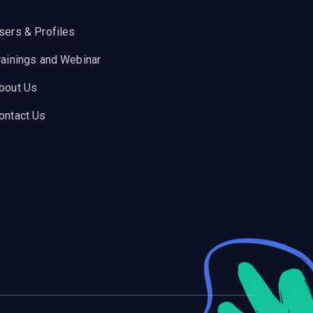
sers & Profiles
rainings and Webinar
bout Us
ontact Us