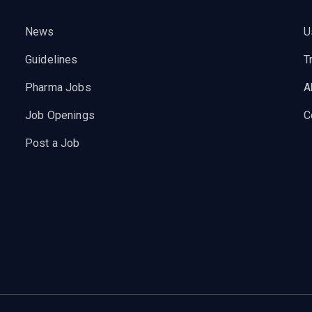
News
U
Guidelines
T
Pharma Jobs
A
Job Openings
C
Post a Job