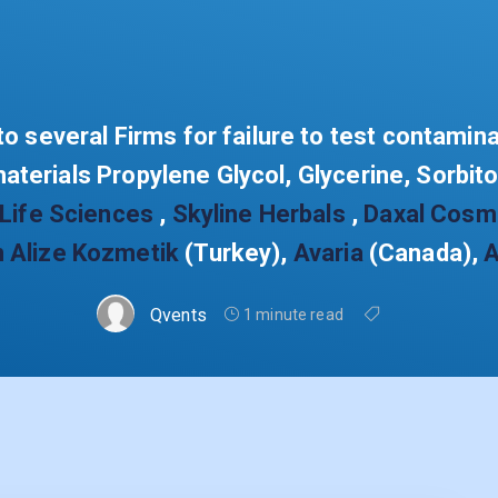
o several Firms for failure to test contamin
materials Propylene Glycol, Glycerine, Sorbit
 Life Sciences
,
Skyline Herbals
,
Daxal Cosm
n Alize Kozmetik
(Turkey),
Avaria
(Canada),
A
Qvents
1 minute read