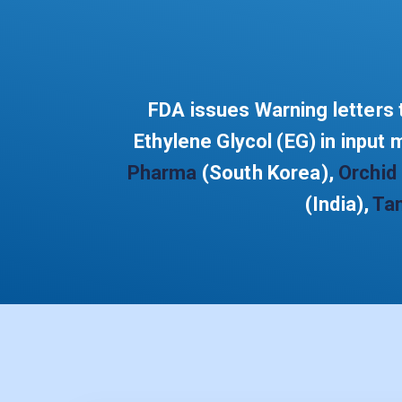
FDA issues Warning letters t
Ethylene Glycol (EG) in input 
Pharma
(South Korea),
Orchid
(India),
Ta