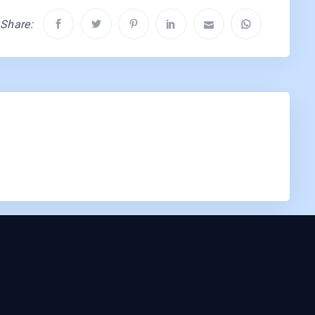
Share: