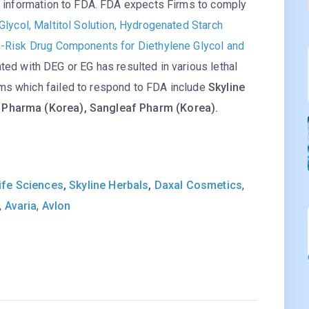
de information to FDA. FDA expects Firms to comply
Glycol, Maltitol Solution, Hydrogenated Starch
gh-Risk Drug Components for Diethylene Glycol and
ted with DEG or EG has resulted in various lethal
ms which failed to respond to FDA include
Skyline
M Pharma (Korea), Sangleaf Pharm (Korea).
ife Sciences
,
Skyline Herbals
,
Daxal Cosmetics
,
,
Avaria
,
Avlon