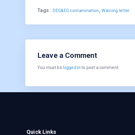
Tags :
,
DEG&EG contamination
Warning letter
Leave a Comment
You must be
logged in
to post a comment.
Quick Links