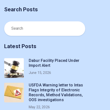
Search Posts
Latest Posts
Dabur Facility Placed Under
Import Alert
June 15, 2026
USFDA Warning letter to Intas
Flags Integrity of Electronic
Records, Method Validations,
OOS investigations
May 22, 2026