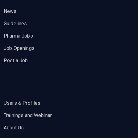
News
Guidelines
Pharma Jobs
Job Openings
Post a Job
Users & Profiles
Trainings and Webinar
About Us