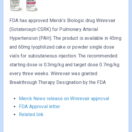
FDA has approved Merck’s Biologic drug Winrevair
(Sotatercept-CSRK) for Pulmonary Arterial
Hypertension (PAH). The product is available in 45mg
and 60mg lyophilized cake or powder single dose
vials for subcutaneous injection. The recommended
starting dose is 0.3mg/kg and target dose 0.7mg/kg
every three weeks. Winrevair was granted
Breakthrough Therapy Designation by the FDA
Merck News release on Winrevair approval
FDA Approval letter
Related link