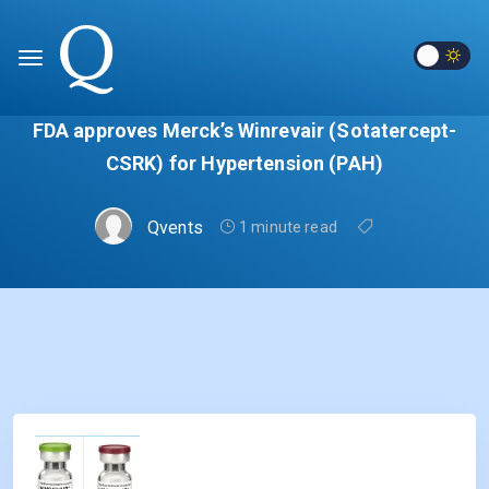
FDA approves Merck’s Winrevair (Sotatercept-
CSRK) for Hypertension (PAH)
Qvents
1 minute read