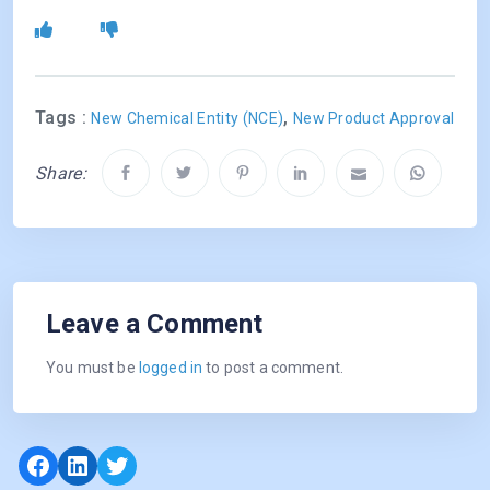
Tags :
,
New Chemical Entity (NCE)
New Product Approval
Share:
Leave a Comment
You must be
logged in
to post a comment.
Facebook
LinkedIn
Twitter