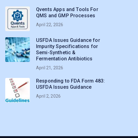
Qvents Apps and Tools For
QMS and GMP Processes
April 22, 2026
USFDA Issues Guidance for
Impurity Specifications for
Semi-Synthetic &
Fermentation Antibiotics
April 21, 2026
Responding to FDA Form 483:
USFDA Issues Guidance
April 2, 2026