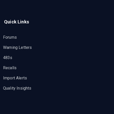
Quick Links
Forums
Warning Letters
483s
Recalls
Import Alerts
Quality Insights