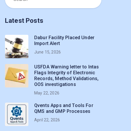
Latest Posts
Dabur Facility Placed Under
Import Alert
June 15, 2026
USFDA Warning letter to Intas
Flags Integrity of Electronic
Records, Method Validations,
OOS investigations
May 22, 2026
Qvents Apps and Tools For
QMS and GMP Processes
April 22, 2026