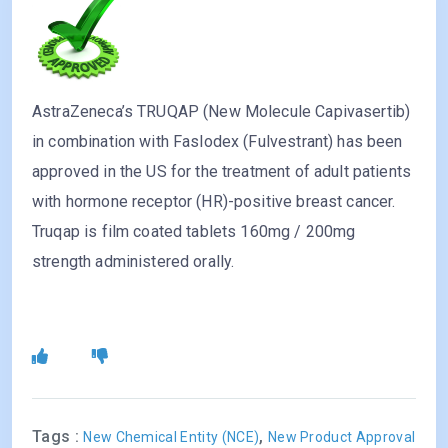
AstraZeneca’s TRUQAP (New Molecule Capivasertib)
in combination with Faslodex (Fulvestrant) has been
approved in the US for the treatment of adult patients
with hormone receptor (HR)-positive breast cancer.
Truqap is film coated tablets 160mg / 200mg
strength administered orally.
Tags :
,
New Chemical Entity (NCE)
New Product Approval