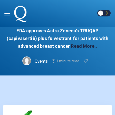
FDA approves Astra Zeneca’s TRUQAP
(capivasertib) plus fulvestrant for patients with
advanced breast cancer
Read More..
Qvents
1 minute read