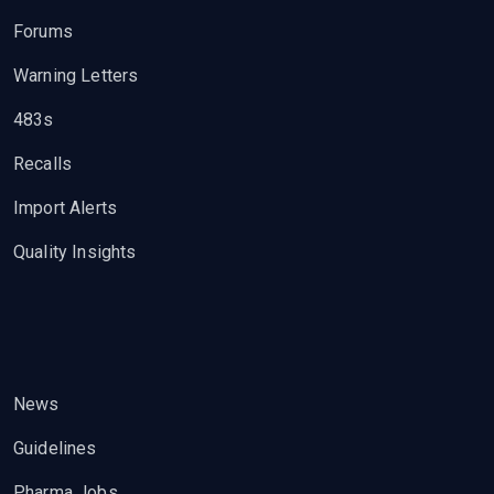
Forums
Warning Letters
483s
Recalls
Import Alerts
Quality Insights
News
Guidelines
Pharma Jobs