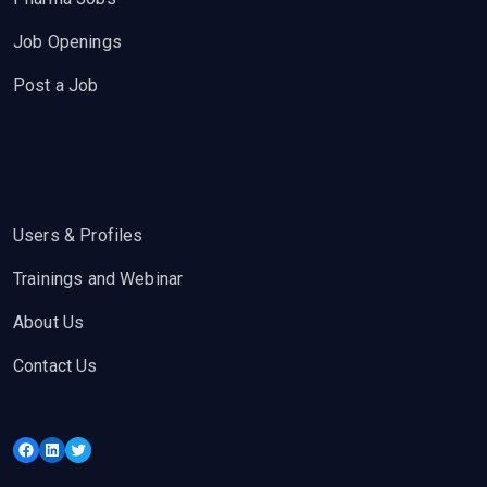
Job Openings
Post a Job
Users & Profiles
Trainings and Webinar
About Us
Contact Us
Facebook
LinkedIn
Twitter