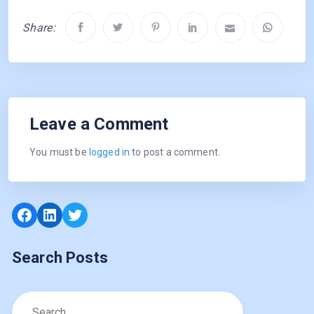
Share:
Leave a Comment
You must be
logged in
to post a comment.
Facebook
LinkedIn
Twitter
Search Posts