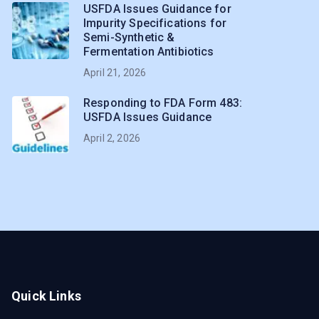
USFDA Issues Guidance for
Impurity Specifications for
Semi-Synthetic &
Fermentation Antibiotics
April 21, 2026
Responding to FDA Form 483:
USFDA Issues Guidance
April 2, 2026
Quick Links