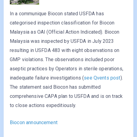
In a communique Biocon stated USFDA has
categorised inspection classification for Biocon
Malaysia as OAI (Official Action Indicated). Biocon
Malaysia was inspected by USFDA in July 2023
resulting in USFDA 483 with eight observations on
GMP violations. The observations included poor
aseptic practices by Operators in sterile operations,
inadequate failure investigations (
see Qvents post
).
The statement said Biocon has submitted
comprehensive CAPA plan to USFDA and is on track
to close actions expeditiously.
Biocon announcement