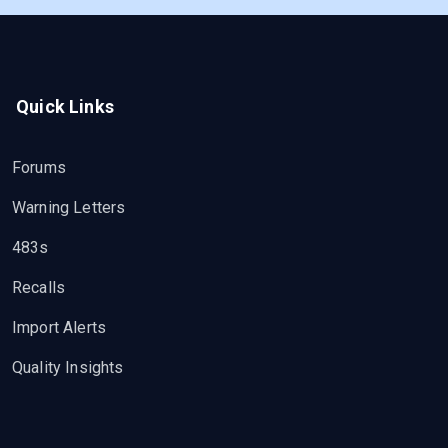
Quick Links
Forums
Warning Letters
483s
Recalls
Import Alerts
Quality Insights