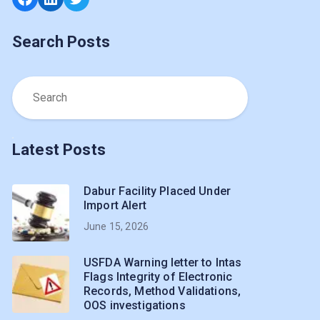
Search Posts
Latest Posts
Dabur Facility Placed Under
Import Alert
June 15, 2026
USFDA Warning letter to Intas
Flags Integrity of Electronic
Records, Method Validations,
OOS investigations