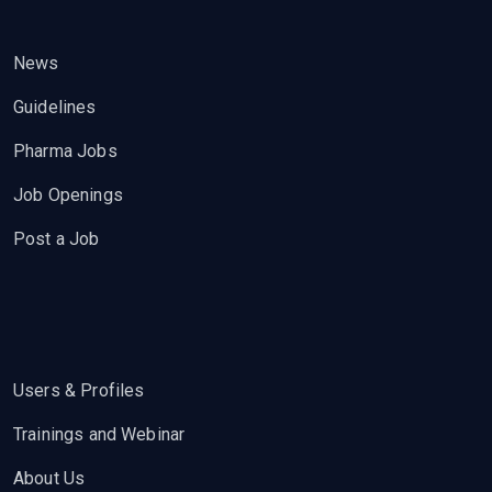
News
Guidelines
Pharma Jobs
Job Openings
Post a Job
Users & Profiles
Trainings and Webinar
About Us