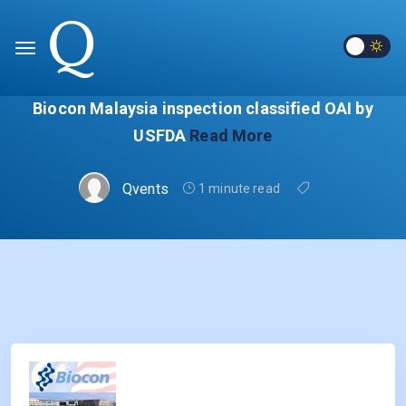
Biocon Malaysia inspection classified OAI by
USFDA
Read More
Qvents
1 minute read