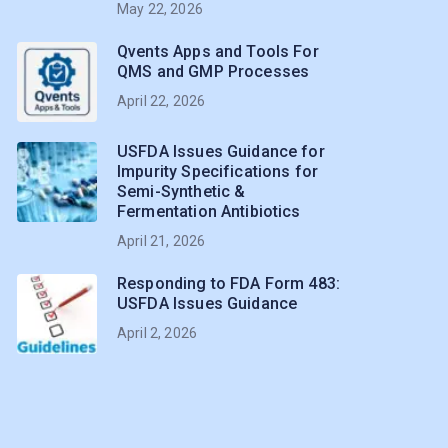
May 22, 2026
Qvents Apps and Tools For
QMS and GMP Processes
April 22, 2026
USFDA Issues Guidance for
Impurity Specifications for
Semi-Synthetic &
Fermentation Antibiotics
April 21, 2026
Responding to FDA Form 483:
USFDA Issues Guidance
April 2, 2026