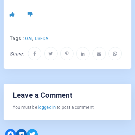
Tags :
,
OAI
USFDA
Share:
Leave a Comment
You must be
logged in
to post a comment.
Facebook
LinkedIn
Twitter