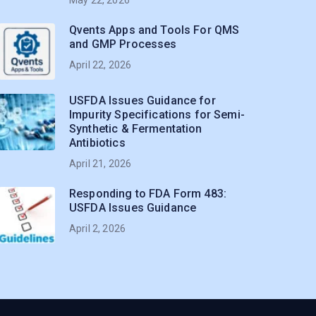
Qvents Apps and Tools For QMS
and GMP Processes
April 22, 2026
USFDA Issues Guidance for
Impurity Specifications for Semi-
Synthetic & Fermentation
Antibiotics
April 21, 2026
Responding to FDA Form 483:
USFDA Issues Guidance
April 2, 2026