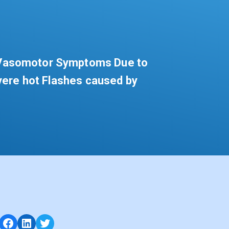
f Vasomotor Symptoms Due to
vere hot Flashes caused by
Facebook
LinkedIn
Twitter