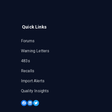
Quick Links
Forums
Warning Letters
483s
Recalls
Import Alerts
Quality Insights
Facebook
LinkedIn
Twitter