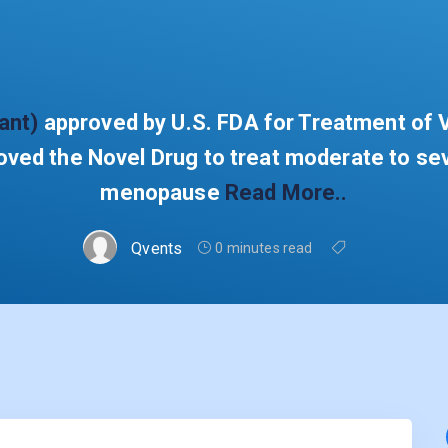
ant)
approved by U.S. FDA for Treatment o
ed the Novel Drug to treat moderate to se
menopause
Read More..
Qvents
0 minutes read