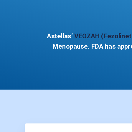
Astellas’
VEOZAH (Fezolinet
Menopause. FDA has approv