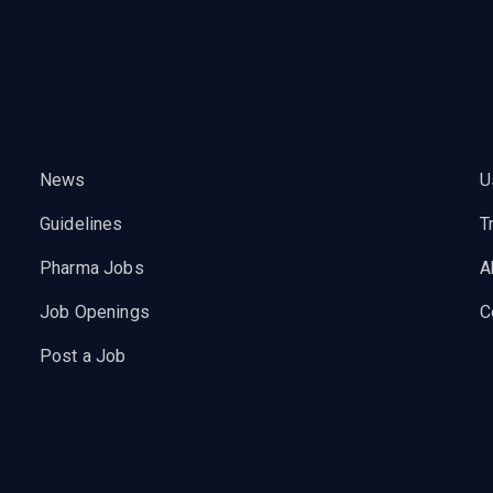
News
U
Guidelines
T
Pharma Jobs
A
Job Openings
C
Post a Job