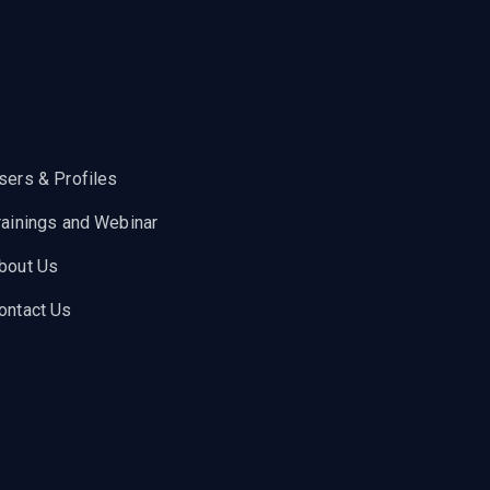
sers & Profiles
rainings and Webinar
bout Us
ontact Us