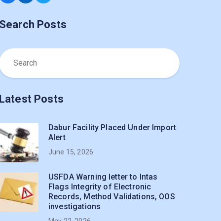
Search Posts
Latest Posts
Dabur Facility Placed Under Import
Alert
June 15, 2026
USFDA Warning letter to Intas
Flags Integrity of Electronic
Records, Method Validations, OOS
investigations
May 22, 2026