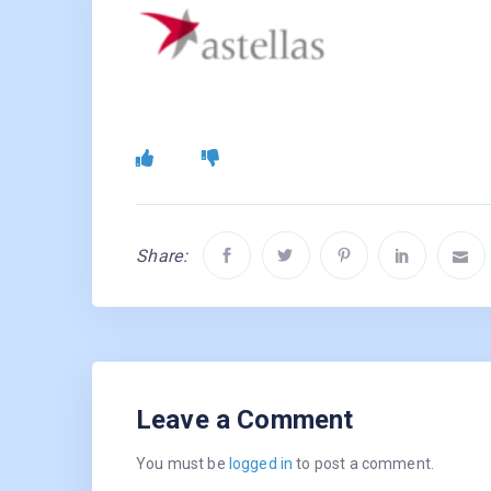
Share:
Leave a Comment
You must be
logged in
to post a comment.