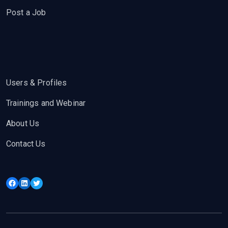
Post a Job
Users & Profiles
Trainings and Webinar
About Us
Contact Us
Facebook
LinkedIn
Twitter