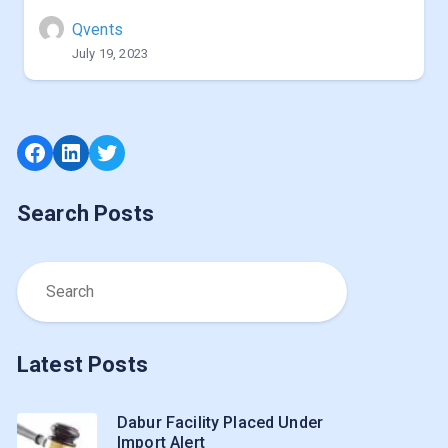
Qvents
July 19, 2023
Facebook
LinkedIn
Twitter
Search Posts
Latest Posts
Dabur Facility Placed Under
Import Alert