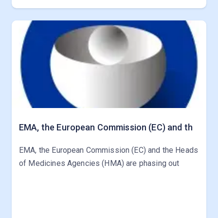
EMA, the European Commission (EC) and th
EMA, the European Commission (EC) and the Heads
of Medicines Agencies (HMA) are phasing out