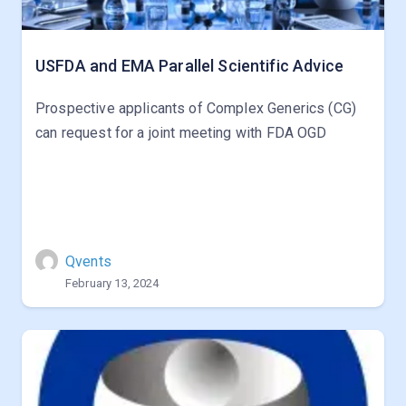
USFDA and EMA Parallel Scientific Advice
Prospective applicants of Complex Generics (CG)
can request for a joint meeting with FDA OGD
Qvents
February 13, 2024