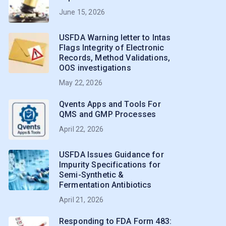
June 15, 2026
USFDA Warning letter to Intas
Flags Integrity of Electronic
Records, Method Validations,
OOS investigations
May 22, 2026
Qvents Apps and Tools For
QMS and GMP Processes
April 22, 2026
USFDA Issues Guidance for
Impurity Specifications for
Semi-Synthetic &
Fermentation Antibiotics
April 21, 2026
Responding to FDA Form 483: