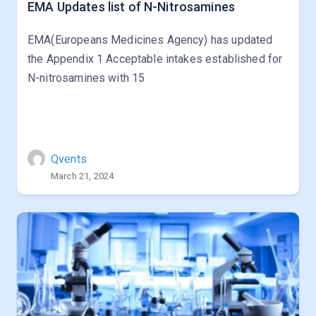
EMA Updates list of N-Nitrosamines
EMA(Europeans Medicines Agency) has updated
the Appendix 1 Acceptable intakes established for
N-nitrosamines with 15
Qvents
March 21, 2024