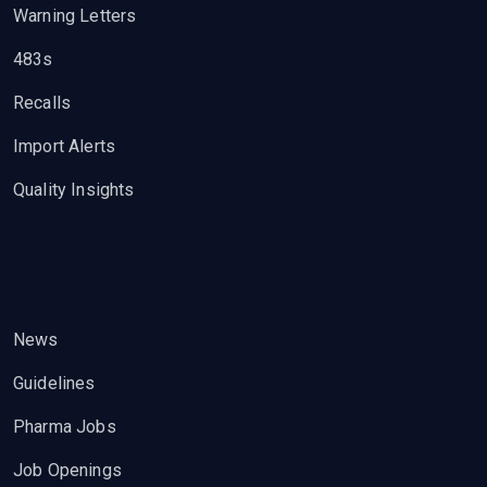
Warning Letters
483s
Recalls
Import Alerts
Quality Insights
News
Guidelines
Pharma Jobs
Job Openings