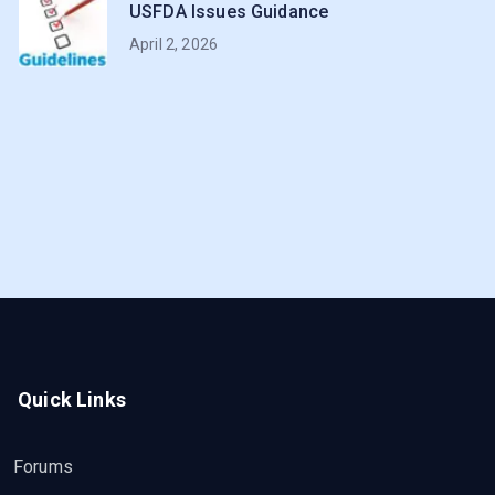
USFDA Issues Guidance
April 2, 2026
Quick Links
Forums