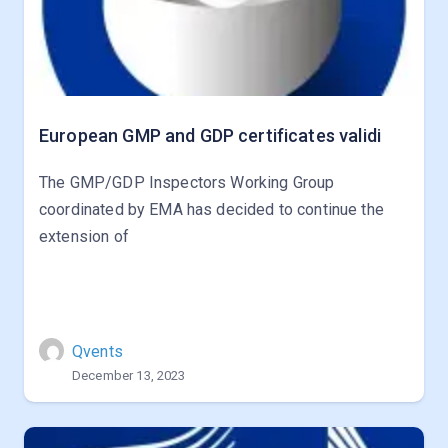
European GMP and GDP certificates validi
The GMP/GDP Inspectors Working Group
coordinated by EMA has decided to continue the
extension of
Qvents
December 13, 2023