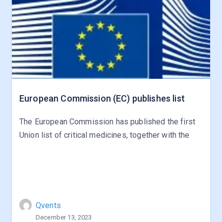
European Commission (EC) publishes list
The European Commission has published the first
Union list of critical medicines, together with the
Qvents
December 13, 2023