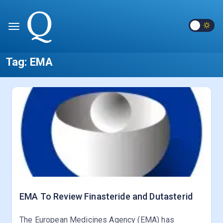
Tag:
EMA
EMA To Review Finasteride and Dutasterid
The European Medicines Agency (EMA) has