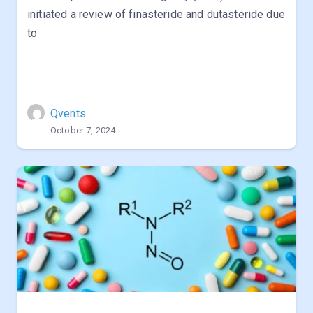
initiated a review of finasteride and dutasteride due
to
Qvents
October 7, 2024